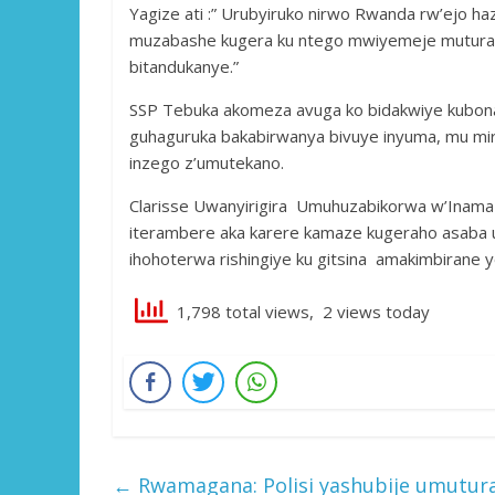
Yagize ati :” Urubyiruko nirwo Rwanda rw’ejo h
muzabashe kugera ku ntego mwiyemeje mutura 
bitandukanye.”
SSP Tebuka akomeza avuga ko bidakwiye kubon
guhaguruka bakabirwanya bivuye inyuma, mu m
inzego z’umutekano.
Clarisse Uwanyirigira Umuhuzabikorwa w’Inama 
iterambere aka karere kamaze kugeraho asaba 
ihohoterwa rishingiye ku gitsina amakimbirane
1,798 total views, 2 views today
←
Rwamagana: Polisi yashubije umuturag