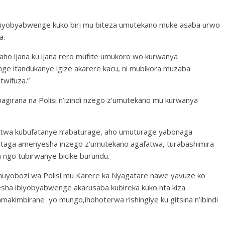
biyobyabwenge kuko biri mu biteza umutekano muke asaba urwo
a.
raho ijana ku ijana rero mufite umukoro wo kurwanya
e itandukanye igize akarere kacu, ni mubikora muzaba
wifuza.”
girana na Polisi n’izindi nzego z’umutekano mu kurwanya
twa kubufatanye n’abaturage, aho umuturage yabonaga
taga amenyesha inzego z’umutekano agafatwa, turabashimira
ngo tubirwanye bicike burundu.
umuyobozi wa Polisi mu Karere ka Nyagatare nawe yavuze ko
esha ibiyobyabwenge akarusaba kubireka kuko nta kiza
makimbirane yo mungo,ihohoterwa rishingiye ku gitsina n’ibindi