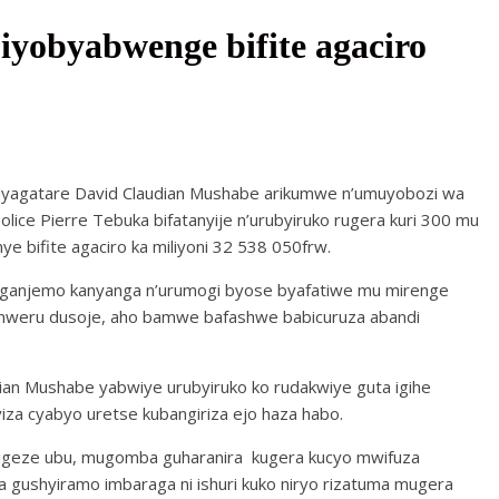
yobyabwenge bifite agaciro
yagatare David Claudian Mushabe arikumwe n’umuyobozi wa
Police Pierre Tebuka bifatanyije n’urubyiruko rugera kuri 300 mu
 bifite agaciro ka miliyoni 32 538 050frw.
ganjemo kanyanga n’urumogi byose byafatiwe mu mirenge
umweru dusoje, aho bamwe bafashwe babicuruza abandi
an Mushabe yabwiye urubyiruko ko rudakwiye guta igihe
za cyabyo uretse kubangiriza ejo haza habo.
 kigeze ubu, mugomba guharanira kugera kucyo mwifuza
gushyiramo imbaraga ni ishuri kuko niryo rizatuma mugera