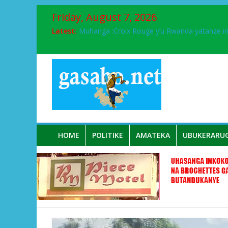
Friday, August 7, 2026
Latest:
Muhanga :Croix Rouge y’u Rwanda yatanze 
FPR-Inkotanyi yifatanyije mu kababaro n’lshy
Papa Francis, umushumba wa kiriziya gaturik
Airport City yabonye umuyobozi mushya
Ikinyamakuru African Facts kigaragaza ko
HOME
POLITIKE
AMATEKA
UBUKERARU