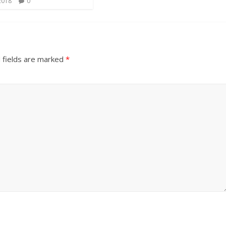
2018
0
 fields are marked
*