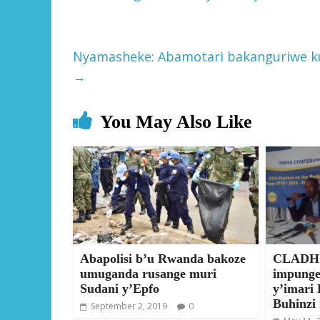
Nyamasheke: Abamotari bakanguriwe k
→
You May Also Like
Abapolisi b’u Rwanda bakoze
CLADHO
umuganda rusange muri
impunge
Sudani y’Epfo
y’imari 
Buhinzi
September 2, 2019
0