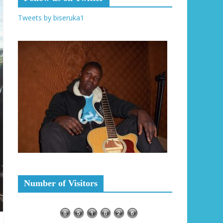
Tweets by biseruka1
Number of Visitors