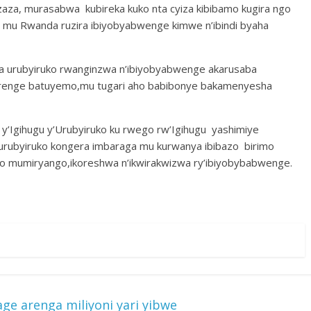
azaza, murasabwa kubireka kuko nta cyiza kibibamo kugira ngo
mu Rwanda ruzira ibiyobyabwenge kimwe n’ibindi byaha
a urubyiruko rwanginzwa n’ibiyobyabwenge akarusaba
irenge batuyemo,mu tugari aho babibonye bakamenyesha
y’Igihugu y’Urubyiruko ku rwego rw’Igihugu yashimiye
urubyiruko kongera imbaraga mu kurwanya ibibazo birimo
 yo mumiryango,ikoreshwa n’ikwirakwizwa ry’ibiyobybabwenge.
e arenga miliyoni yari yibwe