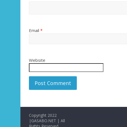
Email
*
Website
Copyright 2022
|GASABO.NET | All
Rights Reserved