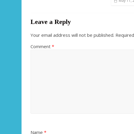
May 11, 
Leave a Reply
Your email address will not be published.
Required
Comment
*
Name
*