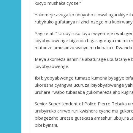
kucyo mushaka cyose.”
Yakomeje avuga ko ubuyobozi bwahagurukiye i
rubyiruko gufatanya n’izindi nzego mu kubirwany
Yagize ati:” Urubyiruko ibyo rwiyemeje rwabige
ibiyobyabwenge bigenda bigaragaraga mu mireng
mutanze umusanzu wanyu mu kubaka u Rwanda t
Meya akomeza ashimira abaturage ubufatanye ba
ibiyobyabwenge.
Ibi biyobyabwenge tumaze kumena byagiye bifa
ukoresha cyangwa ucuruza ibiyobyabwenge yahi
uruhare rwabo tubasaba gukomereza aho kugira 
Senior Superitendent of Police Pierre Tebuka 
urubyiruko arirwo ruri kwishora cyane mu gukor
bibagezaho uretse gutakaza amashuri,ubujura ,a
bibi byinshi.