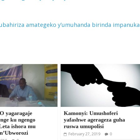
ubahiriza amategeko y’umuhanda birinda impanuka
 yagaragaje
Kamonyi: Umushoferi
nge ku ngengo
yafashwe agerageza guha
Leta ishora mu
ruswa umupolisi
 n’Ubworozi
February 27, 2019
0