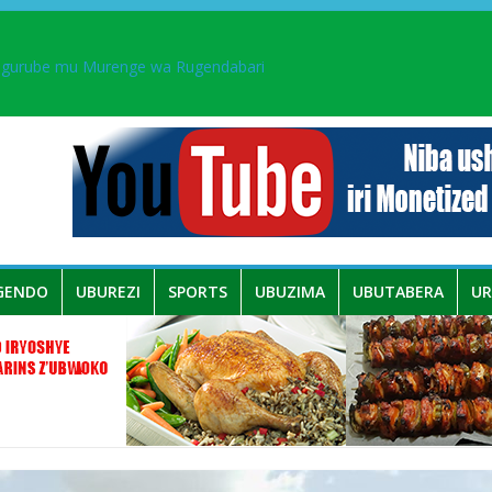
ingurube mu Murenge wa Rugendabari
aka PL, kubera urupfu rwa Senateri Mukabalisa Donatille
a yaguye hasi bitunguranye.
 umwe mu bo mu butegetsi bwa RDC bafitanye umubano wihariye n’a
GENDO
UBUREZI
SPORTS
UBUZIMA
UBUTABERA
U