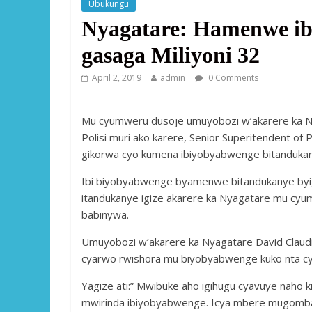
Ubukungu
Nyagatare: Hamenwe ibi
gasaga Miliyoni 32
April 2, 2019
admin
0 Comments
Mu cyumweru dusoje umuyobozi w’akarere ka N
Polisi muri ako karere, Senior Superitendent of 
gikorwa cyo kumena ibiyobyabwenge bitandukanye
Ibi biyobyabwenge byamenwe bitandukanye byi
itandukanye igize akarere ka Nyagatare mu cy
babinywa.
Umuyobozi w’akarere ka Nyagatare David Claudi
cyarwo rwishora mu biyobyabwenge kuko nta cyi
Yagize ati:” Mwibuke aho igihugu cyavuye naho
mwirinda ibiyobyabwenge. Icya mbere mugomba 