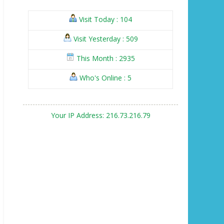
Visit Today : 104
Visit Yesterday : 509
This Month : 2935
Who's Online : 5
Your IP Address: 216.73.216.79