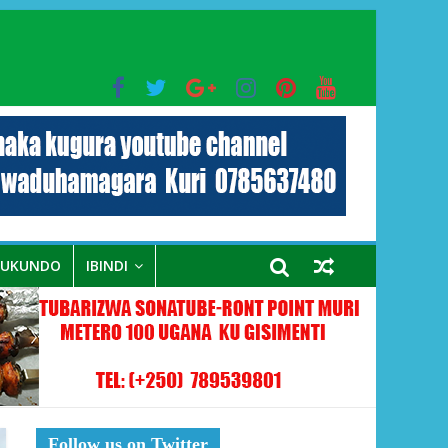
bo mu muryango wa Habyarimana
RUKUNDO
IBINDI
Follow us on Twitter