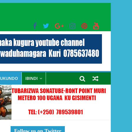
bo mu muryango wa Habyarimana
RUKUNDO
IBINDI
Follow us on Twitter