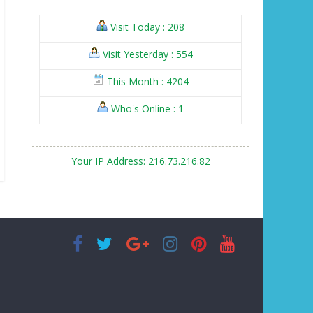
Visit Today : 208
Visit Yesterday : 554
This Month : 4204
Who's Online : 1
Your IP Address: 216.73.216.82