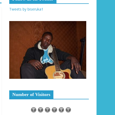
Tweets by biseruka1
Number of Visitors