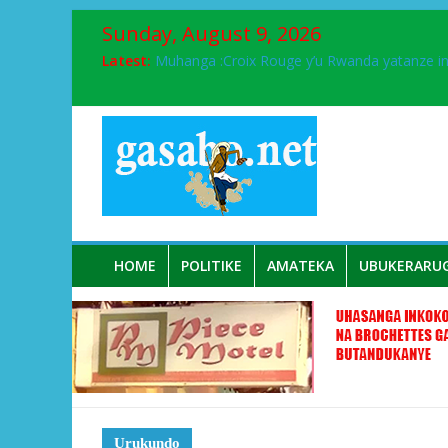
Sunday, August 9, 2026
Latest:
Muhanga :Croix Rouge y’u Rwanda yatanze 
FPR-Inkotanyi yifatanyije mu kababaro n’lshy
Papa Francis, umushumba wa kiriziya gaturik
Airport City yabonye umuyobozi mushya
Ikinyamakuru African Facts kigaragaza ko
HOME
POLITIKE
AMATEKA
UBUKERARU
Urukundo