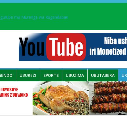
ingurube mu Murenge wa Rugendabari
aka PL, kubera urupfu rwa Senateri Mukabalisa Donatille
a yaguye hasi bitunguranye.
 umwe mu bo mu butegetsi bwa RDC bafitanye umubano wihariye n’a
GENDO
UBUREZI
SPORTS
UBUZIMA
UBUTABERA
U