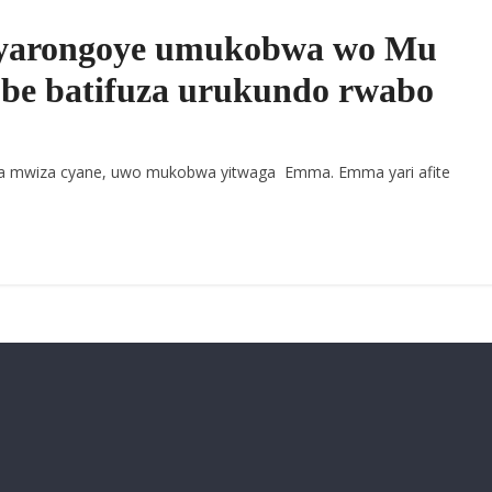
yarongoye umukobwa wo Mu
 be batifuza urukundo rwabo
 mwiza cyane, uwo mukobwa yitwaga Emma. Emma yari afite