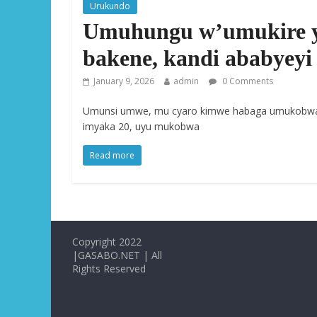
Urukundo
Umuhungu w’umukire 
bakene, kandi ababyeyi
January 9, 2026
admin
0 Comments
Umunsi umwe, mu cyaro kimwe habaga umukobwa
imyaka 20, uyu mukobwa
Read more
Copyright 2022
|GASABO.NET | All
Rights Reserved