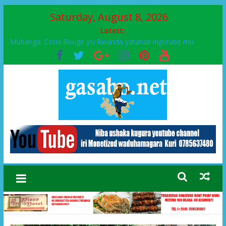
Saturday, August 8, 2026
Latest:
Muhanga :Croix Rouge y’u Rwanda yatanze ingurube mu
Murenge wa Rugendabari
FPR-Inkotanyi yifatanyije mu kababaro n’lshyaka PL, kubera
urupfu rwa Senateri Mukabalisa Donatille
Papa Francis, umushumba wa kiriziya gaturika yaguye hasi
bitunguranye.
Airport City yabonye umuyobozi mushya
Ikinyamakuru African Facts kigaragaza ko umwe mu bo mu
butegetsi bwa RDC bafitanye umubano wihariye n’abo mu
muryango wa Habyarimana