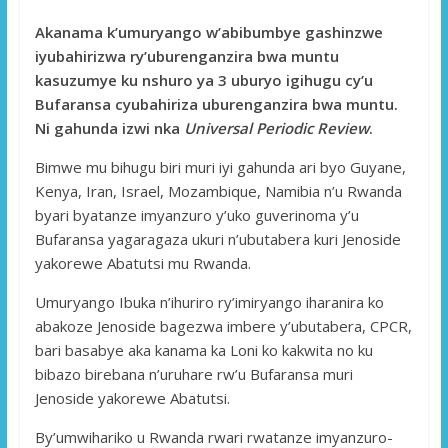
Akanama k’umuryango w’abibumbye gashinzwe
iyubahirizwa ry’uburenganzira bwa muntu
kasuzumye ku nshuro ya 3 uburyo igihugu cy’u
Bufaransa cyubahiriza uburenganzira bwa muntu.
Ni gahunda izwi nka
Universal Periodic Review
.
Bimwe mu bihugu biri muri iyi gahunda ari byo Guyane,
Kenya, Iran, Israel, Mozambique, Namibia n’u Rwanda
byari byatanze imyanzuro y’uko guverinoma y’u
Bufaransa yagaragaza ukuri n’ubutabera kuri Jenoside
yakorewe Abatutsi mu Rwanda.
Umuryango Ibuka n’ihuriro ry’imiryango iharanira ko
abakoze Jenoside bagezwa imbere y’ubutabera, CPCR,
bari basabye aka kanama ka Loni ko kakwita no ku
bibazo birebana n’uruhare rw’u Bufaransa muri
Jenoside yakorewe Abatutsi.
By’umwihariko u Rwanda rwari rwatanze imyanzuro-