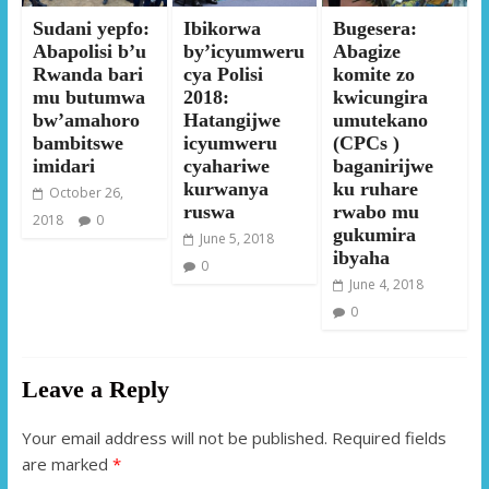
Sudani yepfo:
Ibikorwa
Bugesera:
Abapolisi b’u
by’icyumweru
Abagize
Rwanda bari
cya Polisi
komite zo
mu butumwa
2018:
kwicungira
bw’amahoro
Hatangijwe
umutekano
bambitswe
icyumweru
(CPCs )
imidari
cyahariwe
baganirijwe
kurwanya
ku ruhare
October 26,
ruswa
rwabo mu
2018
0
gukumira
June 5, 2018
ibyaha
0
June 4, 2018
0
Leave a Reply
Your email address will not be published.
Required fields
are marked
*