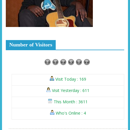
Number of Visitors
Visit Today : 169
Visit Yesterday : 611
This Month : 3611
Who's Online : 4