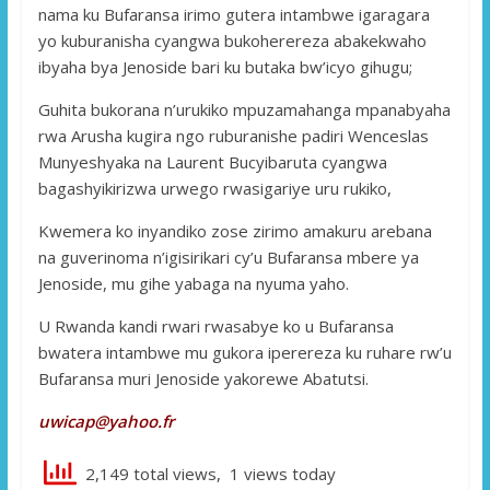
nama ku Bufaransa irimo gutera intambwe igaragara
yo kuburanisha cyangwa bukoherereza abakekwaho
ibyaha bya Jenoside bari ku butaka bw’icyo gihugu;
Guhita bukorana n’urukiko mpuzamahanga mpanabyaha
rwa Arusha kugira ngo ruburanishe padiri Wenceslas
Munyeshyaka na Laurent Bucyibaruta cyangwa
bagashyikirizwa urwego rwasigariye uru rukiko,
Kwemera ko inyandiko zose zirimo amakuru arebana
na guverinoma n’igisirikari cy’u Bufaransa mbere ya
Jenoside, mu gihe yabaga na nyuma yaho.
U Rwanda kandi rwari rwasabye ko u Bufaransa
bwatera intambwe mu gukora iperereza ku ruhare rw’u
Bufaransa muri Jenoside yakorewe Abatutsi.
uwicap@yahoo.fr
2,149 total views, 1 views today