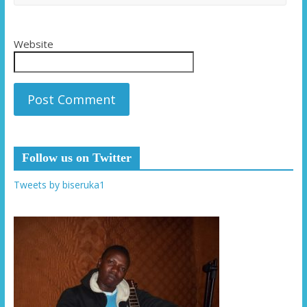
Website
Follow us on Twitter
Tweets by biseruka1