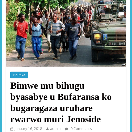
Politike
Bimwe mu bihugu
byasabye u Bufaransa ko
bugaragaza uruhare
rwarwo muri Jenoside
January 16, 2018
admin
0 Comments