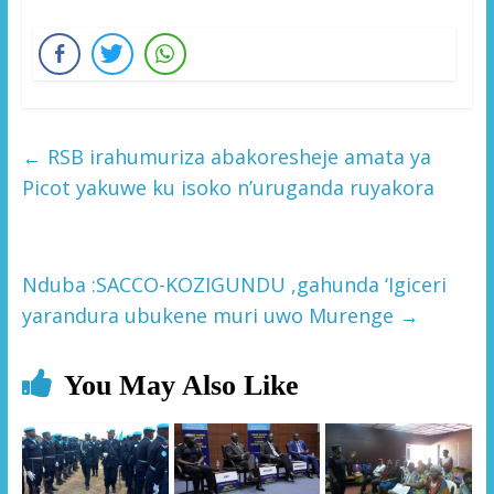
←
RSB irahumuriza abakoresheje amata ya
Picot yakuwe ku isoko n’uruganda ruyakora
Nduba :SACCO-KOZIGUNDU ,gahunda ‘Igiceri
yarandura ubukene muri uwo Murenge
→
You May Also Like