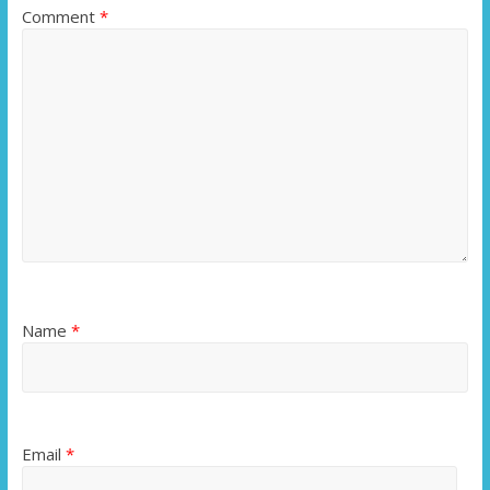
Comment
*
Name
*
Email
*