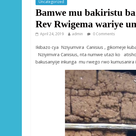
Uncategorized
Bamwe mu bakiristu b
Rev Rwigema wariye um
April 24, 2019
admin
0 Comments
Ikibazo cya Nziyumvira Canisius , gikomeje kub
Nziyimvira Canisius, nta numwe utazi ko atisho
bakusanyije inkunga mu rwego rwo kumusanira i