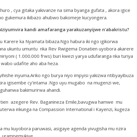
ro , cya gitaka yakivanze na sima byanga gufata , akora igice
a.Aho gukemura ikibazo ahubwo bakomeje kucyongera.
Nziyumvira kandi amafaranga yarakuzanyijwe n’abakristu?
u Karere ka Nyamata bibaza.Ngo habura iki ngo igikorwa
kana ukuntu umuntu nka Rev Rwigema Donatien uyobora akarere
iyoni ( 1.000.000 frws) buri kwezi yarya udufaranga nka turiya
 wabo udafite aho aba heza.
ihishe inyuma.Ariko ngo burya niyo impyisi yakizwa ntibyayibuza
kira igisembe cy’intama .Ngo uyu mugabo na mugenzi we,
guhanwa bakimurirwa ahandi.
tien azegere Rev. Baganineza Emile,bavugwa hamwe mu
erwa inkunga na Compassion International i Kayenzi, kugeza
a mu kuyobora paruwasi, asigaye agenda yivugisha mu nzira
, urampemukiye.