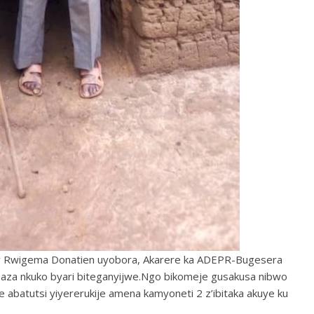
 Rwigema Donatien uyobora, Akarere ka ADEPR-Bugesera
saza nkuko byari biteganyijwe.Ngo bikomeje gusakusa nibwo
 abatutsi yiyererukije amena kamyoneti 2 z’ibitaka akuye ku