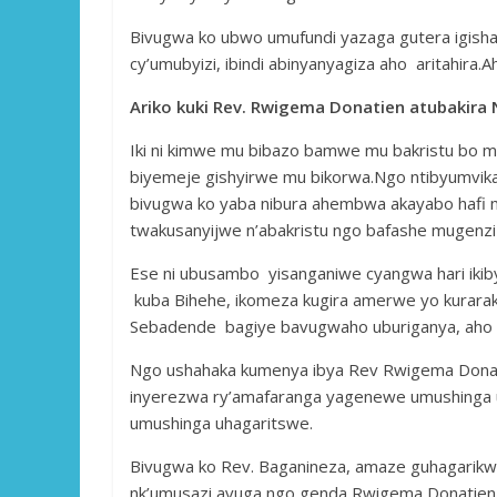
Bivugwa ko ubwo umufundi yazaga gutera igishahu
cy’umubyizi, ibindi abinyanyagiza aho aritahir
Ariko kuki Rev. Rwigema Donatien atubakira 
Iki ni kimwe mu bibazo bamwe mu bakristu bo m
biyemeje gishyirwe mu bikorwa.Ngo ntibyumvi
bivugwa ko yaba nibura ahembwa akayabo hafi mir
twakusanyijwe n’abakristu ngo bafashe mugenzi
Ese ni ubusambo yisanganiwe cyangwa hari ikiby
kuba Bihehe, ikomeza kugira amerwe yo kurara
Sebadende bagiye bavugwaho uburiganya, aho 
Ngo ushahaka kumenya ibya Rev Rwigema Dona
inyerezwa ry’amafaranga yagenewe umushinga ut
umushinga uhagaritswe.
Bivugwa ko Rev. Baganineza, amaze guhagarikw
nk’umusazi avuga ngo genda Rwigema Donatien