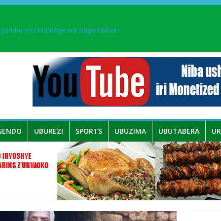
ingurube mu Murenge wa Rugendabari
aka PL, kubera urupfu rwa Senateri Mukabalisa Donatille
a yaguye hasi bitunguranye.
 umwe mu bo mu butegetsi bwa RDC bafitanye umubano wihariye n’a
GENDO
UBUREZI
SPORTS
UBUZIMA
UBUTABERA
U