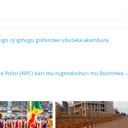
kigo cy’igihugu gishinzwe ubutaka akambura
rya Polisi (NPC) bari mu rugendoshuri mu Bushinwa