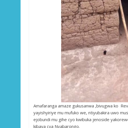
Amafaranga amaze gukusanwa ,bivugwa ko Rev
yayishyiriye mu mufuko we, ntiyubakira uwo mu
ejobundi mu gihe cyo kwibuka jenoside yakorewe
kibaya cya Nyabarongo.