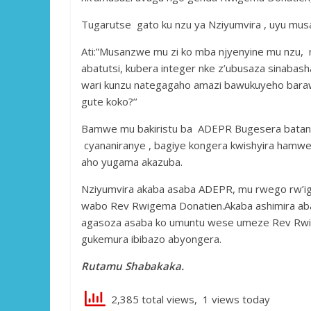
Tugarutse gato ku nzu ya Nziyumvira , uyu mu
Ati:”Musanzwe mu zi ko mba njyenyine mu nzu,
abatutsi, kubera integer nke z’ubusaza sinabash
wari kunzu nategagaho amazi bawukuyeho barawut
gute koko?’’
Bamwe mu bakiristu ba ADEPR Bugesera batanga
cyananiranye , bagiye kongera kwishyira hamwe
aho yugama akazuba.
Nziyumvira akaba asaba ADEPR, mu rwego rw’i
wabo Rev Rwigema Donatien.Akaba ashimira abak
agasoza asaba ko umuntu wese umeze Rev Rwig
gukemura ibibazo abyongera.
Rutamu Shabakaka.
2,385 total views, 1 views today