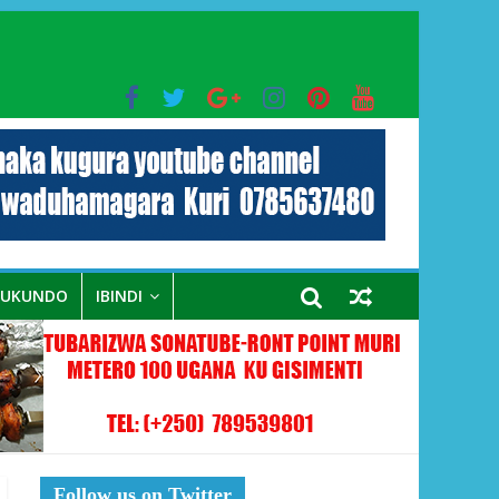
bo mu muryango wa Habyarimana
RUKUNDO
IBINDI
Follow us on Twitter