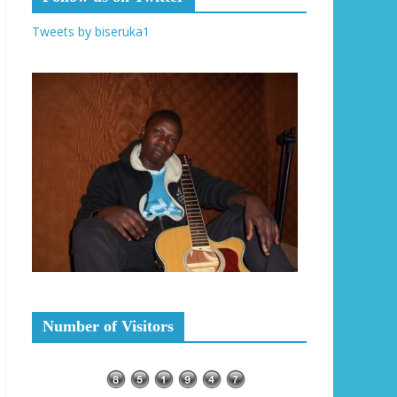
Tweets by biseruka1
Number of Visitors