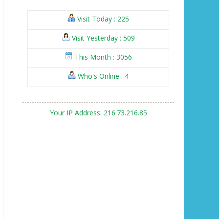
Visit Today : 225
Visit Yesterday : 509
This Month : 3056
Who's Online : 4
Your IP Address: 216.73.216.85