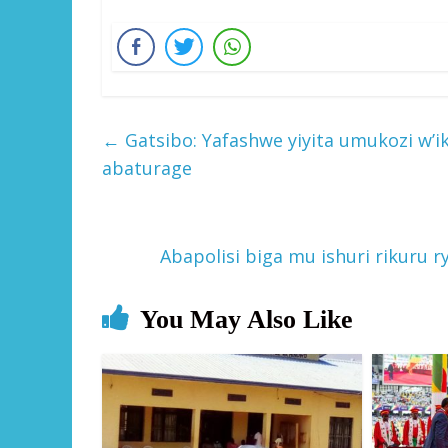
←
Gatsibo: Yafashwe yiyita umukozi w’i
abaturage
Abapolisi biga mu ishuri rikuru 
You May Also Like