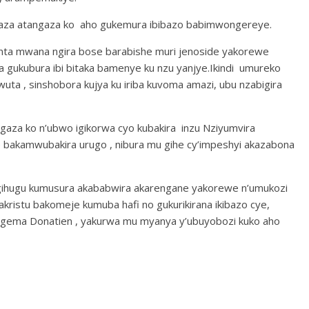
saza atangaza ko aho gukemura ibibazo babimwongereye.
 nta mwana ngira bose barabishe muri jenoside yakorewe
a gukubura ibi bitaka bamenye ku nzu yanjye.Ikindi umureko
a , sinshobora kujya ku iriba kuvoma amazi, ubu nzabigira
za ko n’ubwo igikorwa cyo kubakira inzu Nziyumvira
 bakamwubakira urugo , nibura mu gihe cy’impeshyi akazabona
gihugu kumusura akababwira akarengane yakorewe n’umukozi
ristu bakomeje kumuba hafi no gukurikirana ikibazo cye,
ema Donatien , yakurwa mu myanya y’ubuyobozi kuko aho