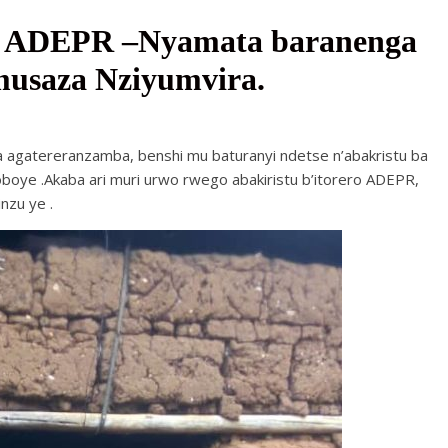
a ADEPR –Nyamata baranenga
usaza Nziyumvira.
a agatereranzamba, benshi mu baturanyi ndetse n’abakristu ba
boye .Akaba ari muri urwo rwego abakiristu b’itorero ADEPR,
nzu ye .