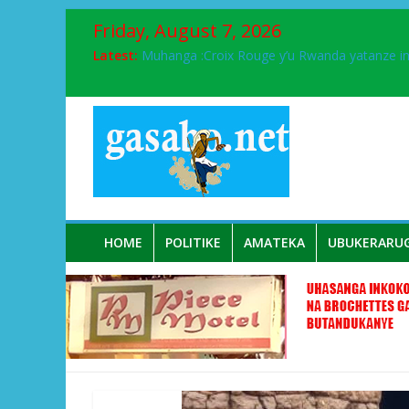
Friday, August 7, 2026
Latest:
Muhanga :Croix Rouge y’u Rwanda yatanze 
FPR-Inkotanyi yifatanyije mu kababaro n’lshy
Papa Francis, umushumba wa kiriziya gaturik
Airport City yabonye umuyobozi mushya
Ikinyamakuru African Facts kigaragaza ko
HOME
POLITIKE
AMATEKA
UBUKERARU