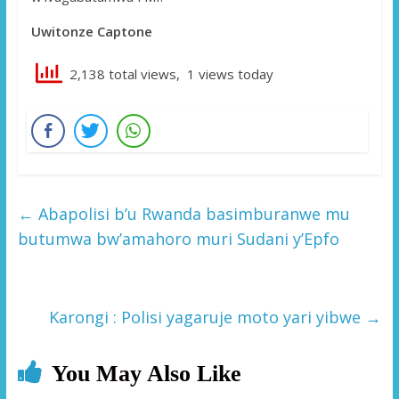
Uwitonze Captone
2,138 total views, 1 views today
←
Abapolisi b’u Rwanda basimburanwe mu
butumwa bw’amahoro muri Sudani y’Epfo
Karongi : Polisi yagaruje moto yari yibwe
→
You May Also Like