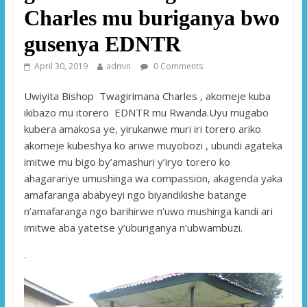
Charles mu buriganya bwo
gusenya EDNTR
April 30, 2019
admin
0 Comments
Uwiyita Bishop Twagirimana Charles , akomeje kuba
ikibazo mu itorero EDNTR mu Rwanda.Uyu mugabo
kubera amakosa ye, yirukanwe muri iri torero ariko
akomeje kubeshya ko ariwe muyobozi , ubundi agateka
imitwe mu bigo by’amashuri y’iryo torero ko
ahagarariye umushinga wa compassion, akagenda yaka
amafaranga ababyeyi ngo biyandikishe batange
n’amafaranga ngo barihirwe n’uwo mushinga kandi ari
imitwe aba yatetse y’uburiganya n’ubwambuzi.
.