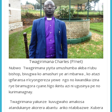
Twagirimana Charles (P/net)
Nubwo Twagirimana yiyita umushumba akiba n’ubu
bishop, bivugwa ko amashuri ye ari mbarwa , ko atazi
igifaransa n’icyongereza yewe ngo no kwandika izina
rye biramugora cyane.Ngo ikintu azi ni ugusinya pe no
kurimanagnay.
Twagirimana yakunze kuvugwaho amakosa
atandukanye akorera abantu ariko ntabibazwe .Kubera