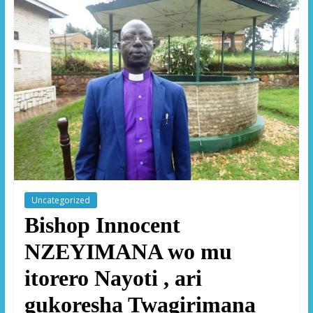
Uncategorized
Bishop Innocent
NZEYIMANA wo mu
itorero Nayoti , ari
gukoresha Twagirimana