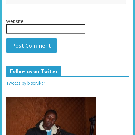
Website
Follow us on Twitter
Tweets by biseruka1