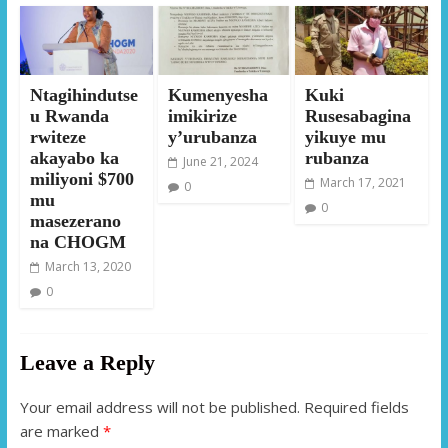
Ntagihindutse
Kumenyesha
Kuki
u Rwanda
imikirize
Rusesabagina
rwiteze
y’urubanza
yikuye mu
akayabo ka
rubanza
June 21, 2024
miliyoni $700
March 17, 2021
0
mu
0
masezerano
na CHOGM
March 13, 2020
0
Leave a Reply
Your email address will not be published.
Required fields
are marked
*