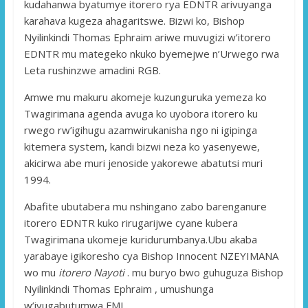
kudahanwa byatumye itorero rya EDNTR arivuyanga
karahava kugeza ahagaritswe. Bizwi ko, Bishop
Nyilinkindi Thomas Ephraim ariwe muvugizi w’itorero
EDNTR mu mategeko nkuko byemejwe n’Urwego rwa
Leta rushinzwe amadini RGB.
Amwe mu makuru akomeje kuzunguruka yemeza ko
Twagirimana agenda avuga ko uyobora itorero ku
rwego rw’igihugu azamwirukanisha ngo ni igipinga
kitemera system, kandi bizwi neza ko yasenyewe,
akicirwa abe muri jenoside yakorewe abatutsi muri
1994.
Abafite ubutabera mu nshingano zabo barenganure
itorero EDNTR kuko rirugarijwe cyane kubera
Twagirimana ukomeje kuridurumbanya.Ubu akaba
yarabaye igikoresho cya Bishop Innocent NZEYIMANA
wo mu
itorero Nayoti
. mu buryo bwo guhuguza Bishop
Nyilinkindi Thomas Ephraim , umushunga
w’ivugabutumwa FMI.