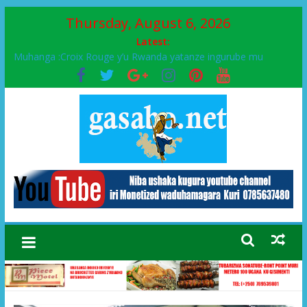
Thursday, August 6, 2026
Latest:
Muhanga :Croix Rouge y’u Rwanda yatanze ingurube mu
Murenge wa Rugendabari
FPR-Inkotanyi yifatanyije mu kababaro n’lshyaka PL, kubera
urupfu rwa Senateri Mukabalisa Donatille
Papa Francis, umushumba wa kiriziya gaturika yaguye hasi
bitunguranye.
Airport City yabonye umuyobozi mushya
Ikinyamakuru African Facts kigaragaza ko umwe mu bo mu
butegetsi bwa RDC bafitanye umubano wihariye n’abo mu
muryango wa Habyarimana