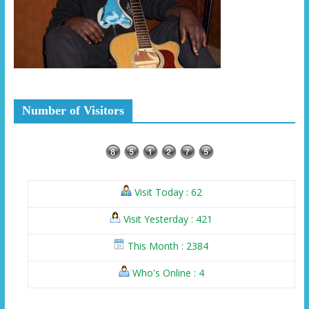
Number of Visitors
Visit Today : 62
Visit Yesterday : 421
This Month : 2384
Who's Online : 4