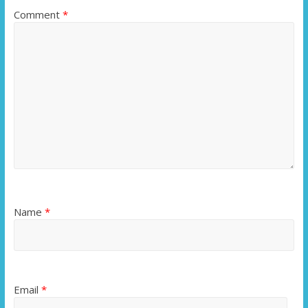
Comment
*
Name
*
Email
*