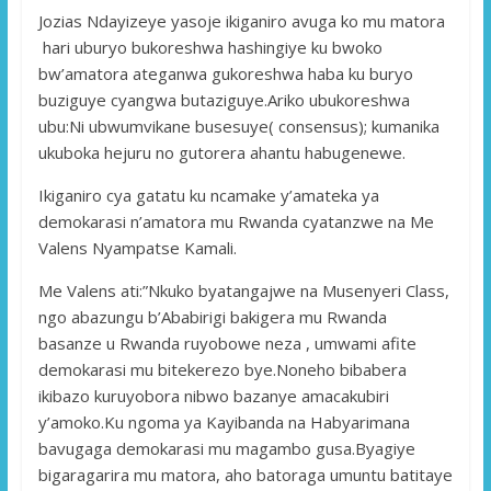
Jozias Ndayizeye yasoje ikiganiro avuga ko mu matora
hari uburyo bukoreshwa hashingiye ku bwoko
bw’amatora ateganwa gukoreshwa haba ku buryo
buziguye cyangwa butaziguye.Ariko ubukoreshwa
ubu:Ni ubwumvikane busesuye( consensus); kumanika
ukuboka hejuru no gutorera ahantu habugenewe.
Ikiganiro cya gatatu ku ncamake y’amateka ya
demokarasi n’amatora mu Rwanda cyatanzwe na Me
Valens Nyampatse Kamali.
Me Valens ati:”Nkuko byatangajwe na Musenyeri Class,
ngo abazungu b’Ababirigi bakigera mu Rwanda
basanze u Rwanda ruyobowe neza , umwami afite
demokarasi mu bitekerezo bye.Noneho bibabera
ikibazo kuruyobora nibwo bazanye amacakubiri
y’amoko.Ku ngoma ya Kayibanda na Habyarimana
bavugaga demokarasi mu magambo gusa.Byagiye
bigaragarira mu matora, aho batoraga umuntu batitaye