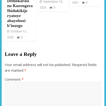
Demokarasi
September 10,
2021
0
no Kurengera
2023
0
Ibidukikije
ryatoye
abayobozi
b’inzego
October 13,
2025
0
Leave a Reply
Your email address will not be published.
Required fields
are marked
*
Comment
*