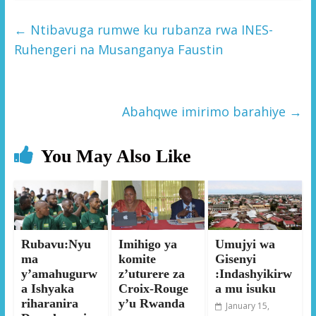
←
Ntibavuga rumwe ku rubanza rwa INES-
Ruhengeri na Musanganya Faustin
Abahqwe imirimo barahiye
→
You May Also Like
Rubavu:Nyu
Imihigo ya
Umujyi wa
ma
komite
Gisenyi
y’amahugurw
z’uturere za
:Indashyikirw
a Ishyaka
Croix-Rouge
a mu isuku
riharanira
y’u Rwanda
January 15,