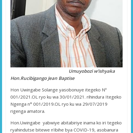
Umuyobozi w’ishyaka
Hon.Rucibigango Jean Baptise
Hon Uwingabe Solange yasobonuye itegeko Nº
001/2021.OL ryo ku wa 30/01/2021. rihindura Itegeko
Ngenga n° 001/2019.OL ryo ku wa 29/07/2019
rigenga amatora.
Hon.Uwingabe yabwiye abitabiriye inama ko iri tegeko
ryahindutse bitewe n’ibihe bya COVID-19, asobanura