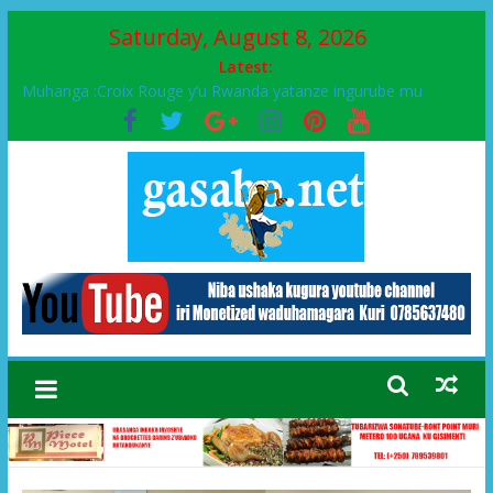
Saturday, August 8, 2026
Latest:
Muhanga :Croix Rouge y’u Rwanda yatanze ingurube mu
Murenge wa Rugendabari
FPR-Inkotanyi yifatanyije mu kababaro n’lshyaka PL, kubera
urupfu rwa Senateri Mukabalisa Donatille
Papa Francis, umushumba wa kiriziya gaturika yaguye hasi
bitunguranye.
Airport City yabonye umuyobozi mushya
Ikinyamakuru African Facts kigaragaza ko umwe mu bo mu
butegetsi bwa RDC bafitanye umubano wihariye n’abo mu
muryango wa Habyarimana