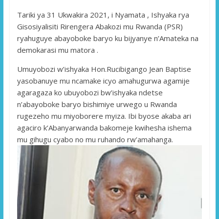
Tariki ya 31 Ukwakira 2021, i Nyamata , Ishyaka rya
Gisosiyalisiti Rirengera Abakozi mu Rwanda (PSR)
ryahuguye abayoboke baryo ku bijyanye n’Amateka na
demokarasi mu matora .
Umuyobozi w’ishyaka Hon.Rucibigango Jean Baptise
yasobanuye mu ncamake icyo amahugurwa agamije
agaragaza ko ubuyobozi bw’ishyaka ndetse
n’abayoboke baryo bishimiye urwego u Rwanda
rugezeho mu miyoborere myiza. Ibi byose akaba ari
agaciro k’Abanyarwanda bakomeje kwihesha ishema
mu gihugu cyabo no mu ruhando rw’amahanga.