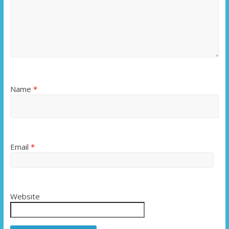
Name
*
Email
*
Website