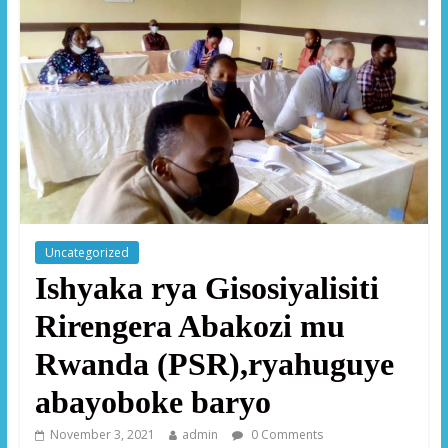
Uncategorized
Ishyaka rya Gisosiyalisiti
Rirengera Abakozi mu
Rwanda (PSR),ryahuguye
abayoboke baryo
November 3, 2021
admin
0 Comments