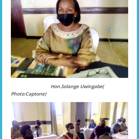
Hon.Solange Uwingabe(
Photo:Captone)