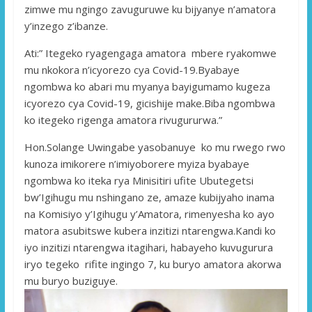
zimwe mu ngingo zavuguruwe ku bijyanye n’amatora
y’inzego z’ibanze.
Ati:” Itegeko ryagengaga amatora mbere ryakomwe
mu nkokora n’icyorezo cya Covid-19.Byabaye
ngombwa ko abari mu myanya bayigumamo kugeza
icyorezo cya Covid-19, gicishije make.Biba ngombwa
ko itegeko rigenga amatora rivugururwa.”
Hon.Solange Uwingabe yasobanuye ko mu rwego rwo
kunoza imikorere n’imiyoborere myiza byabaye
ngombwa ko iteka rya Minisitiri ufite Ubutegetsi
bw’Igihugu mu nshingano ze, amaze kubijyaho inama
na Komisiyo y’Igihugu y’Amatora, rimenyesha ko ayo
matora asubitswe kubera inzitizi ntarengwa.Kandi ko
iyo inzitizi ntarengwa itagihari, habayeho kuvugurura
iryo tegeko rifite ingingo 7, ku buryo amatora akorwa
mu buryo buziguye.