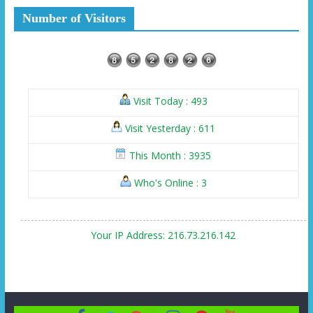
Number of Visitors
Visit Today : 493
Visit Yesterday : 611
This Month : 3935
Who's Online : 3
Your IP Address: 216.73.216.142