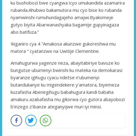
ku bushobozi bwe cyangwa icyo umukandida azamarira
rubanda.Ahubwo bakamutora mu cyo bise ko rubanda
nyamwinshi rumuhundagajeho amajwi.Byakomeje
gutyo biyita Abarwanashyaka bagamije gupyinagaza
abo batifuza.”
Ikiganiro cya 4 “Amakosa akunzwe gukoreshwa mu
matora “ cyatanzwe na Uwitije Clementine.
Amahugurwa yagenze neza, abayitabiriye bavuze ko
bungutse ubumenyi bwinshi ku mateka na demokarasi
byaranze igihugu cyacu ndetse n’ubumenyi
butandukanye ku migendekere y’amatora, biyemeza
kuzafasha Abenegihugu babahugura kandi babaha
amakuru azabafasha mu gikorwa cyo gutora abayobozi
b’inzego z’ibanze ateganyijwe muri iyi minsi.