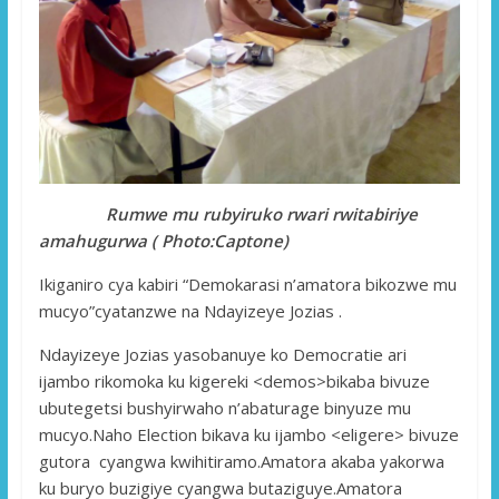
Rumwe mu rubyiruko rwari rwitabiriye
amahugurwa ( Photo:Captone)
Ikiganiro cya kabiri “Demokarasi n’amatora bikozwe mu
mucyo”cyatanzwe na Ndayizeye Jozias .
Ndayizeye Jozias yasobanuye ko Democratie ari
ijambo rikomoka ku kigereki <demos>bikaba bivuze
ubutegetsi bushyirwaho n’abaturage binyuze mu
mucyo.Naho Election bikava ku ijambo <eligere> bivuze
gutora cyangwa kwihitiramo.Amatora akaba yakorwa
ku buryo buzigiye cyangwa butaziguye.Amatora