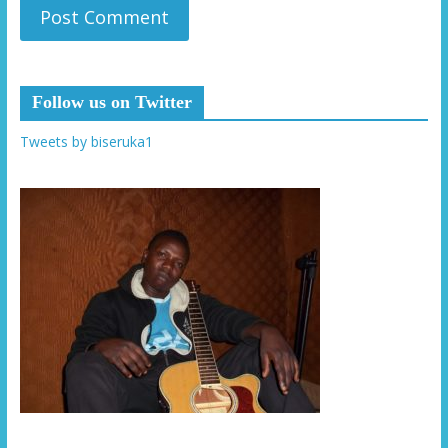
Follow us on Twitter
Tweets by biseruka1