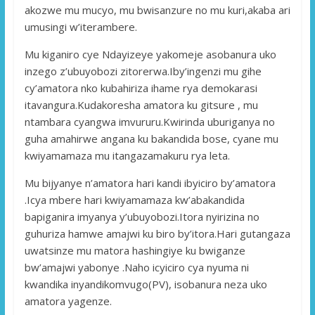
akozwe mu mucyo, mu bwisanzure no mu kuri,akaba ari
umusingi w’iterambere.
Mu kiganiro cye Ndayizeye yakomeje asobanura uko
inzego z’ubuyobozi zitorerwa.Iby’ingenzi mu gihe
cy’amatora nko kubahiriza ihame rya demokarasi
itavangura.Kudakoresha amatora ku gitsure , mu
ntambara cyangwa imvururu.Kwirinda uburiganya no
guha amahirwe angana ku bakandida bose, cyane mu
kwiyamamaza mu itangazamakuru rya leta.
Mu bijyanye n’amatora hari kandi ibyiciro by’amatora
.Icya mbere hari kwiyamamaza kw’abakandida
bapiganira imyanya y’ubuyobozi.Itora nyirizina no
guhuriza hamwe amajwi ku biro by’itora.Hari gutangaza
uwatsinze mu matora hashingiye ku bwiganze
bw’amajwi yabonye .Naho icyiciro cya nyuma ni
kwandika inyandikomvugo(PV), isobanura neza uko
amatora yagenze.