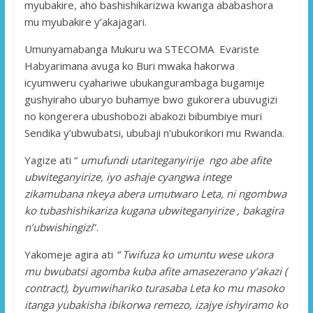
myubakire, aho bashishikarizwa kwanga ababashora
mu myubakire y’akajagari.
Umunyamabanga Mukuru wa STECOMA Evariste
Habyarimana avuga ko Buri mwaka hakorwa
icyumweru cyahariwe ubukangurambaga bugamije
gushyiraho uburyo buhamye bwo gukorera ubuvugizi
no kongerera ubushobozi abakozi bibumbiye muri
Sendika y’ubwubatsi, ububaji n’ubukorikori mu Rwanda.
Yagize ati “
umufundi utariteganyirije ngo abe afite
ubwiteganyirize, iyo ashaje cyangwa intege
zikamubana nkeya abera umutwaro Leta, ni ngombwa
ko tubashishikariza kugana ubwiteganyirize , bakagira
n’ubwishingizi
”.
Yakomeje agira ati
“ Twifuza ko umuntu wese ukora
mu bwubatsi agomba kuba afite amasezerano y’akazi (
contract), byumwihariko turasaba Leta ko mu masoko
itanga yubakisha ibikorwa remezo, izajye ishyiramo ko