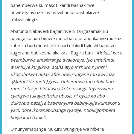
bahemberwa ku makoti kandi bashakirwe
ubwiteganyirize by’umwihariko bashakirwe
n’ubwishingizi.
Abafundi n’abayedi baganiriye n’itangazamakuru
bavuga ko hari bimwe mu bibazo bitandukanye mu kazi
kabo ka buri munsi ariko hari n’ibindi byinshi bamaze
kugeraho babikesha aka kazi. Bagira bati
“ Mukazi kacu
twamburwa amafaranga twakoreye, iyo umufundi
avunikiye ku gikwa, ataha atyo inshuro nyinshi
ukagobokwa nuko afite ubwisungane mu kwivuza
(Mutuel de Sante) gusa. Guhembwa mu ntoki buri
munsi ntacyo bidufasha kuko usanga tuyanywera
cyangwa tukayapfusha ubusa, ni byiza ko abo
dukorera bazajya batwishyura babinyujije kumakonti
yacu dore ikoranabuhanga ryaraje, ntibikigombera
kujya kuri banki”.
Umunyamabanga Mukuru wungirije wa mbere