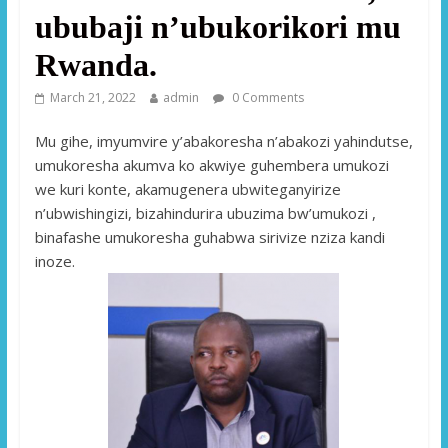
ububaji n’ubukorikori mu
Rwanda.
March 21, 2022
admin
0 Comments
Mu gihe, imyumvire y’abakoresha n’abakozi yahindutse,
umukoresha akumva ko akwiye guhembera umukozi
we kuri konte, akamugenera ubwiteganyirize
n’ubwishingizi, bizahindurira ubuzima bw’umukozi ,
binafashe umukoresha guhabwa sirivize nziza kandi
inoze.