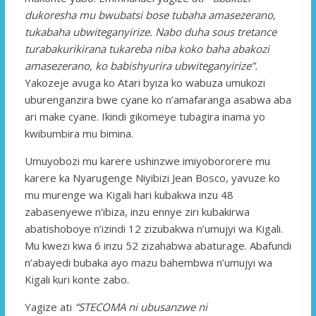
dukoresha mu bwubatsi bose tubaha amasezerano,
tukabaha ubwiteganyirize. Nabo duha sous tretance
turabakurikirana tukareba niba koko baha abakozi
amasezerano, ko babishyurira ubwiteganyirize”.
Yakozeje avuga ko Atari byiza ko wabuza umukozi
uburenganzira bwe cyane ko n’amafaranga asabwa aba
ari make cyane. Ikindi gikomeye tubagira inama yo
kwibumbira mu bimina.
Umuyobozi mu karere ushinzwe imiyobororere mu
karere ka Nyarugenge Niyibizi Jean Bosco, yavuze ko
mu murenge wa Kigali hari kubakwa inzu 48
zabasenyewe n’ibiza, inzu ennye ziri kubakirwa
abatishoboye n’izindi 12 zizubakwa n’umujyi wa Kigali.
Mu kwezi kwa 6 inzu 52 zizahabwa abaturage. Abafundi
n’abayedi bubaka ayo mazu bahembwa n’umujyi wa
Kigali kuri konte zabo.
Yagize ati
“STECOMA ni ubusanzwe ni