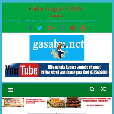
Friday, August 7, 2026
Latest:
Muhanga :Croix Rouge y’u Rwanda yatanze ingurube mu
Murenge wa Rugendabari
FPR-Inkotanyi yifatanyije mu kababaro n’lshyaka PL, kubera
urupfu rwa Senateri Mukabalisa Donatille
Papa Francis, umushumba wa kiriziya gaturika yaguye hasi
bitunguranye.
Airport City yabonye umuyobozi mushya
Ikinyamakuru African Facts kigaragaza ko umwe mu bo mu
butegetsi bwa RDC bafitanye umubano wihariye n’abo mu
muryango wa Habyarimana