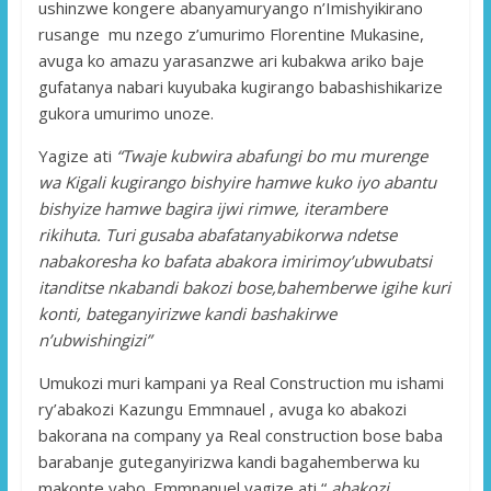
ushinzwe kongere abanyamuryango n’Imishyikirano
rusange mu nzego z’umurimo Florentine Mukasine,
avuga ko amazu yarasanzwe ari kubakwa ariko baje
gufatanya nabari kuyubaka kugirango babashishikarize
gukora umurimo unoze.
Yagize ati
“Twaje kubwira abafungi bo mu murenge
wa Kigali kugirango bishyire hamwe kuko iyo abantu
bishyize hamwe bagira ijwi rimwe, iterambere
rikihuta. Turi gusaba abafatanyabikorwa ndetse
nabakoresha ko bafata abakora imirimoy’ubwubatsi
itanditse nkabandi bakozi bose,bahemberwe igihe kuri
konti, bateganyirizwe kandi bashakirwe
n’ubwishingizi”
Umukozi muri kampani ya Real Construction mu ishami
ry’abakozi Kazungu Emmnauel , avuga ko abakozi
bakorana na company ya Real construction bose baba
barabanje guteganyirizwa kandi bagahemberwa ku
makonte yabo. Emmnanuel yagize ati “
abakozi