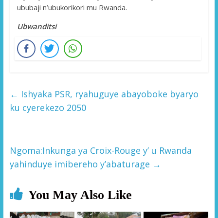
ububaji n’ubukorikori mu Rwanda.
Ubwanditsi
←
Ishyaka PSR, ryahuguye abayoboke byaryo
ku cyerekezo 2050
Ngoma:Inkunga ya Croix-Rouge y’ u Rwanda
yahinduye imibereho y’abaturage
→
You May Also Like