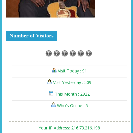
Number of Visitors
Visit Today : 91
Visit Yesterday : 509
This Month : 2922
Who's Online : 5
Your IP Address: 216.73.216.198