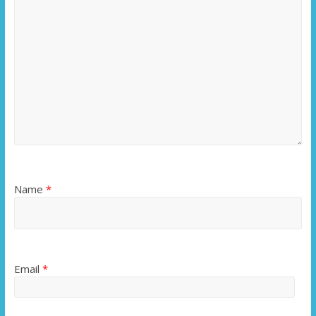
Name
*
Email
*