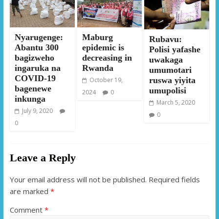
Nyarugenge:
Maburg
Rubavu:
Abantu 300
epidemic is
Polisi yafashe
bagizweho
decreasing in
uwakaga
ingaruka na
Rwanda
umumotari
COVID-19
ruswa yiyita
October 19,
bagenewe
umupolisi
2024
0
inkunga
March 5, 2020
July 9, 2020
0
0
Leave a Reply
Your email address will not be published.
Required fields
are marked
*
Comment
*