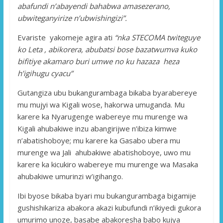
abafundi n’abayendi bahabwa amasezerano,
ubwiteganyirize n’ubwishingizi”.
Evariste yakomeje agira ati
“nka STECOMA twiteguye
ko Leta , abikorera, abubatsi bose bazatwumva kuko
bifitiye akamaro buri umwe no ku hazaza heza
h’igihugu cyacu”
Gutangiza ubu bukangurambaga bikaba byarabereye
mu mujyi wa Kigali wose, hakorwa umuganda. Mu
karere ka Nyarugenge wabereye mu murenge wa
Kigali ahubakiwe inzu abangirijwe n’ibiza kimwe
n’abatishoboye; mu karere ka Gasabo ubera mu
murenge wa Jali ahubakiwe abatishoboye, uwo mu
karere ka kicukiro wabereye mu murenge wa Masaka
ahubakiwe umurinzi w’igihango.
Ibi byose bikaba byari mu bukangurambaga bigamije
gushishikariza abakora akazi kubufundi n’ikiyedi gukora
umurimo unoze, basabe abakoresha babo kujya