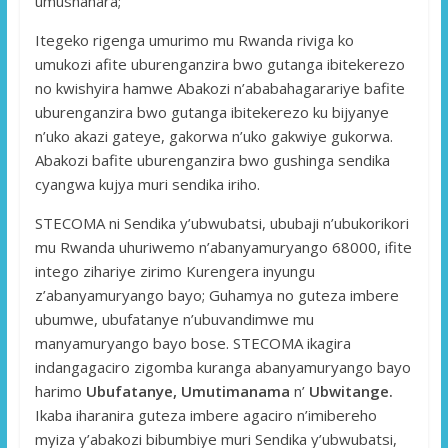
umushahara;
Itegeko rigenga umurimo mu Rwanda riviga ko
umukozi afite uburenganzira bwo gutanga ibitekerezo
no kwishyira hamwe Abakozi n’ababahagarariye bafite
uburenganzira bwo gutanga ibitekerezo ku bijyanye
n’uko akazi gateye, gakorwa n’uko gakwiye gukorwa.
Abakozi bafite uburenganzira bwo gushinga sendika
cyangwa kujya muri sendika iriho.
STECOMA ni Sendika y’ubwubatsi, ububaji n’ubukorikori
mu Rwanda uhuriwemo n’abanyamuryango 68000, ifite
intego zihariye zirimo Kurengera inyungu
z’abanyamuryango bayo; Guhamya no guteza imbere
ubumwe, ubufatanye n’ubuvandimwe mu
manyamuryango bayo bose. STECOMA ikagira
indangagaciro zigomba kuranga abanyamuryango bayo
harimo
Ubufatanye, Umutimanama
n’
Ubwitange.
Ikaba iharanira guteza imbere agaciro n’imibereho
myiza y’abakozi bibumbiye muri Sendika y’ubwubatsi,