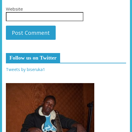
Website
Follow us on Twitter
Tweets by biseruka1