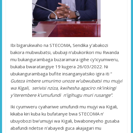
Ibi bigarukwaho na STECOMA, Sendika y’abakozi
bakora mubwubatsi, ububaji n’ubukorikori mu Rwanda
mu bukangurambaga buzaramara igihe cy’icyumweru,
bukaba bwaratangiye 19 kugera 26/03/2022. Ni
ubukangurambaga bufite insanganyatsiko igira iti “
Guteza imbere umurimo unoze w’ubwubatsi mu mujyi
wa Kigali, serivisi nziza, kwihesha agaciro nk’inkingi
y’iterembere k’umufundi n’igihugu muri rusange”
.
Iki cyumweru cyahariwe umufundi mu mujyi wa Kigali,
kikaba kiri kuba ku bufatanye bwa STECOMA n’
ubuyobozi bw’umujyi wa Kigali, bwaboneyeho gusaba
abafundi ndetse n’abayedi guca akajagari mu