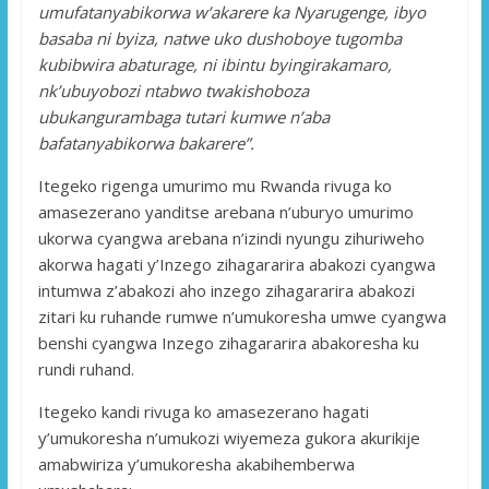
umufatanyabikorwa w’akarere ka Nyarugenge, ibyo
basaba ni byiza, natwe uko dushoboye tugomba
kubibwira abaturage, ni ibintu byingirakamaro,
nk’ubuyobozi ntabwo twakishoboza
ubukangurambaga tutari kumwe n’aba
bafatanyabikorwa bakarere”.
Itegeko rigenga umurimo mu Rwanda rivuga ko
amasezerano yanditse arebana n’uburyo umurimo
ukorwa cyangwa arebana n’izindi nyungu zihuriweho
akorwa hagati y’Inzego zihagararira abakozi cyangwa
intumwa z’abakozi aho inzego zihagararira abakozi
zitari ku ruhande rumwe n’umukoresha umwe cyangwa
benshi cyangwa Inzego zihagararira abakoresha ku
rundi ruhand.
Itegeko kandi rivuga ko amasezerano hagati
y’umukoresha n’umukozi wiyemeza gukora akurikije
amabwiriza y’umukoresha akabihemberwa