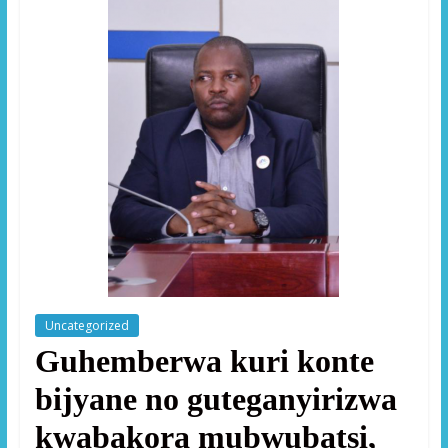
Uncategorized
Guhemberwa kuri konte
bijyane no guteganyirizwa
kwabakora mubwubatsi,