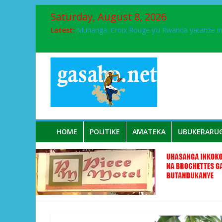
Saturday, August 8, 2026
Latest:
Muhanga :Croix Rouge y’u Rwanda yatanze 
FPR-Inkotanyi yifatanyije mu kababaro n’lshy
Papa Francis, umushumba wa kiriziya gaturik
Airport City yabonye umuyobozi mushya
Ikinyamakuru African Facts kigaragaza ko
HOME
POLITIKE
AMATEKA
UBUKERARU