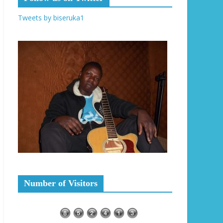
Tweets by biseruka1
Number of Visitors