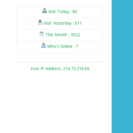
Visit Today : 80
Visit Yesterday : 611
This Month : 3522
Who's Online : 7
Your IP Address: 216.73.216.69