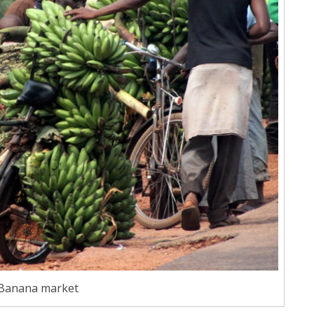
Banana market