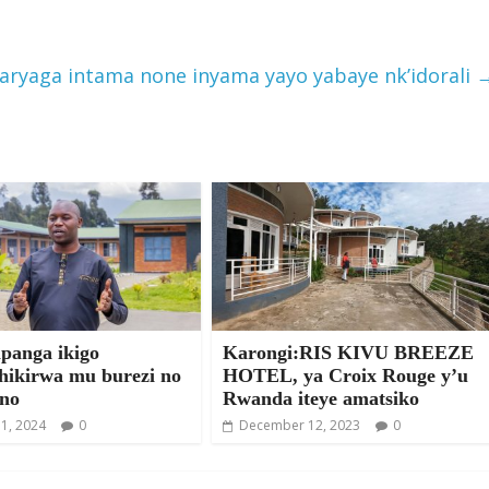
raryaga intama none inyama yayo yabaye nk’idorali
anga ikigo
Karongi:RIS KIVU BREEZE
shikirwa mu burezi no
HOTEL, ya Croix Rouge y’u
no
Rwanda iteye amatsiko
31, 2024
0
December 12, 2023
0