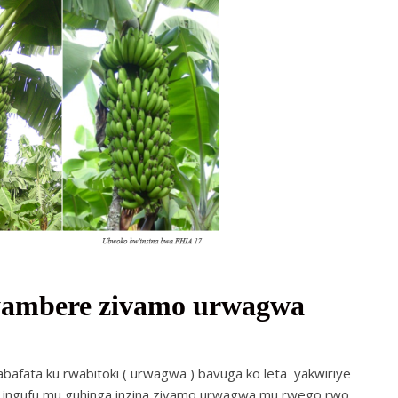
jyambere zivamo urwagwa
fata ku rwabitoki ( urwagwa ) bavuga ko leta yakwiriye
a ingufu mu guhinga inzina zivamo urwagwa mu rwego rwo