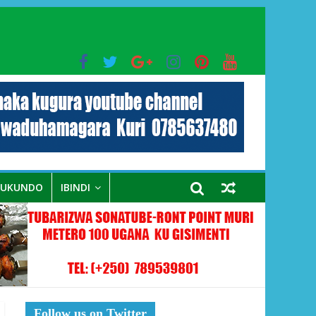
bo mu muryango wa Habyarimana
RUKUNDO
IBINDI
Follow us on Twitter