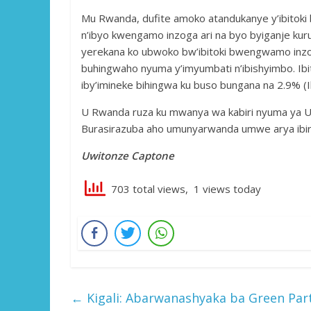
Mu Rwanda, dufite amoko atandukanye y’ibitoki b
n’ibyo kwengamo inzoga ari na byo byiganje kurut
yerekana ko ubwoko bw’ibitoki bwengwamo inz
buhingwaho nyuma y’imyumbati n’ibishyimbo. Ib
iby’imineke bihingwa ku buso bungana na 2.9% (I
U Rwanda ruza ku mwanya wa kabiri nyuma ya Uga
Burasirazuba aho umunyarwanda umwe arya ibiro
Uwitonze Captone
703 total views, 1 views today
←
Kigali: Abarwanashyaka ba Green Par