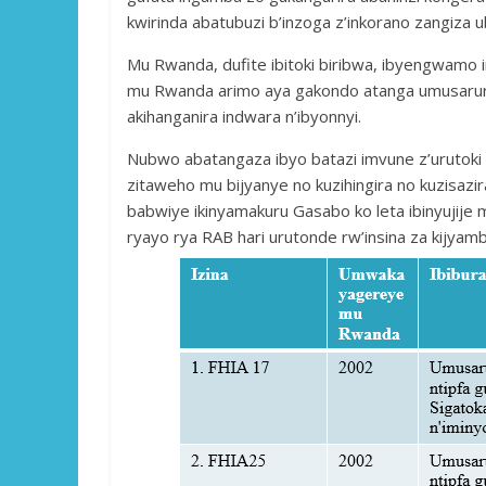
kwirinda abatubuzi b’inzoga z’inkorano zangiz
Mu Rwanda, dufite ibitoki biribwa, ibyengwamo i
mu Rwanda arimo aya gakondo atanga umusarur
akihanganira indwara n’ibyonnyi.
Nubwo abatangaza ibyo batazi imvune z’urutoki a
zitaweho mu bijyanye no kuzihingira no kuzisazi
babwiye ikinyamakuru Gasabo ko leta ibinyujije 
ryayo rya RAB hari urutonde rw’insina za kijyam