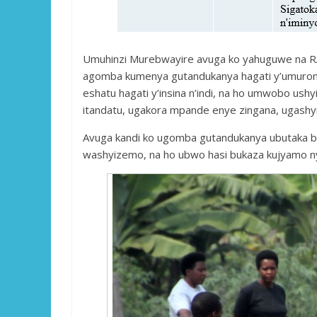
Umuhinzi Murebwayire avuga ko yahuguwe na RAB
agomba kumenya gutandukanya hagati y’umurong
eshatu hagati y’insina n’indi, na ho umwobo us
itandatu, ugakora mpande enye zingana, ugashyi
Avuga kandi ko ugomba gutandukanya ubutaka b
washyizemo, na ho ubwo hasi bukaza kujyamo 