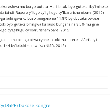
ikoreshwa mu buryo butatu. Hari ibitoki byo guteka, iby’imineke
a ibindi. Raporo y’Ikigo cy’Igihugu cy’Ibarurishamibare (2015)
oga buhingwa ku buso bungana na 11.8% by’ubutaka bwose
itoki byo guteka bihingwa ku buso bungana na 8.5% mu gihe
kigo cy’Igihugu cy’Ibarurishamibare, 2015).
nda mu bihugu birya cyane ibitoki mu karere k’Afurika y’i
 144 by’ibitoki ku mwaka (NISR, 2015).
ty(DGPR) bakoze kongre