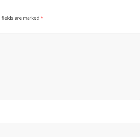
 fields are marked
*