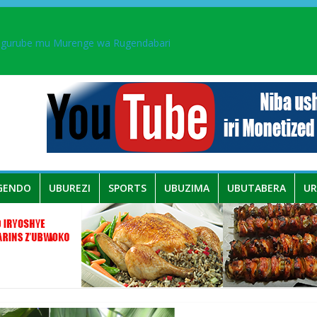
ingurube mu Murenge wa Rugendabari
aka PL, kubera urupfu rwa Senateri Mukabalisa Donatille
a yaguye hasi bitunguranye.
 umwe mu bo mu butegetsi bwa RDC bafitanye umubano wihariye n’a
GENDO
UBUREZI
SPORTS
UBUZIMA
UBUTABERA
U