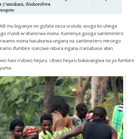
 mu bijyanye no gufata neza urutoki; avuga ko uhinga
o n’undi w’ahaterwa insina. Kumenya gusiga santimetero
hyirwamo insina hacukurwa ungana na santimetero mirongo
ramo ifumbire isanzwe nibura ingana n’amabase abiri.
wo hasi n’ubwo hejuru. Ubwo hejuru bukavangwa na ya fumbire
nyuma.