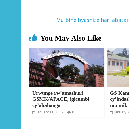
Mu bihe byashize hari abata
You May Also Like
Urwunge rw’amashuri
GS Kamp
GSMK/APACE, igicumbi
cy’inda
cy’abahanga
mu miki
January 11, 2019
0
January 