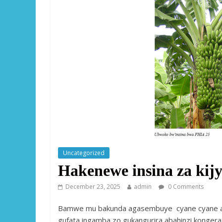
Uncategorized
Hakenewe insina za ki
December 23, 2025
admin
0 Comments
Bamwe mu bakunda agasembuye cyane cyane aba
gufata ingamba zo gukangurira abahinzi konger