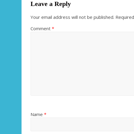
Leave a Reply
Your email address will not be published.
Required
Comment
*
Name
*