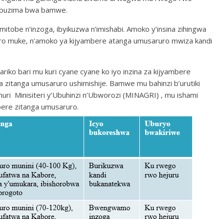
a ubuzima bwa bamwe.
mitobe n’inzoga, ibyikuzwa n’imishabi. Amoko y’insina zihingwa
o muke, n’amoko ya kijyambere atanga umusaruro mwiza kandi
riko bari mu kuri cyane cyane ko iyo inzina za kijyambere
ra zitanga umusaruro ushimishije. Bamwe mu bahinzi b’urutiki
muri Minisiteri y’Ubuhinzi n’Ubworozi (MINAGRI) , mu ishami
bere zitanga umusaruro.