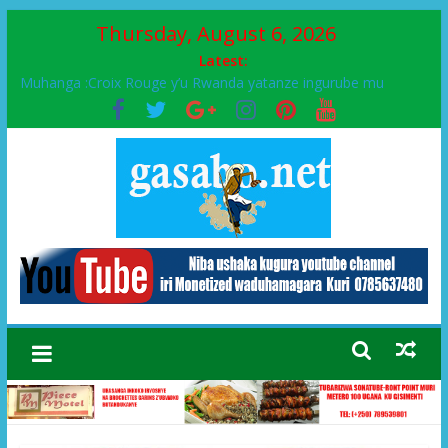
Thursday, August 6, 2026
Latest:
Muhanga :Croix Rouge y’u Rwanda yatanze ingurube mu
Murenge wa Rugendabari
FPR-Inkotanyi yifatanyije mu kababaro n’lshyaka PL, kubera
urupfu rwa Senateri Mukabalisa Donatille
Papa Francis, umushumba wa kiriziya gaturika yaguye hasi
bitunguranye.
Airport City yabonye umuyobozi mushya
Ikinyamakuru African Facts kigaragaza ko umwe mu bo mu
butegetsi bwa RDC bafitanye umubano wihariye n’abo mu
muryango wa Habyarimana