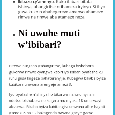
Ikibazo cy’amenyo.
Kuko ibibari bifata
ishinya, ahangiritse ntihamera iryinyo. Si ibyo
gusa kuko n ahahegereye amenyo ahameze
rimwe na rimwe aba atameze neza.
Ni uwuhe muti
w’ibibari?
Bitewe n’ingano y’ahangiritse, kubaga bishobora
gukorwa rimwe cyangwa kabiri iyo ibibari byafashe ku
ruhu gusa kugeza bahateranyije. Kubagwa bikaba byiza
kubikora umwana arengeje amezi 3.
Iyo byafashe n’ishinya ho bikorwa inshuro nyinshi
ndetse bishobora no kugera mu myaka 18 umurwayi
akivurwa. Bikaba byiza kubitangira umwana afite hagati
y’amezi 6 na 12 bakagenda basana gacye gacye.