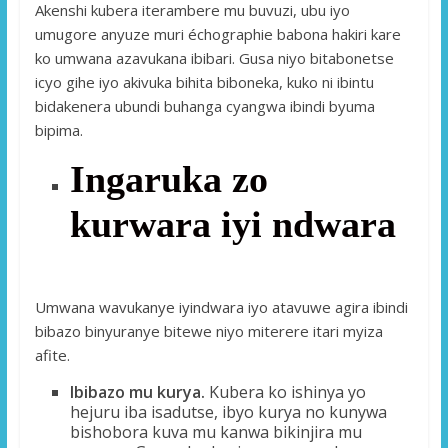
Akenshi kubera iterambere mu buvuzi, ubu iyo
umugore anyuze muri échographie babona hakiri kare
ko umwana azavukana ibibari. Gusa niyo bitabonetse
icyo gihe iyo akivuka bihita biboneka, kuko ni ibintu
bidakenera ubundi buhanga cyangwa ibindi byuma
bipima.
Ingaruka zo
kurwara iyi ndwara
Umwana wavukanye iyindwara iyo atavuwe agira ibindi
bibazo binyuranye bitewe niyo miterere itari myiza
afite.
Ibibazo mu kurya.
Kubera ko ishinya yo
hejuru iba isadutse, ibyo kurya no kunywa
bishobora kuva mu kanwa bikinjira mu