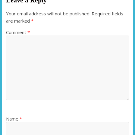
Leave a Reply
Your email address will not be published.
Required fields
are marked
*
Comment
*
Name
*