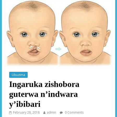
Ubuzima
Ingaruka zishobora
guterwa n’indwara
y’ibibari
February 28, 2018
admin
0 Comments