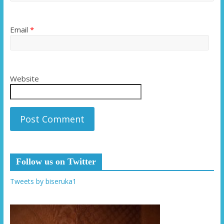
Email
*
Website
Follow us on Twitter
Tweets by biseruka1