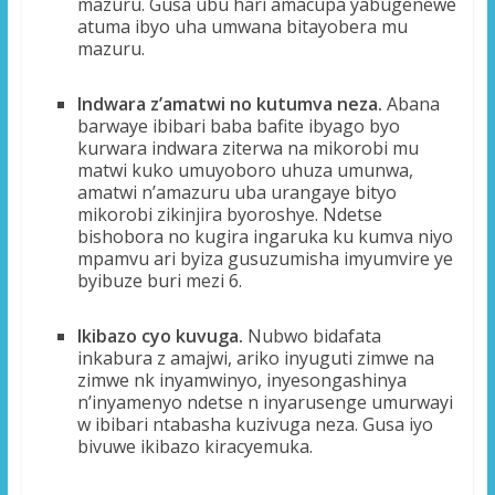
mazuru. Gusa ubu hari amacupa yabugenewe
atuma ibyo uha umwana bitayobera mu
mazuru.
Indwara z’amatwi no kutumva neza.
Abana
barwaye ibibari baba bafite ibyago byo
kurwara indwara ziterwa na mikorobi mu
matwi kuko umuyoboro uhuza umunwa,
amatwi n’amazuru uba urangaye bityo
mikorobi zikinjira byoroshye. Ndetse
bishobora no kugira ingaruka ku kumva niyo
mpamvu ari byiza gusuzumisha imyumvire ye
byibuze buri mezi 6.
Ikibazo cyo kuvuga.
Nubwo bidafata
inkabura z amajwi, ariko inyuguti zimwe na
zimwe nk inyamwinyo, inyesongashinya
n’inyamenyo ndetse n inyarusenge umurwayi
w ibibari ntabasha kuzivuga neza. Gusa iyo
bivuwe ikibazo kiracyemuka.