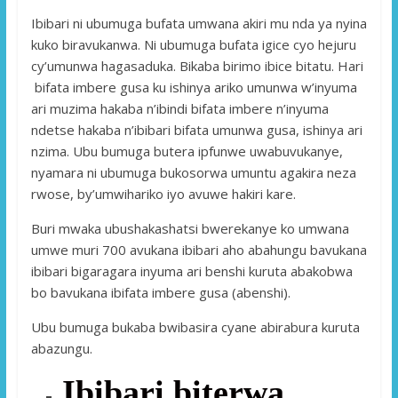
Ibibari ni ubumuga bufata umwana akiri mu nda ya nyina
kuko biravukanwa. Ni ubumuga bufata igice cyo hejuru
cy’umunwa hagasaduka. Bikaba birimo ibice bitatu. Hari
bifata imbere gusa ku ishinya ariko umunwa w’inyuma
ari muzima hakaba n’ibindi bifata imbere n’inyuma
ndetse hakaba n’ibibari bifata umunwa gusa, ishinya ari
nzima. Ubu bumuga butera ipfunwe uwabuvukanye,
nyamara ni ubumuga bukosorwa umuntu agakira neza
rwose, by’umwihariko iyo avuwe hakiri kare.
Buri mwaka ubushakashatsi bwerekanye ko umwana
umwe muri 700 avukana ibibari aho abahungu bavukana
ibibari bigaragara inyuma ari benshi kuruta abakobwa
bo bavukana ibifata imbere gusa (abenshi).
Ubu bumuga bukaba bwibasira cyane abirabura kuruta
abazungu.
Ibibari biterwa