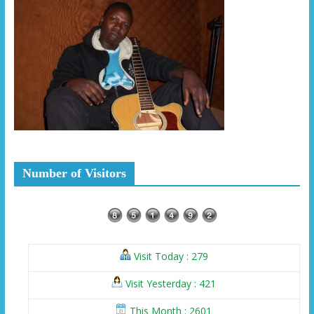
Number of Visitors
Visit Today : 279
Visit Yesterday : 421
This Month : 2601