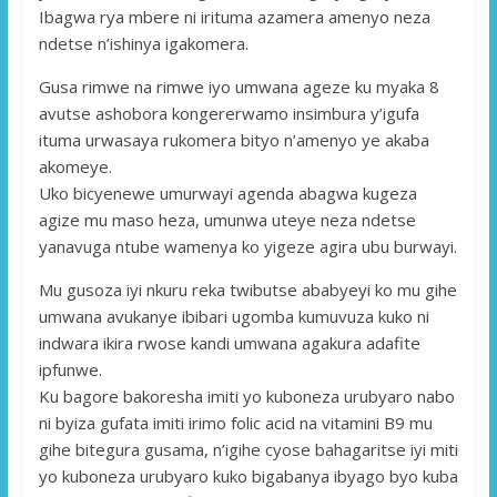
Ibagwa rya mbere ni irituma azamera amenyo neza
ndetse n’ishinya igakomera.
Gusa rimwe na rimwe iyo umwana ageze ku myaka 8
avutse ashobora kongererwamo insimbura y’igufa
ituma urwasaya rukomera bityo n’amenyo ye akaba
akomeye.
Uko bicyenewe umurwayi agenda abagwa kugeza
agize mu maso heza, umunwa uteye neza ndetse
yanavuga ntube wamenya ko yigeze agira ubu burwayi.
Mu gusoza iyi nkuru reka twibutse ababyeyi ko mu gihe
umwana avukanye ibibari ugomba kumuvuza kuko ni
indwara ikira rwose kandi umwana agakura adafite
ipfunwe.
Ku bagore bakoresha imiti yo kuboneza urubyaro nabo
ni byiza gufata imiti irimo folic acid na vitamini B9 mu
gihe bitegura gusama, n’igihe cyose bahagaritse iyi miti
yo kuboneza urubyaro kuko bigabanya ibyago byo kuba