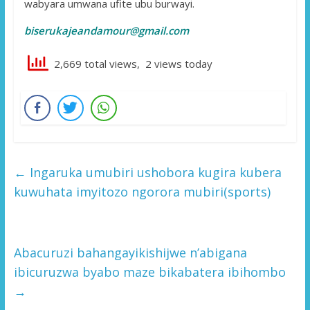
wabyara umwana ufite ubu burwayi.
biserukajeandamour@gmail.com
2,669 total views, 2 views today
←
Ingaruka umubiri ushobora kugira kubera
kuwuhata imyitozo ngorora mubiri(sports)
Abacuruzi bahangayikishijwe n’abigana
ibicuruzwa byabo maze bikabatera ibihombo
→