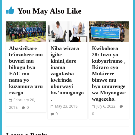
You May Also Like
Abasirikare
Niba wicara
Kwibohora
b’inzobere mu
igihe
28: Inzu yo
buvuzi mu
kinini,dore
kubyariramo ,
bihugu bya
inama
Ikiraro cyo
EAC mu
zagufasha
Mukirere
nama yo
kwirinda
bimwe mu
kuzamura uru
uburwayi
byo umurenge
rwego
bw’umugongo
wa Muyongwe
.
wagezeho.
February 20,
May 23, 2018
July 6, 2022
2018
0
0
0