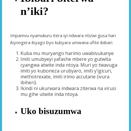
n’iki?
Impamvu nyamukuru itera iyi ndwara ntizwi gusa hari
ibyongera ibyago byo kubyara umwana ufite ibibari.
Kuba mu muryango harimo uwabivukanye
Imiti umubyeyi yafashe mbere yo gutwita
cyangwa atwite inda ntoya. Muri yo twavuga
imiti yo kuboneza urubyaro, imiti y’igicuri,
methotrexate, imiti irimo accutane (ivura
ibiheri).
Ikindi ni ukurwara indwara ziterwa na virusi
mu gihe utwite inda ntoya.
Uko bisuzumwa