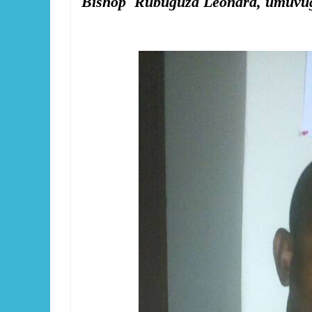
Bishop Rubuguza Léonard, umuvugi