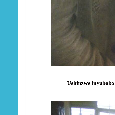
Ushinzwe inyubako ( P