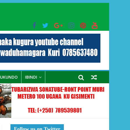
bo mu muryango wa Habyarimana
RUKUNDO
IBINDI
Follow us on Twitter