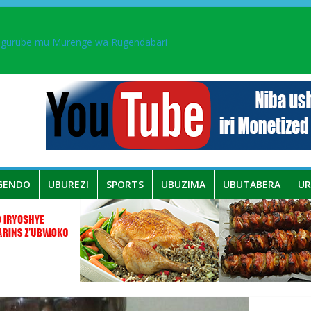
ingurube mu Murenge wa Rugendabari
aka PL, kubera urupfu rwa Senateri Mukabalisa Donatille
a yaguye hasi bitunguranye.
 umwe mu bo mu butegetsi bwa RDC bafitanye umubano wihariye n’a
GENDO
UBUREZI
SPORTS
UBUZIMA
UBUTABERA
U