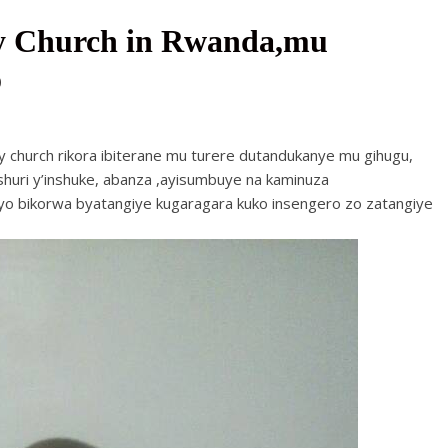
ry Church in Rwanda,mu
o
ry church rikora ibiterane mu turere dutandukanye mu gihugu,
huri y’inshuke, abanza ,ayisumbuye na kaminuza
 ibyo bikorwa byatangiye kugaragara kuko insengero zo zatangiye