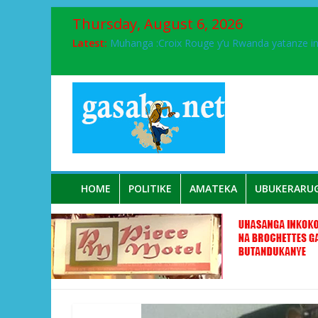
Thursday, August 6, 2026
Latest:
Muhanga :Croix Rouge y’u Rwanda yatanze 
FPR-Inkotanyi yifatanyije mu kababaro n’lshy
Papa Francis, umushumba wa kiriziya gaturik
Airport City yabonye umuyobozi mushya
Ikinyamakuru African Facts kigaragaza ko
HOME
POLITIKE
AMATEKA
UBUKERARU