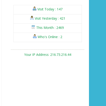
Visit Today : 147
Visit Yesterday : 421
This Month : 2469
Who's Online : 2
Your IP Address: 216.73.216.44