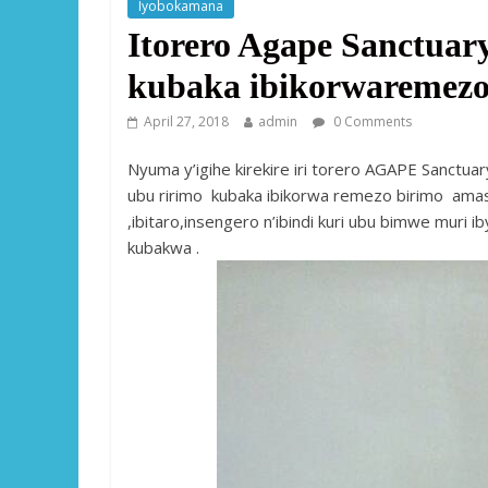
Iyobokamana
Itorero Agape Sanctua
kubaka ibikorwaremez
April 27, 2018
admin
0 Comments
Nyuma y’igihe kirekire iri torero AGAPE Sanctua
ubu ririmo kubaka ibikorwa remezo birimo amas
,ibitaro,insengero n’ibindi kuri ubu bimwe muri
kubakwa .