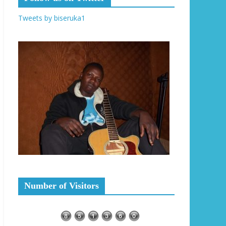
Tweets by biseruka1
Number of Visitors