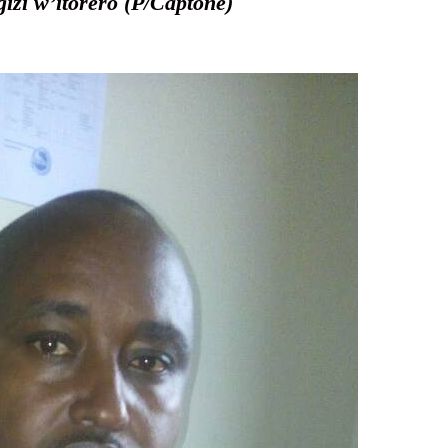
zi w’itorero (P/Captone)