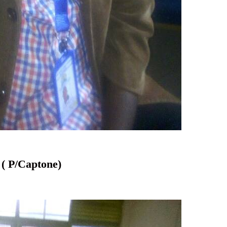
/Captone)