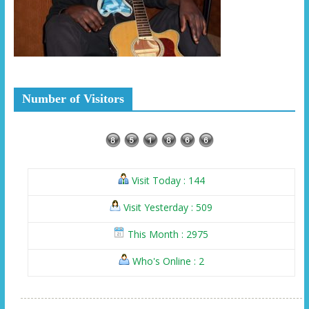
Number of Visitors
Visit Today : 144
Visit Yesterday : 509
This Month : 2975
Who's Online : 2