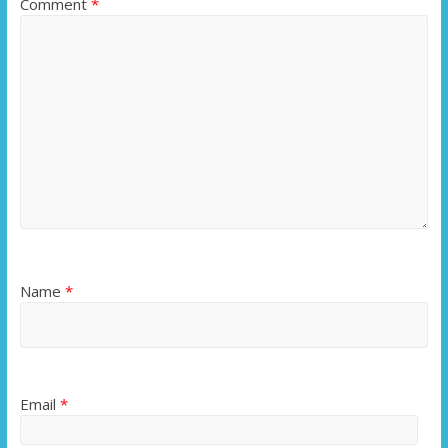
Comment
*
Name
*
Email
*