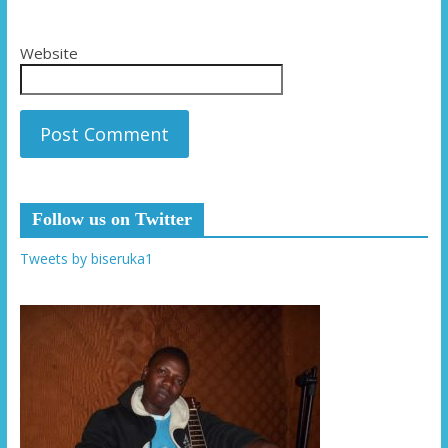
Website
Follow us on Twitter
Tweets by biseruka1