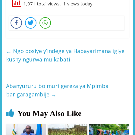
1,971 total views, 1 views today
←
Ngo dosiye y’indege ya Habayarimana igiye
kushyingurwa mu kabati
Abanyururu bo muri gereza ya Mpimba
barigaragambije
→
You May Also Like