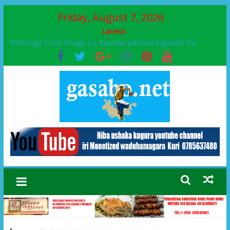
Friday, August 7, 2026
Latest:
Muhanga :Croix Rouge y’u Rwanda yatanze ingurube mu
Murenge wa Rugendabari
FPR-Inkotanyi yifatanyije mu kababaro n’lshyaka PL, kubera
urupfu rwa Senateri Mukabalisa Donatille
Papa Francis, umushumba wa kiriziya gaturika yaguye hasi
bitunguranye.
Airport City yabonye umuyobozi mushya
Ikinyamakuru African Facts kigaragaza ko umwe mu bo mu
butegetsi bwa RDC bafitanye umubano wihariye n’abo mu
muryango wa Habyarimana