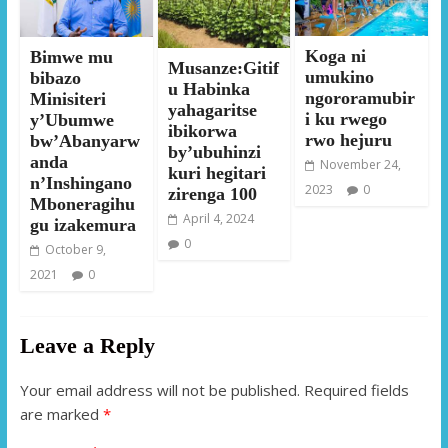
Koga ni
Bimwe mu
Musanze:Gitif
umukino
bibazo
u Habinka
ngororamubir
Minisiteri
yahagaritse
i ku rwego
y’Ubumwe
ibikorwa
rwo hejuru
bw’Abanyarw
by’ubuhinzi
anda
November 24,
kuri hegitari
n’Inshingano
2023
0
zirenga 100
Mboneragihu
April 4, 2024
gu izakemura
0
October 9,
2021
0
Leave a Reply
Your email address will not be published.
Required fields
are marked
*