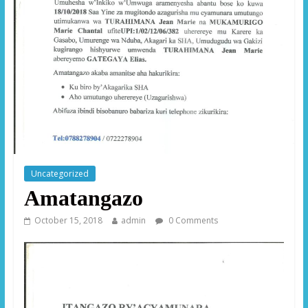
Uncategorized
Amatangazo
October 15, 2018
admin
0 Comments