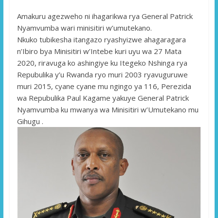
Amakuru agezweho ni ihagarikwa rya General Patrick
Nyamvumba wari minisitiri w’umutekano.
Nkuko tubikesha itangazo ryashyizwe ahagaragara
n’Ibiro bya Minisitiri w’Intebe kuri uyu wa 27 Mata
2020, riravuga ko ashingiye ku Itegeko Nshinga rya
Repubulika y’u Rwanda ryo muri 2003 ryavuguruwe
muri 2015, cyane cyane mu ngingo ya 116, Perezida
wa Repubulika Paul Kagame yakuye General Patrick
Nyamvumba ku mwanya wa Minisitiri w’Umutekano mu
Gihugu .