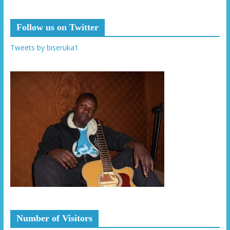
Follow us on Twitter
Tweets by biseruka1
Number of Visitors