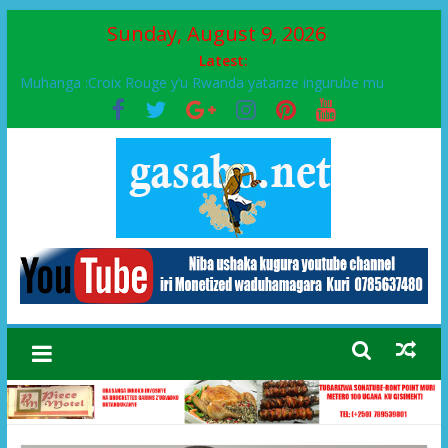
Sunday, August 9, 2026
Latest:
Muhanga :Croix Rouge y’u Rwanda yatanze ingurube mu
Murenge wa Rugendabari
FPR-Inkotanyi yifatanyije mu kababaro n’lshyaka PL, kubera
urupfu rwa Senateri Mukabalisa Donatille
Papa Francis, umushumba wa kiriziya gaturika yaguye hasi
bitunguranye.
Airport City yabonye umuyobozi mushya
Ikinyamakuru African Facts kigaragaza ko umwe mu bo mu
butegetsi bwa RDC bafitanye umubano wihariye n’abo mu
muryango wa Habyarimana