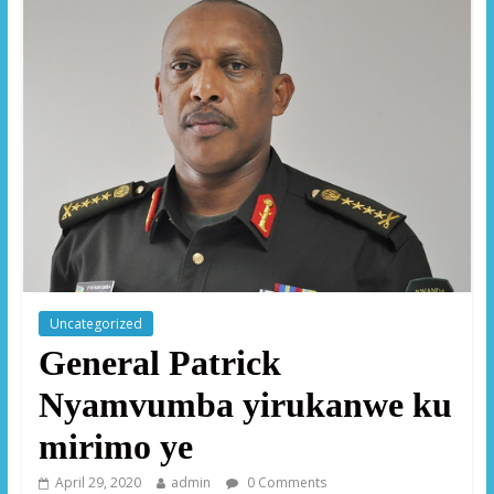
Uncategorized
General Patrick
Nyamvumba yirukanwe ku
mirimo ye
April 29, 2020
admin
0 Comments