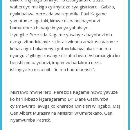
wabereye mu kigo cy’imyitozo cya gisirikare i Gabiro,
nyakubahwa perezida wa republika Paul Kagame
yamutunze agatoki, kimwe n’abandi bayobozi
bamutobera bitwaje imyanya yabahaye.
Icyo gihe Perezida Kagame yasabye abayobozi mu
nzego zitandukanye za leta kwirinda amakosa yakunze
kubaranga, bakamenya gutandukanya akazi kari mu
nyungu z’igihugu rusange n’izabo bwite.Ashumangira ko
benshi mu bayobozi, impamvu badakora neza,
ishingiye ku mico mibi “iri mu bantu benshi”.
Muri uwo mwiherero ,Perezida Kagame nibwo yavuze
ko hari ikibazo kigaragaramo Dr .Diane Gashumba
cy’amavuriro, avuga ko kinareba Minisitiri w’Ingabo, Maj
Gen Albert Murasira na Minisitiri w’Umutekano, Gen
Nyamvumba Patrick.