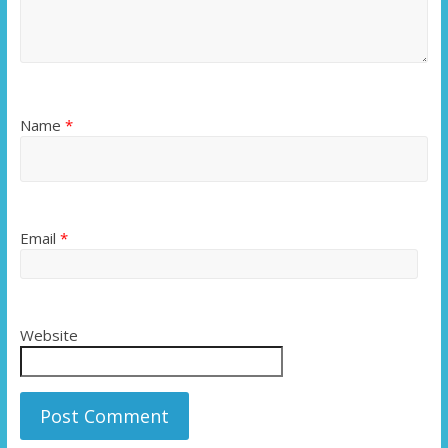
Name
*
Email
*
Website