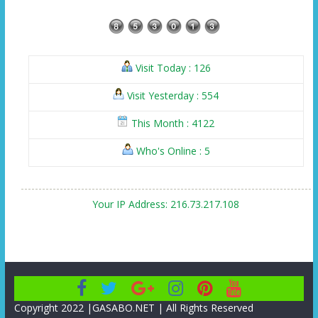
Visit Today : 126
Visit Yesterday : 554
This Month : 4122
Who's Online : 5
Your IP Address: 216.73.217.108
Copyright 2022 |GASABO.NET | All Rights Reserved