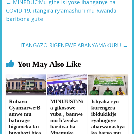
←
MINEDUC:Mu gihe isi yose ihanganye na
COVID-19, itangira ry’amashuri mu Rwanda
baribona gute
ITANGAZO RIGENEWE ABANYAMAKURU
→
You May Also Like
Rubavu-
MINIJUST:Nt
Ishyaka ryo
Cyanzarwe:B
a gikosowe
kurengera
amwe mu
vuba , bamwe
ibidukikije
baturage
mu b’avoka
ryahuguye
bigomeka ku
baritwa ba
abarwanashya
buyobozi bica
Mpemuke
ka baryo mu