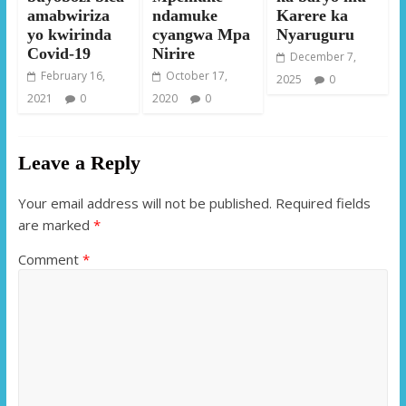
amabwiriza
ndamuke
Karere ka
yo kwirinda
cyangwa Mpa
Nyaruguru
Covid-19
Nirire
December 7,
February 16,
October 17,
2025
0
2021
0
2020
0
Leave a Reply
Your email address will not be published.
Required fields
are marked
*
Comment
*