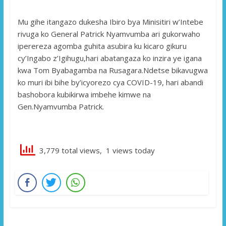
Mu gihe itangazo dukesha Ibiro bya Minisitiri w’Intebe
rivuga ko General Patrick Nyamvumba ari gukorwaho
iperereza agomba guhita asubira ku kicaro gikuru
cy’Ingabo z’Igihugu,hari abatangaza ko inzira ye igana
kwa Tom Byabagamba na Rusagara.Ndetse bikavugwa
ko muri ibi bihe by’icyorezo cya COVID-19, hari abandi
bashobora kubikirwa imbehe kimwe na
Gen.Nyamvumba Patrick.
3,779 total views, 1 views today