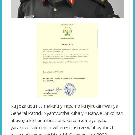
Kugeza ubu nta makuru y’impamo ku iyirukanrwa rya
General Patrick Nyamvumba kuba yirukanwe .Ariko hari
abavuga ko hari nibura amakosa akomeye yaba
yarakoze kuko mu mwiherero ushize w’abayobozi
bakuru b’igihugu tariki ya 16 Gashyantare 2020,