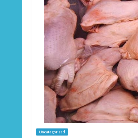
Uncategorized