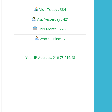
Visit Today : 384
Visit Yesterday : 421
This Month : 2706
Who's Online : 2
Your IP Address: 216.73.216.48