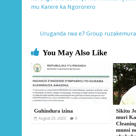
mu Karere ka Ngororero
Uruganda rwa e7 Group ruzakemur
You May Also Like
Guhindura izina
Sikitu J
muri Ka
August 25, 2020
0
Cleanin
munsi n