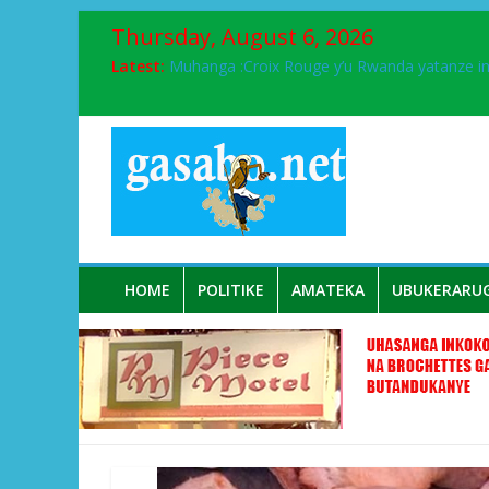
Thursday, August 6, 2026
Latest:
Muhanga :Croix Rouge y’u Rwanda yatanze 
FPR-Inkotanyi yifatanyije mu kababaro n’lshy
Papa Francis, umushumba wa kiriziya gaturik
Airport City yabonye umuyobozi mushya
Ikinyamakuru African Facts kigaragaza ko
HOME
POLITIKE
AMATEKA
UBUKERARU