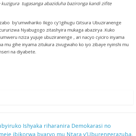
e kuzigura tugasanga abaziduha bazironga kandi zifite
zabo by’umwihariko Ikigo cy’Igihugu Gitsura Ubuziranenge
zicururizwa Nyabugogo zitashyira mukaga abazirya .Kuko
’umweru nziza yujuje ubuziranenge , ari nacyo cyiciro inyama
ma mu gihe inyama zitukura zivugwaho ko iyo zibaye nyinshi mu
seri na diyabete.
byiruko Ishyaka riharanira Demokarasi no
meje ibikorwa byaryo mu Ntara y’Uburengerazuba,