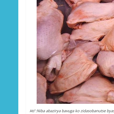
Ati”
:Niba abazirya bavuga ko zidasobanutse by