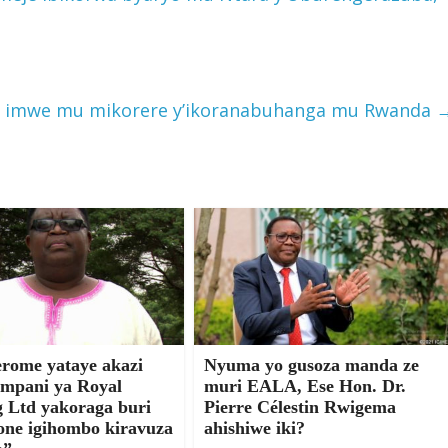
a imwe mu mikorere y’ikoranabuhanga mu Rwanda
erome yataye akazi
Nyuma yo gusoza manda ze
mpani ya Royal
muri EALA, Ese Hon. Dr.
g Ltd yakoraga buri
Pierre Célestin Rwigema
one igihombo kiravuza
ahishiwe iki?