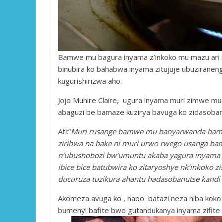
Bamwe mu bagura inyama z’inkoko mu mazu ar
binubira ko bahabwa inyama zitujuje ubuziranen
kugurishirizwa aho.
Jojo Muhire Claire, ugura inyama muri zimwe mur
abaguzi be bamaze kuzirya bavuga ko zidasoban
Ati:”
Muri rusange bamwe mu banyarwanda bamaze
ziribwa na bake ni muri urwo rwego usanga bam
n’ubushobozi bw’umuntu akaba yagura inyama y
ibice bice batubwira ko zitaryoshye nk’inkoko 
ducuruza tuzikura ahantu hadasobanutse kandi 
Akomeza avuga ko , nabo batazi neza niba koko 
bumenyi bafite bwo gutandukanya inyama zifite