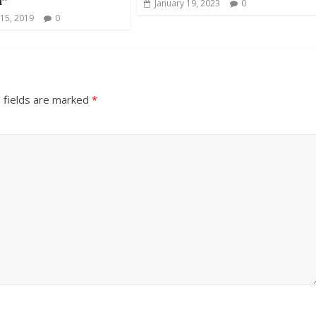
a”
January 19, 2023
0
15, 2019
0
 fields are marked
*