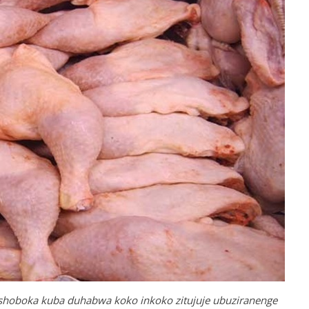
ashoboka kuba duhabwa koko inkoko zitujuje ubuziranenge