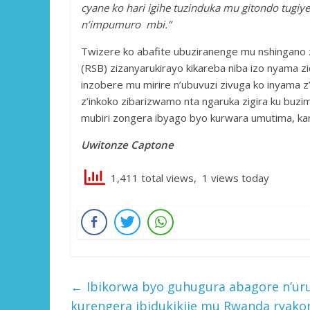
cyane ko hari igihe tuzinduka mu gitondo tugiy
n’impumuro mbi.”
Twizere ko abafite ubuziranenge mu nshingano 
(RSB) zizanyarukirayo kikareba niba izo nyama 
inzobere mu mirire n’ubuvuzi zivuga ko inyama z
z’inkoko zibarizwamo nta ngaruka zigira ku buzi
mubiri zongera ibyago byo kurwara umutima, kan
Uwitonze Captone
1,411 total views, 1 views today
←
Ibikorwa byo guhugura abagore n’uru
kurengera ibidukikije mu Rwanda ryako