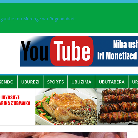
ingurube mu Murenge wa Rugendabari
aka PL, kubera urupfu rwa Senateri Mukabalisa Donatille
a yaguye hasi bitunguranye.
 umwe mu bo mu butegetsi bwa RDC bafitanye umubano wihariye n’a
GENDO
UBUREZI
SPORTS
UBUZIMA
UBUTABERA
U