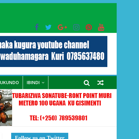
bo mu muryango wa Habyarimana
RUKUNDO
IBINDI
Follow us on Twitter