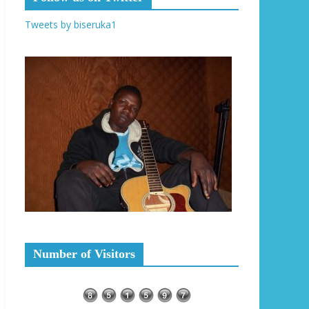
Tweets by biseruka1
Number of Visitors