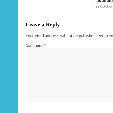
ubuhuh
October 
Leave a Reply
Your email address will not be published.
Required
Comment
*