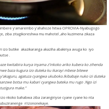
i imbere y’amarembo y’ahahoze hitwa OPROVIA-Nyabugogo
ge, ziba zitagikoreshwa mu mahotel ,aho kuzimena zikaza
i izo butike akazikaranga akaziha abakiriya avuga ko iyo
utse .
 kwitabira kurya inyama z’inkoko ariko kubera ko zihenda
we baza kugura izo duteka ku ikarayi mbese bitewe
’akaguru, agatuza cyangwa ukuboko.Ikibabaje nuko izi duteka
zisanzwe botsa mu kabari cyangwa bateka mu rugo .Ngo izi
tuzigura make.”
izo nkoko bahabwa ziba zarangiriyse cyane cyane ko nta
 ubuziranenge n’izononekaye.