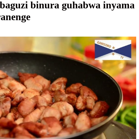
baguzi binura guhabwa inyama
ranenge