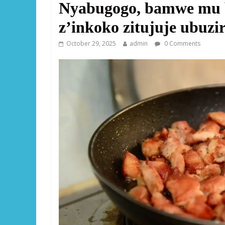
Nyabugogo, bamwe mu 
z’inkoko zitujuje ubuzi
October 29, 2025
admin
0 Comments