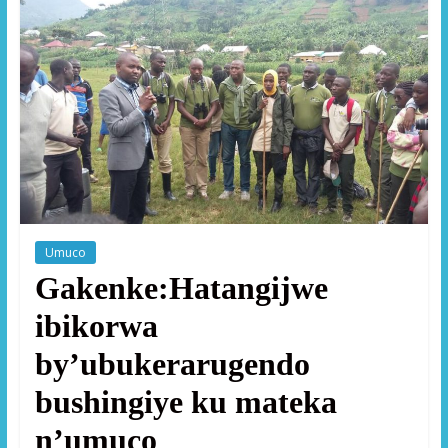
Umuco
Gakenke:Hatangijwe
ibikorwa
by’ubukerarugendo
bushingiye ku mateka
n’umuco