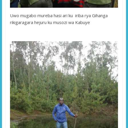
Uwo mugabo mureba hasi ari ku iriba rya Gihanga
rikigaragara hejuru ku musozi wa Kabuye