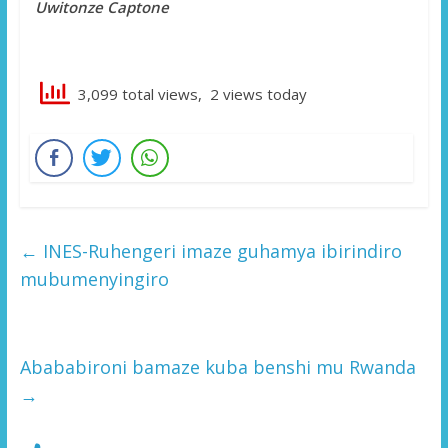
Uwitonze Captone
3,099 total views, 2 views today
←
INES-Ruhengeri imaze guhamya ibirindiro
mubumenyingiro
Abababironi bamaze kuba benshi mu Rwanda
→