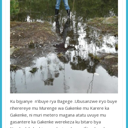
Ku bijyanye n’ibuye rya Bagege .Ubusanzwe iryo buye
riherereye mu Murenge wa Gakenke mu Karere ka
Gakenke, ni muri metero magana atatu uvuye mu
gasantere ka Gakenke werekeza ku bitaro bya