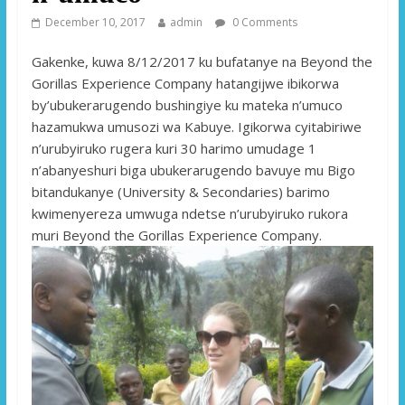
December 10, 2017
admin
0 Comments
Gakenke, kuwa 8/12/2017 ku bufatanye na Beyond the
Gorillas Experience Company hatangijwe ibikorwa
by’ubukerarugendo bushingiye ku mateka n’umuco
hazamukwa umusozi wa Kabuye. Igikorwa cyitabiriwe
n’urubyiruko rugera kuri 30 harimo umudage 1
n’abanyeshuri biga ubukerarugendo bavuye mu Bigo
bitandukanye (University & Secondaries) barimo
kwimenyereza umwuga ndetse n’urubyiruko rukora
muri Beyond the Gorillas Experience Company.