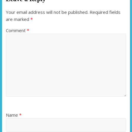
Your email address will not be published.
Required fields
are marked
*
Comment
*
Name
*