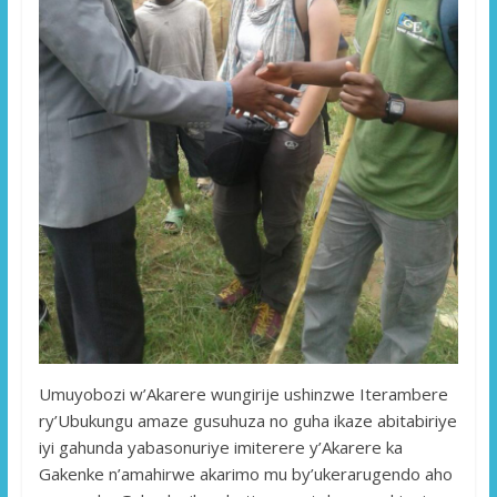
Umuyobozi w’Akarere wungirije ushinzwe Iterambere
ry’Ubukungu amaze gusuhuza no guha ikaze abitabiriye
iyi gahunda yabasonuriye imiterere y’Akarere ka
Gakenke n’amahirwe akarimo mu by’ukerarugendo aho