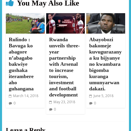
You May Also Like
Rulindo :
Rwanda
Abayobozi
Bavuga ko
unveils three-
bakomeje
abagore
year
kuvugurazany
n’abagabo
partnership
a ku bijyanye
bakwiye
with Arsenal
no kwambara
gushaka
to increase
bigomba
iterambere
tourism,
kuranga
aho
investment
umunyarwan
guhangana
and football
dakazi.
development
March 14, 2018
June 5, 2018
May 23, 2018
0
0
0
Leave a Reply