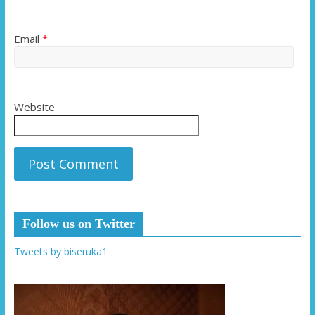
Email
*
Website
Follow us on Twitter
Tweets by biseruka1