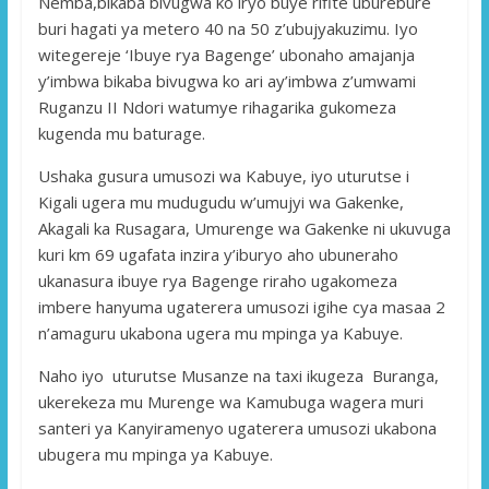
Nemba,bikaba bivugwa ko iryo buye rifite uburebure
buri hagati ya metero 40 na 50 z’ubujyakuzimu. Iyo
witegereje ‘Ibuye rya Bagenge’ ubonaho amajanja
y’imbwa bikaba bivugwa ko ari ay’imbwa z’umwami
Ruganzu II Ndori watumye rihagarika gukomeza
kugenda mu baturage.
Ushaka gusura umusozi wa Kabuye, iyo uturutse i
Kigali ugera mu mudugudu w’umujyi wa Gakenke,
Akagali ka Rusagara, Umurenge wa Gakenke ni ukuvuga
kuri km 69 ugafata inzira y’iburyo aho ubuneraho
ukanasura ibuye rya Bagenge riraho ugakomeza
imbere hanyuma ugaterera umusozi igihe cya masaa 2
n’amaguru ukabona ugera mu mpinga ya Kabuye.
Naho iyo uturutse Musanze na taxi ikugeza Buranga,
ukerekeza mu Murenge wa Kamubuga wagera muri
santeri ya Kanyiramenyo ugaterera umusozi ukabona
ubugera mu mpinga ya Kabuye.