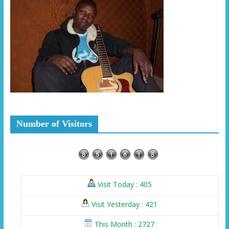
Number of Visitors
Visit Today : 405
Visit Yesterday : 421
This Month : 2727