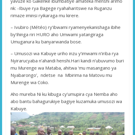
yavuze ko Gakenke ibumbatiye amateka menshi arimo
nk: -Ibuye rya Bagege ryahaharitswe na Ruganzu
rimaze iminsi ryikaraga mu kirere.
– Ivubiro (Météo) ry’ibwami ryamenyekanishaga ibihe
by’ihinga riri HURO aho Umwami yatangiraga
Umuganura ku banyarwanda bose.
– Umusozi wa Kabuye uriho inzu y’imwami n’iriba rya
Nyirarucyaba n’ahandi henshi.Hari kandi n’ubuvumo buri
mu Murenge wa Mataba, ahitwa ‘mu masangano ya
Nyabarongo’, ndetse na Mbirima na Matovu mu
Murenge wa Coko.
Aho mureba Ni ku kibuga cy’umupira cya Nemba aho
abo bantu bahagurukiye bagiye kuzamuka umusozi wa
Kabuye.