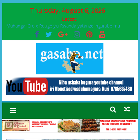
Thursday, August 6, 2026
Latest:
Ikinyamakuru African Facts kigaragaza ko umwe mu bo mu
butegetsi bwa RDC bafitanye umubano wihariye n’abo mu
muryango wa Habyarimana
Muhanga :Croix Rouge y’u Rwanda yatanze ingurube mu
Murenge wa Rugendabari
FPR-Inkotanyi yifatanyije mu kababaro n’lshyaka PL, kubera
urupfu rwa Senateri Mukabalisa Donatille
Papa Francis, umushumba wa kiriziya gaturika yaguye hasi
bitunguranye.
Airport City yabonye umuyobozi mushya