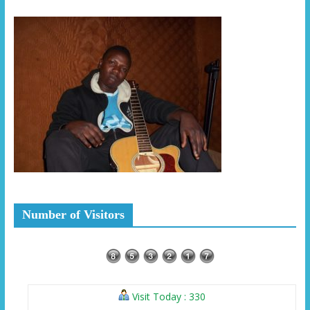
Number of Visitors
Visit Today : 330