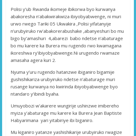
Polisi y’ub Rwanda ikomeje ibikorwa byo kurwanya
abakoresha n’abakwirakwiza ibiyobyabwenge, ni muri
urwo rwego Tariki 05 Ukwakira ,Polisi yifatanyije
n’urubyiruko rw’abakorerabushake ,abanyeshuri bo mu
bigo by’amashuri 4,abarezi babo ndetse n’abaturage
bo mu karere ka Burera mu rugendo rwo kwamagana
ikoreshwa ry’ibiyobyabwenge.Ni urugendo rwamaze
amasaha agera kuri 2.
Nyuma y’uru rugendo hatanzwe ibiganiro bigamije
gushishikariza urubyiruko ndetse n’abaturage muri
rusange kurwanya no kwirinda ibiyobyabwenge byo
ntandaro y’ibindi byaha.
Umuyobozi w’akarere wungirije ushinzwe imibereho
myiza y’abaturage mu karere ka Burera Jean Baptiste
Habyarimana yari yitabiriye ibi biganiro.
Mu kiganiro yatanze yashishikarije urubyiruko rwagize