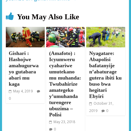
You May Also Like
Gishari :
(Amafoto) :
Nyagatare:
Hashojwe
Icyumweru
Abapolisi
amahugurwa
cyahariwe
bafatanyije
yo gutabara
umutekano
n’abaturage
abari mu
mu muhanda:
gutera ibiti ku
kaga
Twubahirize
buso bwa
amategeko
hegitari
May 4, 2019
y’umuhanda
Ebyiri
0
turengere
October 31,
ubuzima –
2019
0
Polisi
May 23, 2018
0