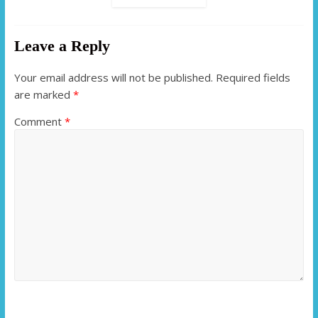
Leave a Reply
Your email address will not be published.
Required fields
are marked
*
Comment
*