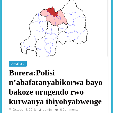
Amakuru
Burera:Polisi
n’abafatanyabikorwa bayo
bakoze urugendo rwo
kurwanya ibiyobyabwenge
October 8, 2018
admin
0 Comments