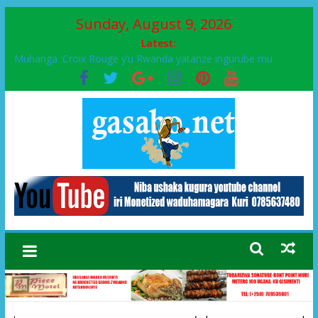
Sunday, August 9, 2026
Latest:
Muhanga :Croix Rouge y’u Rwanda yatanze ingurube mu
Murenge wa Rugendabari
FPR-Inkotanyi yifatanyije mu kababaro n’lshyaka PL, kubera
urupfu rwa Senateri Mukabalisa Donatille
Papa Francis, umushumba wa kiriziya gaturika yaguye hasi
bitunguranye.
Airport City yabonye umuyobozi mushya
Ikinyamakuru African Facts kigaragaza ko umwe mu bo mu
butegetsi bwa RDC bafitanye umubano wihariye n’abo mu
muryango wa Habyarimana