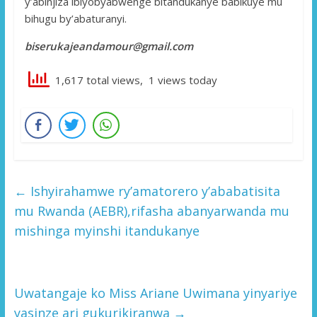
y’abinjiza ibiyobyabwenge bitandukanye babikuye mu
bihugu by’abaturanyi.
biserukajeandamour@gmail.com
1,617 total views, 1 views today
←
Ishyirahamwe ry’amatorero y’ababatisita
mu Rwanda (AEBR),rifasha abanyarwanda mu
mishinga myinshi itandukanye
Uwatangaje ko Miss Ariane Uwimana yinyariye
yasinze ari gukurikiranwa
→