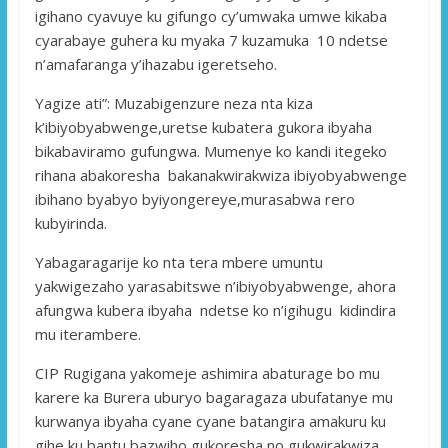
igihano cyavuye ku gifungo cy’umwaka umwe kikaba
cyarabaye guhera ku myaka 7 kuzamuka 10 ndetse
n’amafaranga y’ihazabu igeretseho.
Yagize ati”: Muzabigenzure neza nta kiza
k’ibiyobyabwenge,uretse kubatera gukora ibyaha
bikabaviramo gufungwa. Mumenye ko kandi itegeko
rihana abakoresha bakanakwirakwiza ibiyobyabwenge
ibihano byabyo byiyongereye,murasabwa rero
kubyirinda.
Yabagaragarije ko nta tera mbere umuntu
yakwigezaho yarasabitswe n’ibiyobyabwenge, ahora
afungwa kubera ibyaha ndetse ko n’igihugu kidindira
mu iterambere.
CIP Rugigana yakomeje ashimira abaturage bo mu
karere ka Burera uburyo bagaragaza ubufatanye mu
kurwanya ibyaha cyane cyane batangira amakuru ku
gihe ku bantu bazwiho gukoresha no gukwirakwiza