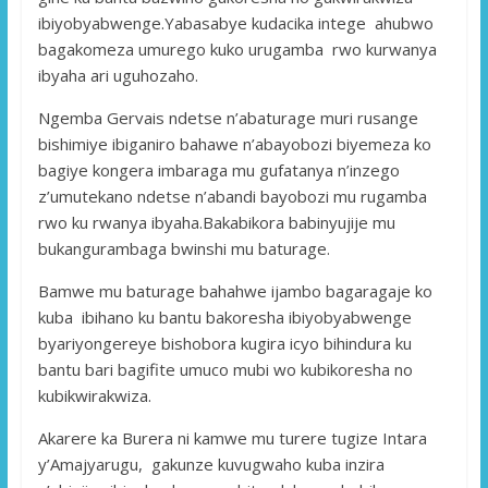
ibiyobyabwenge.Yabasabye kudacika intege ahubwo
bagakomeza umurego kuko urugamba rwo kurwanya
ibyaha ari uguhozaho.
Ngemba Gervais ndetse n’abaturage muri rusange
bishimiye ibiganiro bahawe n’abayobozi biyemeza ko
bagiye kongera imbaraga mu gufatanya n’inzego
z’umutekano ndetse n’abandi bayobozi mu rugamba
rwo ku rwanya ibyaha.Bakabikora babinyujije mu
bukangurambaga bwinshi mu baturage.
Bamwe mu baturage bahahwe ijambo bagaragaje ko
kuba ibihano ku bantu bakoresha ibiyobyabwenge
byariyongereye bishobora kugira icyo bihindura ku
bantu bari bagifite umuco mubi wo kubikoresha no
kubikwirakwiza.
Akarere ka Burera ni kamwe mu turere tugize Intara
y’Amajyarugu, gakunze kuvugwaho kuba inzira