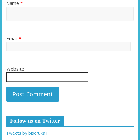
Name
*
Email
*
Website
Follow us on Twitter
Tweets by biseruka1