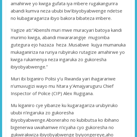
amahirwe yo kwiga gufata iya mbere rugakangurira
abandi kumva neza ububi bw’ibiyobyabwenge ndetse
no kubagaragariza ibyo bakora bibateza imbere.
Yagize ati:”Abenshi muri mwe muracyari batoya kandi
murimo kwiga, abandi mwararangije mugomba
gutegura ejo hazaza heza .Musabwe kujya mumanuka
mukaganiriza na ruriya rubyiruko rutagize amahirwe yo
kwiga rukamenya neza ingaruka zo gukoresha
ibiyobyabwenge.”
Muri ibi biganiro Polisi y’u Rwanda yari ihagarariwe
n’umuvugizi wayo mu Ntara y’Amajyaruguru Chief
Inspector of Police (CIP) Alex Rugigana.
Mu kiganiro cye yibanze ku kugaragariza urubyiruko
ububi n’ingaruka zo gukoresha
ibiyobyabwenge.Aboneraho no kubibutsa ko ibihano
bigenerwa uwahamwe n’icyaha cyo gukoresha no
gukwirakwiza ibiyobyabwenge byiyongereye,aho