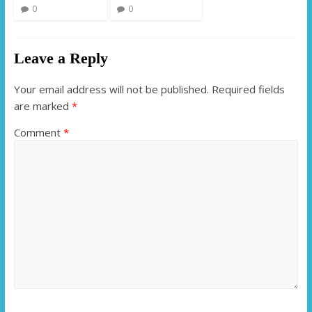
0
0
Leave a Reply
Your email address will not be published.
Required fields
are marked
*
Comment
*