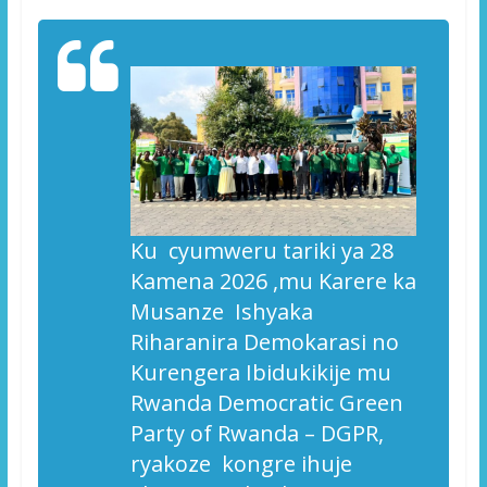
Ku cyumweru tariki ya 28
Kamena 2026 ,mu Karere ka
Musanze Ishyaka
Riharanira Demokarasi no
Kurengera Ibidukikije mu
Rwanda
Democratic Green
Party of Rwanda – DGPR,
ryakoze kongre ihuje