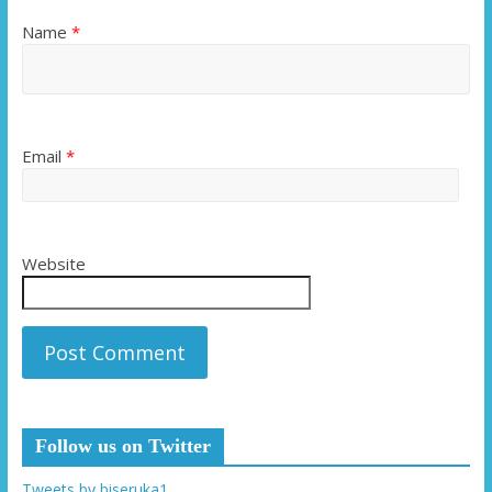
Name
*
Email
*
Website
Follow us on Twitter
Tweets by biseruka1