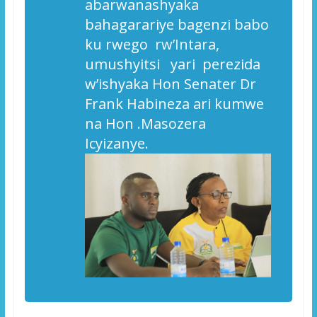
a
barwanashyaka
bahagarariye bagenzi babo
ku rwego rw’Intara,
umushyitsi yari perezida
w’ishyaka Hon Senater Dr
Frank Habineza ari kumwe
na Hon .Masozera
Icyizanye.