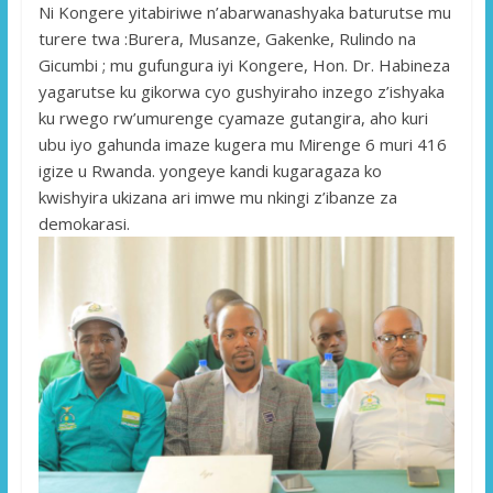
Ni Kongere yitabiriwe n’abarwanashyaka baturutse mu
turere twa :Burera, Musanze, Gakenke, Rulindo na
Gicumbi ; mu gu
fungura iyi Kongere, Hon. Dr. Habineza
yagarutse ku gikorwa cyo gushyiraho inzego z’ishyaka
ku rwego rw’umurenge cyamaze gutangira, aho kuri
ubu iyo gahunda imaze kugera mu Mirenge 6 muri 416
igize u Rwanda. yongeye kandi kugaragaza ko
kwishyira ukizana ari imwe mu nkingi z’ibanze za
demokarasi.