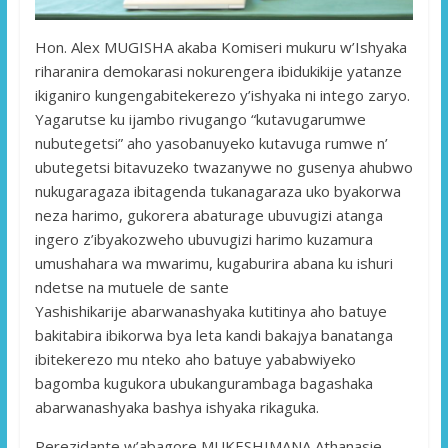
Hon. Alex MUGISHA akaba Komiseri mukuru w’Ishyaka
riharanira demokarasi nokurengera ibidukikije yatanze
ikiganiro kungengabitekerezo y’ishyaka ni intego zaryo.
Yagarutse ku ijambo rivugango “kutavugarumwe
nubutegetsi” aho yasobanuyeko kutavuga rumwe n’
ubutegetsi bitavuzeko twazanywe no gusenya ahubwo
nukugaragaza ibitagenda tukanagaraza uko byakorwa
neza harimo, gukorera abaturage ubuvugizi atanga
ingero z’ibyakozweho ubuvugizi harimo kuzamura
umushahara wa mwarimu, kugaburira abana ku ishuri
ndetse na mutuele de sante
Yashishikarije abarwanashyaka kutitinya aho batuye
bakitabira ibikorwa bya leta kandi bakajya banatanga
ibitekerezo mu nteko aho batuye yababwiyeko
bagomba kugukora ubukangurambaga bagashaka
abarwanashyaka bashya ishyaka rikaguka.
Perezidante w’abagore MUKESHIMANA Athanasie