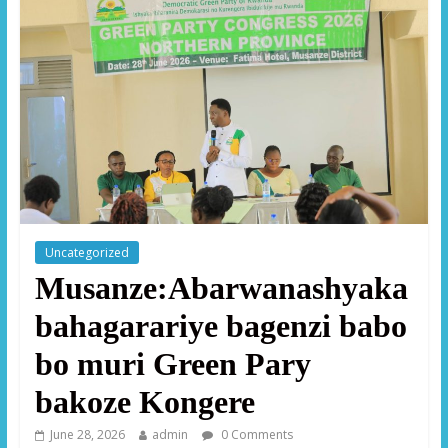
Uncategorized
Musanze:Abarwanashyaka
bahagarariye bagenzi babo
bo muri Green Pary
bakoze Kongere
June 28, 2026
admin
0 Comments