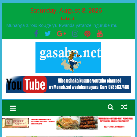
Saturday, August 8, 2026
Latest:
Muhanga :Croix Rouge y’u Rwanda yatanze ingurube mu
Murenge wa Rugendabari
FPR-Inkotanyi yifatanyije mu kababaro n’lshyaka PL, kubera
urupfu rwa Senateri Mukabalisa Donatille
Papa Francis, umushumba wa kiriziya gaturika yaguye hasi
bitunguranye.
Airport City yabonye umuyobozi mushya
Ikinyamakuru African Facts kigaragaza ko umwe mu bo mu
butegetsi bwa RDC bafitanye umubano wihariye n’abo mu
muryango wa Habyarimana