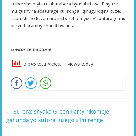
imibereho myiza n’ubutabera byubahirizwa. Binyuze
mu gushyira abaturage ku isonga, igihugu kigira ituze,
kikarushaho kuzamura imibereho myiza y’abaturage mu
buryo burambye kandi bwihuse.
Uwitonze Captone
3,645 total views, 1 views today
←
Burera:Ishyaka Green Party rikomeje
gahunda yo kutora inzego z’Imirenge