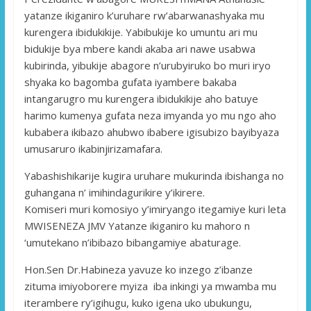
yatanze ikiganiro k’uruhare rw’abarwanashyaka mu
kurengera ibidukikije. Yabibukije ko umuntu ari mu
bidukije bya mbere kandi akaba ari nawe usabwa
kubirinda, yibukije abagore n’urubyiruko bo muri iryo
shyaka ko bagomba gufata iyambere bakaba
intangarugro mu kurengera ibidukikije aho batuye
harimo kumenya gufata neza imyanda yo mu ngo aho
kubabera ikibazo ahubwo ibabere igisubizo bayibyaza
umusaruro ikabinjirizamafara.
Yabashishikarije kugira uruhare mukurinda ibishanga no
guhangana n’ imihindagurikire y’ikirere.
Komiseri muri komosiyo y’imiryango itegamiye kuri leta
MWISENEZA JMV Yatanze ikiganiro ku mahoro n
‘umutekano n’ibibazo bibangamiye abaturage.
Hon.Sen Dr.Habineza yavuze ko inzego z’ibanze
zituma imiyoborere myiza iba inkingi ya mwamba mu
iterambere ry’igihugu, kuko igena uko ubukungu,