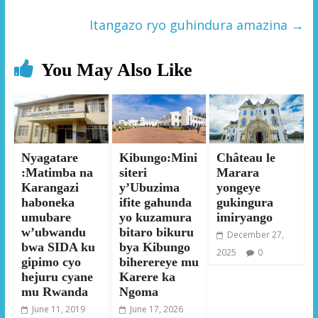
Itangazo ryo guhindura amazina
→
You May Also Like
Nyagatare
Kibungo:Mini
Château le
:Matimba na
siteri
Marara
Karangazi
y’Ubuzima
yongeye
haboneka
ifite gahunda
gukingura
umubare
yo kuzamura
imiryango
w’ubwandu
bitaro bikuru
December 27,
bwa SIDA ku
bya Kibungo
2025
0
gipimo cyo
biherereye mu
hejuru cyane
Karere ka
mu Rwanda
Ngoma
June 11, 2019
June 17, 2026