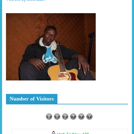
Number of Visitors