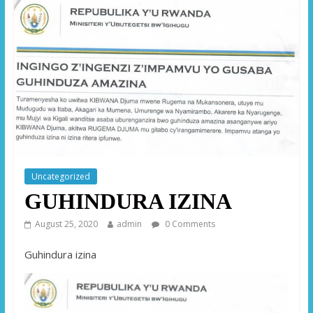
Uncategorized
GUHINDURA IZINA
August 25, 2020
admin
0 Comments
Guhindura izina