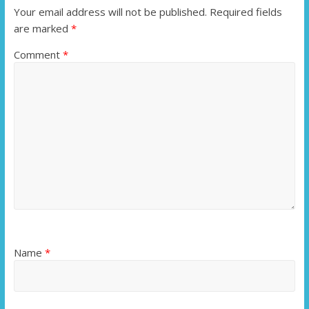
Your email address will not be published.
Required fields
are marked
*
Comment
*
Name
*