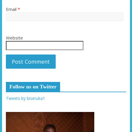
Email
*
Website
Follow us on Twitter
Tweets by biseruka1