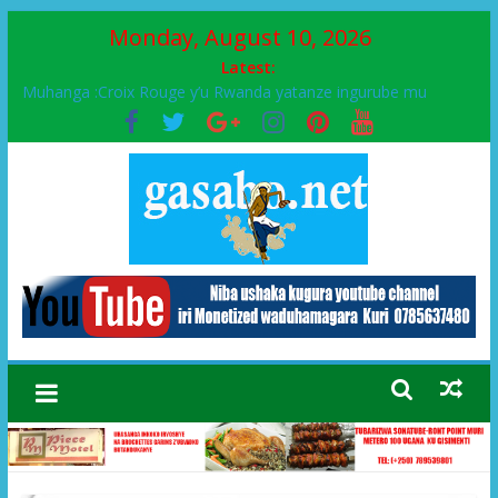
Monday, August 10, 2026
Latest:
Muhanga :Croix Rouge y’u Rwanda yatanze ingurube mu
Murenge wa Rugendabari
FPR-Inkotanyi yifatanyije mu kababaro n’lshyaka PL, kubera
urupfu rwa Senateri Mukabalisa Donatille
Papa Francis, umushumba wa kiriziya gaturika yaguye hasi
bitunguranye.
Airport City yabonye umuyobozi mushya
Ikinyamakuru African Facts kigaragaza ko umwe mu bo mu
butegetsi bwa RDC bafitanye umubano wihariye n’abo mu
muryango wa Habyarimana