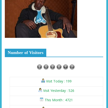
Number of Visitors
Visit Today : 199
Visit Yesterday : 526
This Month : 4721