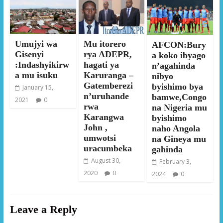
Umujyi wa
Mu itorero
AFCON:Bury
Gisenyi
rya ADEPR,
a koko ibyago
:Indashyikirw
hagati ya
n’agahinda
a mu isuku
Karuranga –
nibyo
Gatemberezi
byishimo bya
January 15,
n’uruhande
bamwe,Congo
2021
0
rwa
na Nigeria mu
Karangwa
byishimo
John ,
naho Angola
umwotsi
na Gineya mu
uracumbeka
gahinda
August 30,
February 3,
2020
0
2024
0
Leave a Reply