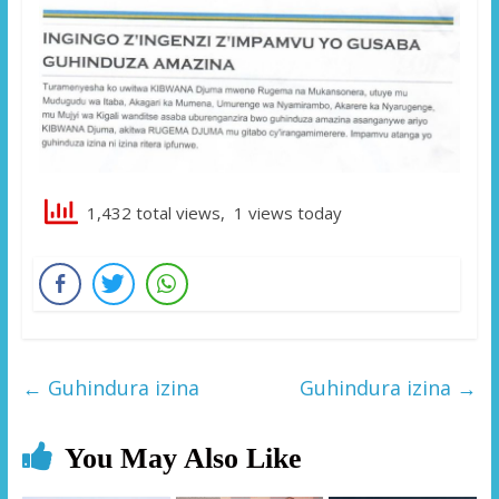
1,432 total views, 1 views today
←
Guhindura izina
Guhindura izina
→
You May Also Like