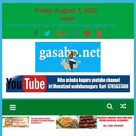
Friday, August 7, 2026
Latest:
Muhanga :Croix Rouge y’u Rwanda yatanze ingurube mu
Murenge wa Rugendabari
FPR-Inkotanyi yifatanyije mu kababaro n’lshyaka PL, kubera
urupfu rwa Senateri Mukabalisa Donatille
Papa Francis, umushumba wa kiriziya gaturika yaguye hasi
bitunguranye.
Airport City yabonye umuyobozi mushya
Ikinyamakuru African Facts kigaragaza ko umwe mu bo mu
butegetsi bwa RDC bafitanye umubano wihariye n’abo mu
muryango wa Habyarimana