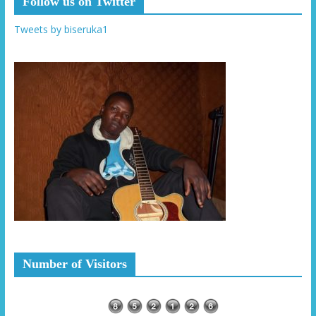
Follow us on Twitter
Tweets by biseruka1
Number of Visitors