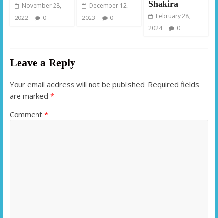
Shakira
November 28,
December 12,
February 28,
2022
0
2023
0
2024
0
Leave a Reply
Your email address will not be published.
Required fields
are marked
*
Comment
*