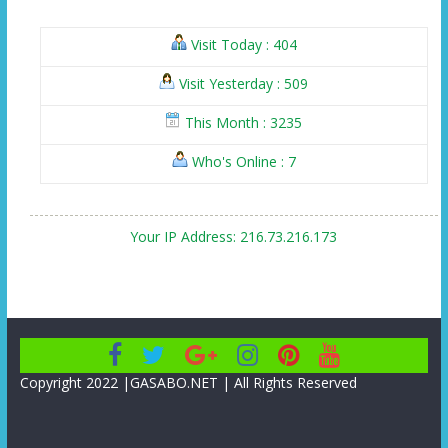
Visit Today : 404
Visit Yesterday : 509
This Month : 3235
Who's Online : 7
Your IP Address: 216.73.216.173
Copyright 2022 |GASABO.NET | All Rights Reserved