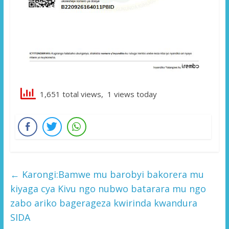
1,651 total views, 1 views today
←
Karongi:Bamwe mu barobyi bakorera mu
kiyaga cya Kivu ngo nubwo batarara mu ngo
zabo ariko bagerageza kwirinda kwandura
SIDA