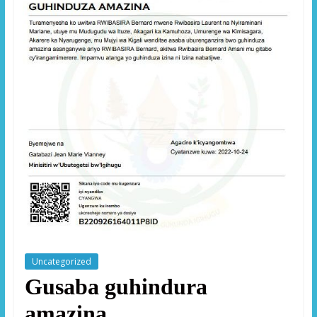
Uncategorized
Gusaba guhindura
amazina