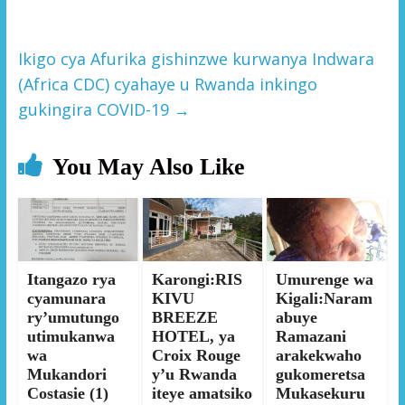
Ikigo cya Afurika gishinzwe kurwanya Indwara
(Africa CDC) cyahaye u Rwanda inkingo
gukingira COVID-19
→
You May Also Like
Itangazo rya
Karongi:RIS
Umurenge wa
cyamunara
KIVU
Kigali:Naram
ry’umutungo
BREEZE
abuye
utimukanwa
HOTEL, ya
Ramazani
wa
Croix Rouge
arakekwaho
Mukandori
y’u Rwanda
gukomeretsa
Costasie (1)
iteye amatsiko
Mukasekuru