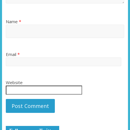
Name
*
Email
*
Website