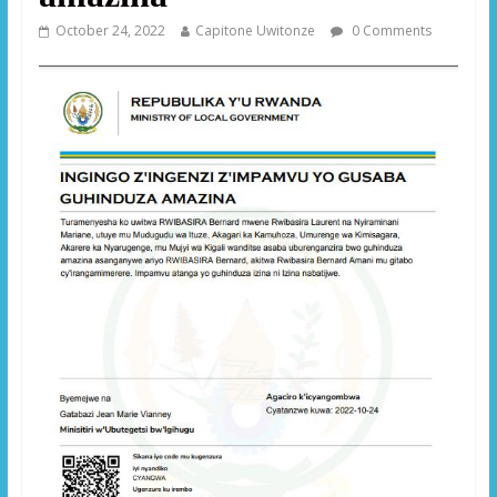
October 24, 2022
Capitone Uwitonze
0 Comments