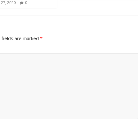
 27, 2020
0
 fields are marked
*