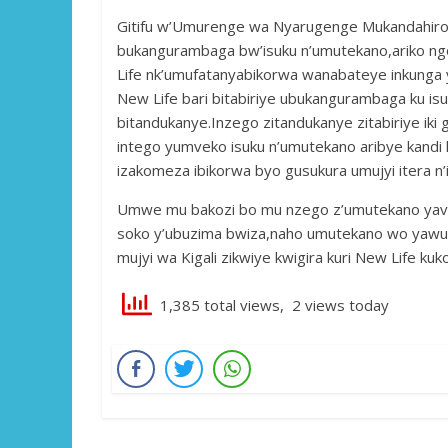
Gitifu w’Umurenge wa Nyarugenge Mukandahiro H
bukangurambaga bw’isuku n’umutekano,ariko ng
Life nk’umufatanyabikorwa wanabateye inkunga
New Life bari bitabiriye ubukangurambaga ku i
bitandukanye.Inzego zitandukanye zitabiriye iki g
intego yumveko isuku n’umutekano aribye kandi 
izakomeza ibikorwa byo gusukura umujyi itera n’
Umwe mu bakozi bo mu nzego z’umutekano yavuz
soko y’ubuzima bwiza,naho umutekano wo yawuvu
mujyi wa Kigali zikwiye kwigira kuri New Life k
1,385 total views, 2 views today