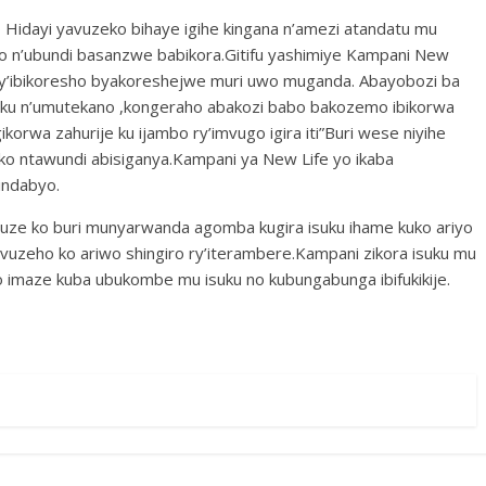
idayi yavuzeko bihaye igihe kingana n’amezi atandatu mu
o n’ubundi basanzwe babikora.Gitifu yashimiye Kampani New
 y’ibikoresho byakoreshejwe muri uwo muganda. Abayobozi ba
suku n’umutekano ,kongeraho abakozi babo bakozemo ibikorwa
ikorwa zahurije ku ijambo ry’imvugo igira iti”Buri wese niyihe
ko ntawundi abisiganya.Kampani ya New Life yo ikaba
indabyo.
e ko buri munyarwanda agomba kugira isuku ihame kuko ariyo
zeho ko ariwo shingiro ry’iterambere.Kampani zikora isuku mu
uko imaze kuba ubukombe mu isuku no kubungabunga ibifukikije.