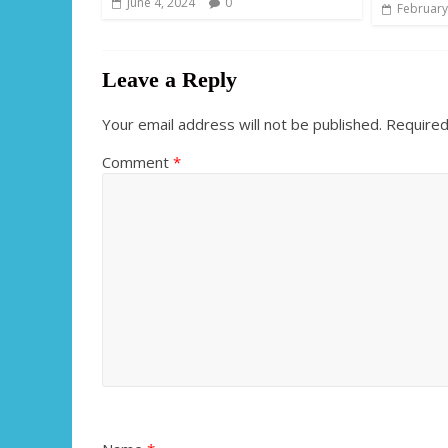
June 4, 2024
0
February
Leave a Reply
Your email address will not be published.
Required
Comment
*