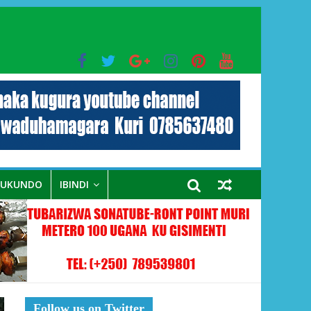
bo mu muryango wa Habyarimana
RUKUNDO
IBINDI
Follow us on Twitter