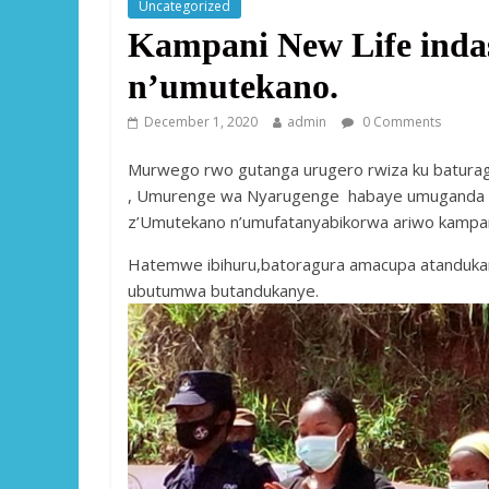
Uncategorized
Kampani New Life inda
n’umutekano.
December 1, 2020
admin
0 Comments
Murwego rwo gutanga urugero rwiza ku baturage
, Umurenge wa Nyarugenge habaye umuganda u
z’Umutekano n’umufatanyabikorwa ariwo kampani
Hatemwe ibihuru,batoragura amacupa atandukan
ubutumwa butandukanye.