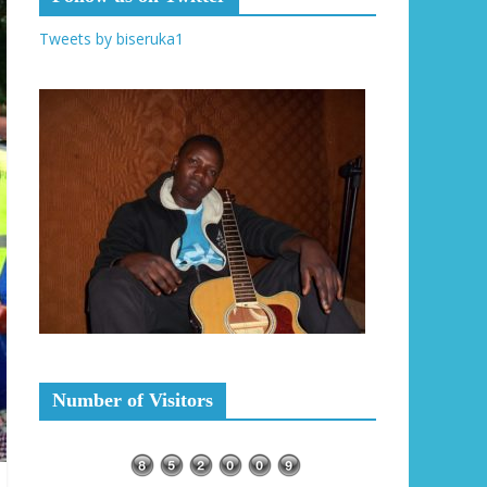
Tweets by biseruka1
Number of Visitors