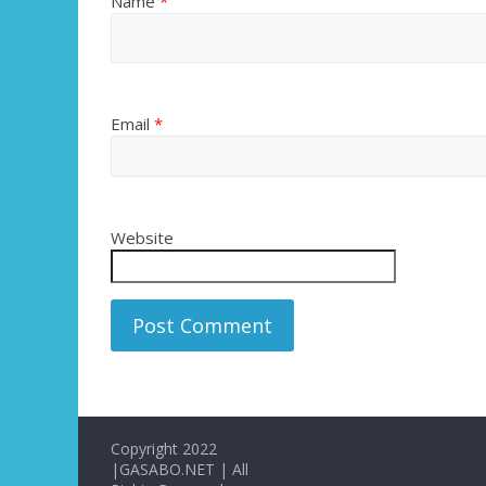
Name
*
Email
*
Website
Copyright 2022
|GASABO.NET | All