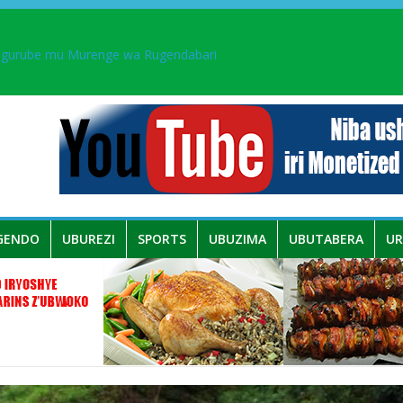
ingurube mu Murenge wa Rugendabari
aka PL, kubera urupfu rwa Senateri Mukabalisa Donatille
a yaguye hasi bitunguranye.
 umwe mu bo mu butegetsi bwa RDC bafitanye umubano wihariye n’a
GENDO
UBUREZI
SPORTS
UBUZIMA
UBUTABERA
U