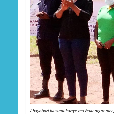
Abayobozi batandukanye mu bukangurambaga