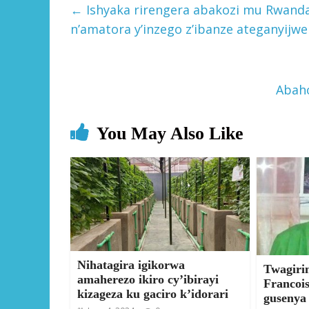
←
Ishyaka rirengera abakozi mu Rwanda
n’amatora y’inzego z’ibanze ateganyijwe
Abah
You May Also Like
Nihatagira igikorwa
Twagiri
amaherezo ikiro cy’ibirayi
Francoi
kizageza ku gaciro k’idorari
gusenya