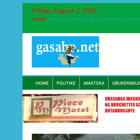
Friday, August 7, 2026
Latest:
Muhanga :Croix Rouge y’u Rwanda yatanze 
FPR-Inkotanyi yifatanyije mu kababaro n’lshy
Papa Francis, umushumba wa kiriziya gaturik
Airport City yabonye umuyobozi mushya
Ikinyamakuru African Facts kigaragaza ko
HOME
POLITIKE
AMATEKA
UBUKERARU