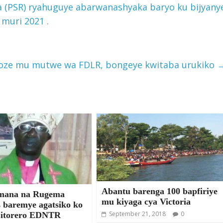
 (PSR) ryahuguye abarwanashyaka baryo ku bijyany
 muri 2021 .
oze mu mutwe wa FDLR, bongeye kwitaba urukiko
Abantu barenga 100 bapfiriye
mana na Rugema
mu kiyaga cya Victoria
s baremye agatsiko ko
September 21, 2018
0
 itorero EDNTR