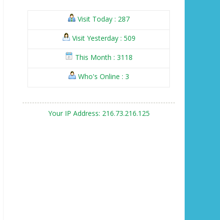
Visit Today : 287
Visit Yesterday : 509
This Month : 3118
Who's Online : 3
Your IP Address: 216.73.216.125