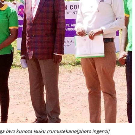
 bwo kunoza isuku n’umutekano[photo ingenzi]