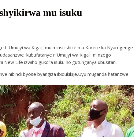
shyikirwa mu isuku
 b’Umujyi wa Kigali, mu minsi ishize mu Karere ka Nyarugenge
dasanzwe kubufatanye n’Umujyi wa Kigali n’Inzego
 New Life izwiho gukora isuku no gutunganya ubusitani.
ye nibindi byose byangiza ibidukikije.Uyu muganda hatanzwe