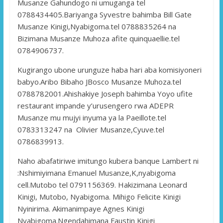
Musanze Gahundogo ni umuganga tel
0788434405.Bariyanga Syvestre bahimba Bill Gate
Musanze Kinigi,Nyabigoma.tel 0788835264 na
Bizimana Musanze Muhoza afite quinquaellie.tel
0784906737.
Kugirango ubone urunguze haba hari aba komisiyoneri
babyo.Aribo Bibaho JBosco Musanze Muhoza.tel
0788782001.Ahishakiye Joseph bahimba Yoyo ufite
restaurant impande y’urusengero rwa ADEPR
Musanze mu mujyi inyuma ya la Paeillote.tel
0783313247 na Olivier Musanze,Cyuve.tel
0786839913.
Naho abafatiriwe imitungo kubera banque Lambert ni
:Nshimiyimana Emanuel Musanze,K,nyabigoma
cell.Mutobo tel 0791156369. Hakizimana Leonard
Kinigi, Mutobo, Nyabigoma. Mihigo Felicite Kinigi
Nyinirima. Akimanimpaye Agnes Kinigi
Nyabigoma.Ngendahimana Faustin Kinigi