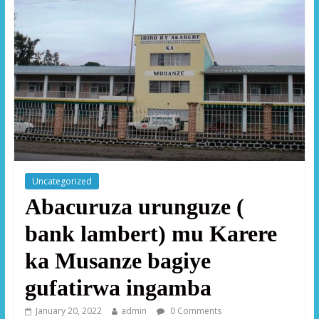
Uncategorized
Abacuruza urunguze (
bank lambert) mu Karere
ka Musanze bagiye
gufatirwa ingamba
January 20, 2022
admin
0 Comments