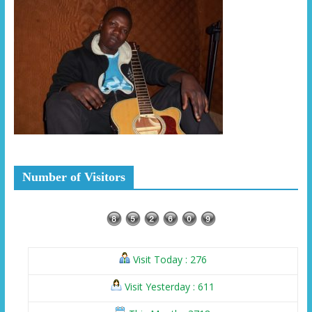
Number of Visitors
Visit Today : 276
Visit Yesterday : 611