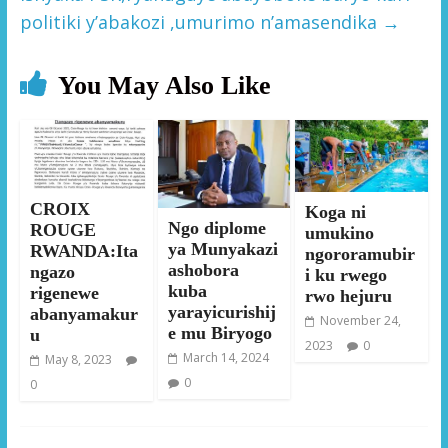
politiki y’abakozi ,umurimo n’amasendika
→
You May Also Like
CROIX
Koga ni
Ngo diplome
ROUGE
umukino
ya Munyakazi
RWANDA:Ita
ngororamubir
ashobora
ngazo
i ku rwego
kuba
rigenewe
rwo hejuru
yarayicurishij
abanyamakur
November 24,
e mu Biryogo
u
2023
0
March 14, 2024
May 8, 2023
0
0