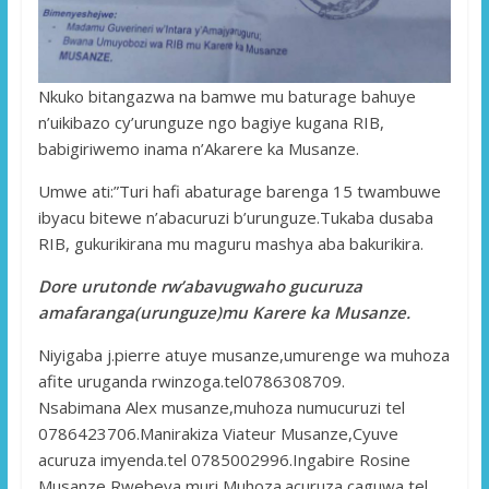
Nkuko bitangazwa na bamwe mu baturage bahuye
n’uikibazo cy’urunguze ngo bagiye kugana RIB,
babigiriwemo inama n’Akarere ka Musanze.
Umwe ati:”Turi hafi abaturage barenga 15 twambuwe
ibyacu bitewe n’abacuruzi b’urunguze.Tukaba dusaba
RIB, gukurikirana mu maguru mashya aba bakurikira.
Dore urutonde rw’abavugwaho gucuruza
amafaranga(urunguze)mu Karere ka Musanze.
Niyigaba j.pierre atuye musanze,umurenge wa muhoza
afite uruganda rwinzoga.tel0786308709.
Nsabimana Alex musanze,muhoza numucuruzi tel
0786423706.Manirakiza Viateur Musanze,Cyuve
acuruza imyenda.tel 0785002996.Ingabire Rosine
Musanze,Rwebeya muri Muhoza.acuruza caguwa tel