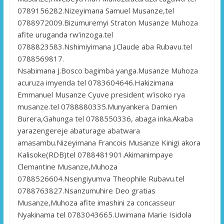
0789156282.Nizeyimana Samuel Musanze,tel
0788972009.Bizumuremyi Straton Musanze Muhoza
afite uruganda rw’inzoga.tel
0788823583.Nshimiyimana J.Claude aba Rubavu.tel
0788569817.
Nsabimana J.Bosco bagimba yanga.Musanze Muhoza
acuruza imyenda tel 0783604646.Hakizimana
Emmanuel Musanze Cyuve president w’isoko rya
musanze.tel 0788880335.Munyankera Damien
Burera,Gahunga tel 0788550336, abaga inka.Akaba
yarazengereje abaturage abatwara
amasambu.Nizeyimana Francois Musanze Kinigi akora
Kalisoke(RDB)tel 0788481901.Akimanimpaye
Clemantine Musanze,Muhoza
0788526604.Nsengiyumva Theophile Rubavu.tel
0788763827.Nsanzumuhire Deo gratias
Musanze,Muhoza afite imashini za concasseur
Nyakinama tel 0783043665.Uwimana Marie Isidola