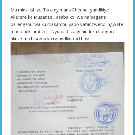
Mu minsi ishize Turamyimana Etienne, yandikiye
Akarere ka Musanze , asaba ko we na bagenzi
barenganurwa ku masambu yabo yatanzweho ingwate
muri bank lambert .Nyuma biza guhinduka ubugure
nkuko mu bisoma ku rwandiko ruri hasi.