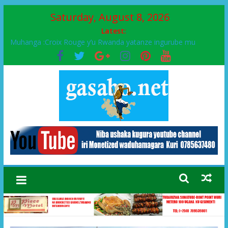
Saturday, August 8, 2026
Latest:
Muhanga :Croix Rouge y’u Rwanda yatanze ingurube mu
Murenge wa Rugendabari
FPR-Inkotanyi yifatanyije mu kababaro n’lshyaka PL, kubera
urupfu rwa Senateri Mukabalisa Donatille
Papa Francis, umushumba wa kiriziya gaturika yaguye hasi
bitunguranye.
Airport City yabonye umuyobozi mushya
Ikinyamakuru African Facts kigaragaza ko umwe mu bo mu
butegetsi bwa RDC bafitanye umubano wihariye n’abo mu
muryango wa Habyarimana