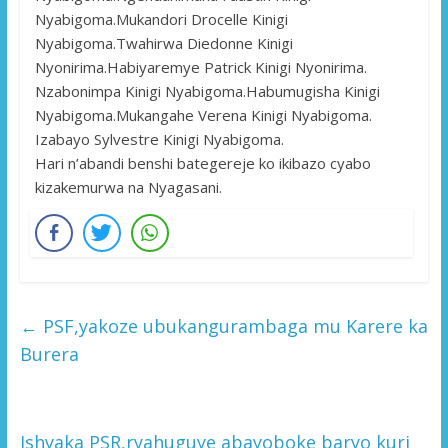
Nyabigoma.Mukandori Drocelle Kinigi
Nyabigoma.Twahirwa Diedonne Kinigi
Nyonirima.Habiyaremye Patrick Kinigi Nyonirima.
Nzabonimpa Kinigi Nyabigoma.Habumugisha Kinigi
Nyabigoma.Mukangahe Verena Kinigi Nyabigoma.
Izabayo Sylvestre Kinigi Nyabigoma.
Hari n’abandi benshi bategereje ko ikibazo cyabo
kizakemurwa na Nyagasani.
←
PSF,yakoze ubukangurambaga mu Karere ka
Burera
Ishyaka PSR,ryahuguye abayoboke baryo kuri