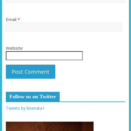
Email
*
Website
Follow us on Twitter
Tweets by biseruka1