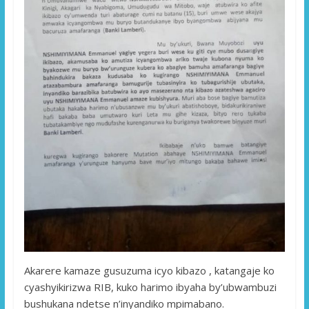
Akarere kamaze gusuzuma icyo kibazo , katangaje ko
cyashyikirizwa RIB, kuko harimo ibyaha by’ubwambuzi
bushukana ndetse n’inyandiko mpimabano.