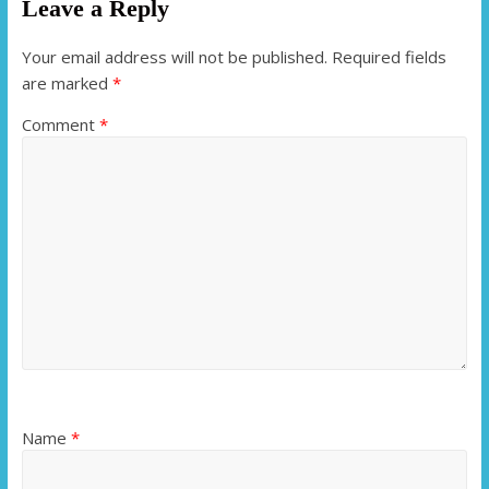
Leave a Reply
Your email address will not be published.
Required fields
are marked
*
Comment
*
Name
*