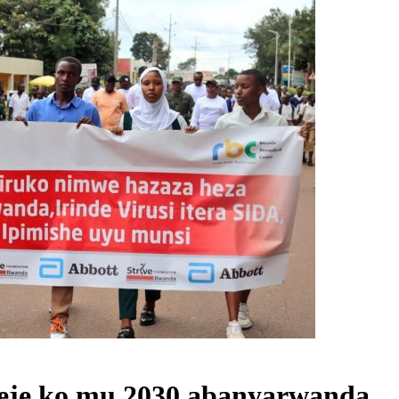
eje ko mu 2030 abanyarwanda