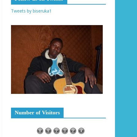
Tweets by biseruka1
Number of Visitors