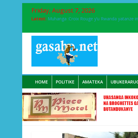
Friday, August 7, 2026
Latest:
Muhanga :Croix Rouge y’u Rwanda yatanze 
FPR-Inkotanyi yifatanyije mu kababaro n’lshy
Papa Francis, umushumba wa kiriziya gaturik
Airport City yabonye umuyobozi mushya
Ikinyamakuru African Facts kigaragaza ko
HOME
POLITIKE
AMATEKA
UBUKERARU