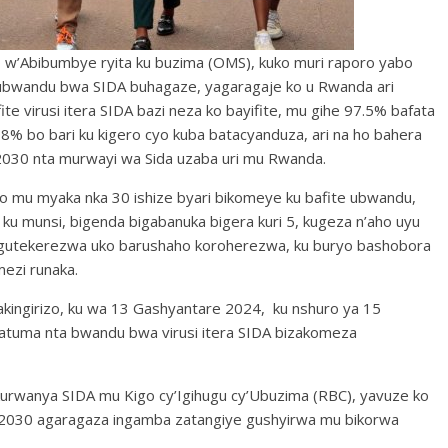
o w’Abibumbye ryita ku buzima (OMS), kuko muri raporo yabo
ubwandu bwa SIDA buhagaze, yagaragaje ko u Rwanda ari
te virusi itera SIDA bazi neza ko bayifite, mu gihe 97.5% bafata
 98% bo bari ku kigero cyo kuba batacyanduza, ari na ho bahera
2030 nta murwayi wa Sida uzaba uri mu Rwanda.
 ko mu myaka nka 30 ishize byari bikomeye ku bafite ubwandu,
 ku munsi, bigenda bigabanuka bigera kuri 5, kugeza n’aho uyu
o gutekerezwa uko barushaho koroherezwa, ku buryo bashobora
ezi runaka.
ngirizo, ku wa 13 Gashyantare 2024, ku nshuro ya 15
zatuma nta bwandu bwa virusi itera SIDA bizakomeza
kurwanya SIDA mu Kigo cy’Igihugu cy’Ubuzima (RBC), yavuze ko
2030 agaragaza ingamba zatangiye gushyirwa mu bikorwa