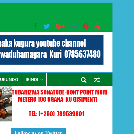
bo mu muryango wa Habyarimana
RUKUNDO
IBINDI
Follow us on Twitter