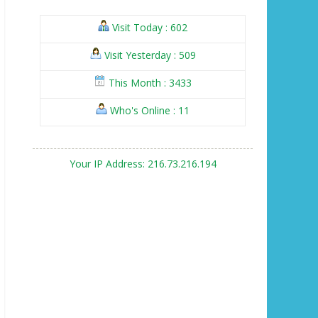
Visit Today : 602
Visit Yesterday : 509
This Month : 3433
Who's Online : 11
Your IP Address: 216.73.216.194