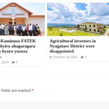
Kaminuza FATEK
Agricultural investors in
shyira ahagaragara
Nyagatare District were
a byayo yuzuza
disappointed
.
October 24, 2024
0
, 2019
0
 fields are marked
*