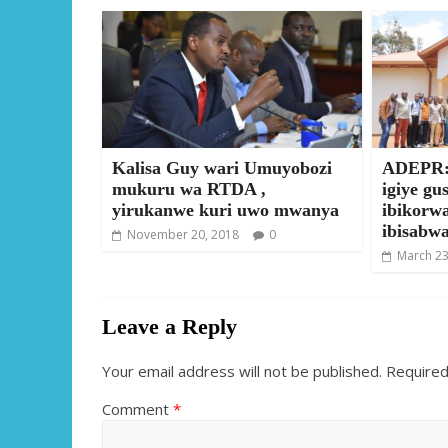
Kalisa Guy wari Umuyobozi
ADEPR:
mukuru wa RTDA ,
igiye gu
yirukanwe kuri uwo mwanya
ibikorw
ibisabwa
November 20, 2018
0
March 23
Leave a Reply
Your email address will not be published.
Required
Comment
*