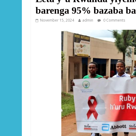
barenga 95% bazaba bari
November 15, 2024
admin
0 Comments