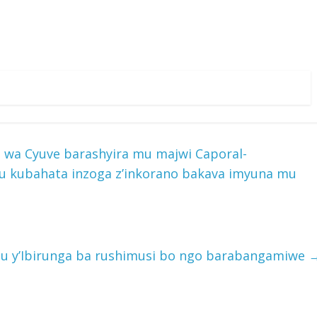
a Cyuve barashyira mu majwi Caporal-
u kubahata inzoga z’inkorano bakava imyuna mu
hugu y’Ibirunga ba rushimusi bo ngo barabangamiwe