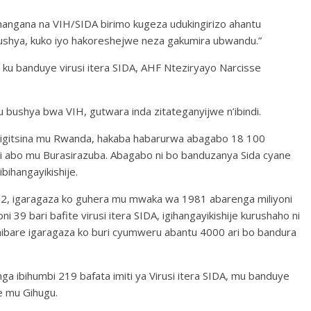
uhangana na VIH/SIDA birimo kugeza udukingirizo ahantu
ushya, kuko iyo hakoreshejwe neza gakumira ubwandu.”
u banduye virusi itera SIDA, AHF Nteziryayo Narcisse
u bushya bwa VIH, gutwara inda zitateganyijwe n’ibindi.
 igitsina mu Rwanda, hakaba habarurwa abagabo 18 100
ni abo mu Burasirazuba. Abagabo ni bo banduzanya Sida cyane
bihangayikishije.
22, igaragaza ko guhera mu mwaka wa 1981 abarenga miliyoni
ni 39 bari bafite virusi itera SIDA, igihangayikishije kurushaho ni
 mibare igaragaza ko buri cyumweru abantu 4000 ari bo bandura
a ibihumbi 219 bafata imiti ya Virusi itera SIDA, mu banduye
e mu Gihugu.