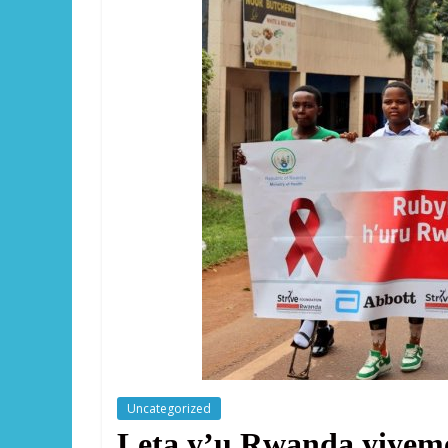
Uncategorized
Leta y’u Rwanda yiyem