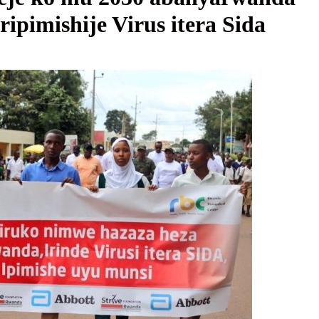
pimishije Virus itera Sida