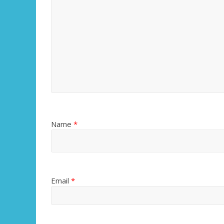
Name
*
Email
*