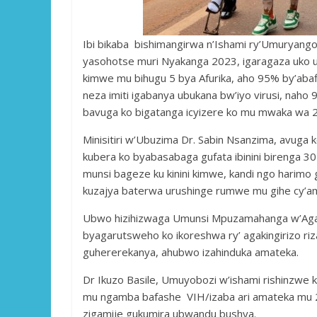
Ibi bikaba bishimangirwa n’Ishami ry’Umuryang
yasohotse muri Nyakanga 2023, igaragaza uko 
kimwe mu bihugu 5 bya Afurika, aho 95% by’abafi
neza imiti igabanya ubukana bw’iyo virusi, naho
bavuga ko bigatanga icyizere ko mu mwaka wa 
Minisitiri w’Ubuzima Dr. Sabin Nsanzima, avuga
kubera ko byabasabaga gufata ibinini birenga 30
munsi bageze ku kinini kimwe, kandi ngo harim
kuzajya baterwa urushinge rumwe mu gihe cy’am
Ubwo hizihizwaga Umunsi Mpuzamahanga w’Agaki
byagarutsweho ko ikoreshwa ry’ agakingirizo ri
guhererekanya, ahubwo izahinduka amateka.
Dr Ikuzo Basile, Umuyobozi w’ishami rishinzwe 
mu ngamba bafashe VIH/izaba ari amateka mu 
zigamije gukumira ubwandu bushya.