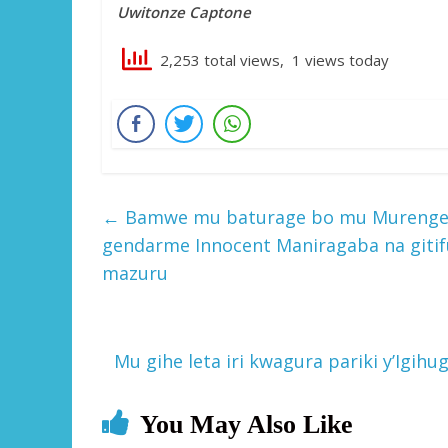
Uwitonze Captone
2,253 total views, 1 views today
←
Bamwe mu baturage bo mu Murenge w
gendarme Innocent Maniragaba na gitif
mazuru
Mu gihe leta iri kwagura pariki y’Igi
You May Also Like