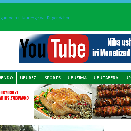
ingurube mu Murenge wa Rugendabari
aka PL, kubera urupfu rwa Senateri Mukabalisa Donatille
a yaguye hasi bitunguranye.
 umwe mu bo mu butegetsi bwa RDC bafitanye umubano wihariye n’a
GENDO
UBUREZI
SPORTS
UBUZIMA
UBUTABERA
U