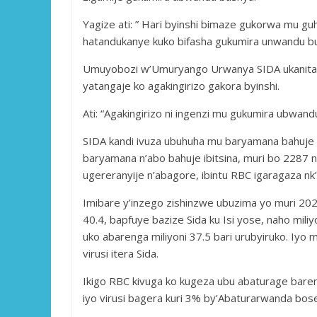
Yagize ati: ” Hari byinshi bimaze gukorwa mu g
hatandukanye kuko bifasha gukumira unwandu b
Umuyobozi w’Umuryango Urwanya SIDA ukanita k
yatangaje ko agakingirizo gakora byinshi.
Ati: “Agakingirizo ni ingenzi mu gukumira ubwand
SIDA kandi ivuza ubuhuha mu baryamana bahuje
baryamana n’abo bahuje ibitsina, muri bo 2287 
ugereranyije n’abagore, ibintu RBC igaragaza nk’i
Imibare y’inzego zishinzwe ubuzima yo muri 20
40.4, bapfuye bazize Sida ku Isi yose, naho miliyo
uko abarenga miliyoni 37.5 bari urubyiruko. Iyo
virusi itera Sida.
Ikigo RBC kivuga ko kugeza ubu abaturage bareng
iyo virusi bagera kuri 3% by’Abaturarwanda bos