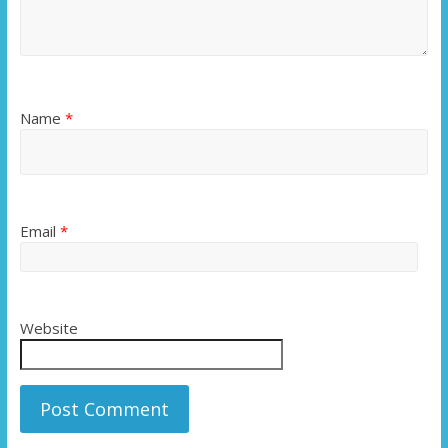
Name
*
Email
*
Website