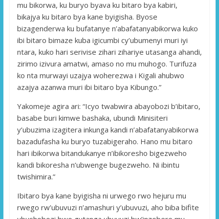
mu bikorwa, ku buryo byava ku bitaro bya kabiri,
bikajya ku bitaro bya kane byigisha. Byose
bizagenderwa ku bufatanye n’abafatanyabikorwa kuko
ibi bitaro bimaze kuba igicumbi cy’ubumenyi muri iyi
ntara, kuko hari serivise zihari zihariye utasanga ahandi,
zirimo izivura amatwi, amaso no mu muhogo. Turifuza
ko nta murwayi uzajya woherezwa i Kigali ahubwo
azajya azanwa muri ibi bitaro bya Kibungo.”
Yakomeje agira ari: “Icyo twabwira abayobozi b’ibitaro,
basabe buri kimwe bashaka, ubundi Minisiteri
y’ubuzima izagitera inkunga kandi n’abafatanyabikorwa
bazadufasha ku buryo tuzabigeraho. Hano mu bitaro
hari ibikorwa bitandukanye n’ibikoresho bigezweho
kandi bikoresha n’ubwenge bugezweho. Ni ibintu
twishimira.”
Ibitaro bya kane byigisha ni urwego rwo hejuru mu
rwego rw’ubuvuzi n’amashuri y’ubuvuzi, aho biba bifite
ubushobozi bwo gutanga ubuvuzi bw’inzobere mu