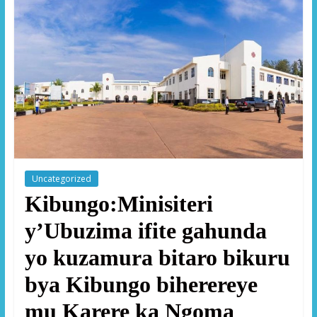
Uncategorized
Kibungo:Minisiteri
y’Ubuzima ifite gahunda
yo kuzamura bitaro bikuru
bya Kibungo biherereye
mu Karere ka Ngoma