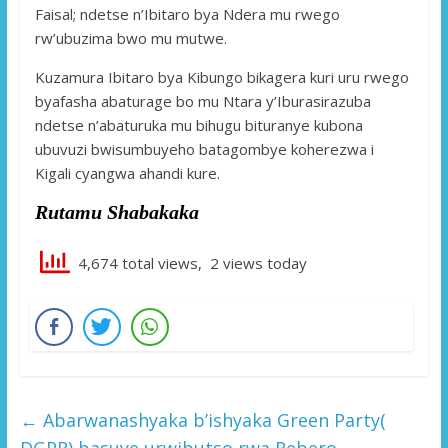
Faisal; ndetse n’Ibitaro bya Ndera mu rwego
rw’ubuzima bwo mu mutwe.
Kuzamura Ibitaro bya Kibungo bikagera kuri uru rwego
byafasha abaturage bo mu Ntara y’Iburasirazuba
ndetse n’abaturuka mu bihugu bituranye kubona
ubuvuzi bwisumbuyeho batagombye koherezwa i
Kigali cyangwa ahandi kure.
Rutamu Shabakaka
4,674 total views, 2 views today
←
Abarwanashyaka b’ishyaka Green Party(
DGPR) basuye urwibutso rwa Rebero