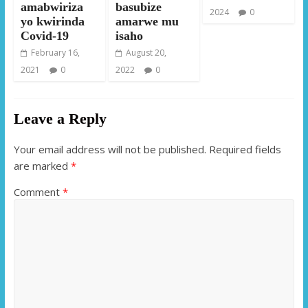
amabwiriza
basubize
2024
0
yo kwirinda
amarwe mu
Covid-19
isaho
February 16,
August 20,
2021
0
2022
0
Leave a Reply
Your email address will not be published.
Required fields
are marked
*
Comment
*