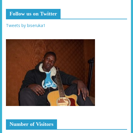
Follow us on Twitter
Tweets by biseruka1
Number of Visitors