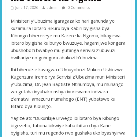
June 17, 2026
admin
0 Comments
Minisiteri y’Ubuzima igaragaza ko hari gahunda yo
kuzamura Ibitaro Bikuru bya Kabiri byigisha bya
Kibungo biherereye mu Karere ka Ngoma, bikagirwa
ibitaro byigisha ku buryo bwuzuye, hagamijwe kongera
ubushobozi bwabyo mu gutanga serivisi z’ubuvuzi
bwihariye no guhugura abakozi b’ubuzima.
Ibi biherutse kuvugwa n’Umuyobozi Mukuru Ushinzwe
Kugenzura Ireme rya Serivisi z’Ubuzima muri Minisiteri
y’Ubuzima, Dr. Jean Baptiste Ntihumbya, mu muhango
wo gutaha inyubako nshya ivurirwamo indwara
z’amatwi, amazuru n’umuhogo (ENT) yubatswe ku
Bitaro bya Kibungo.
Yagize ati: “Dukurikije urwego ibi bitaro bya Kibungo
bigezeho, tubona bikwiye kuba ibitaro bya Kane
byigisha, turi mu rugendo rwo gushaka uko byashyirwa