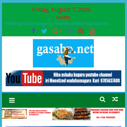
Friday, August 7, 2026
Latest:
Muhanga :Croix Rouge y’u Rwanda yatanze ingurube mu
Murenge wa Rugendabari
FPR-Inkotanyi yifatanyije mu kababaro n’lshyaka PL, kubera
urupfu rwa Senateri Mukabalisa Donatille
Papa Francis, umushumba wa kiriziya gaturika yaguye hasi
bitunguranye.
Airport City yabonye umuyobozi mushya
Ikinyamakuru African Facts kigaragaza ko umwe mu bo mu
butegetsi bwa RDC bafitanye umubano wihariye n’abo mu
muryango wa Habyarimana