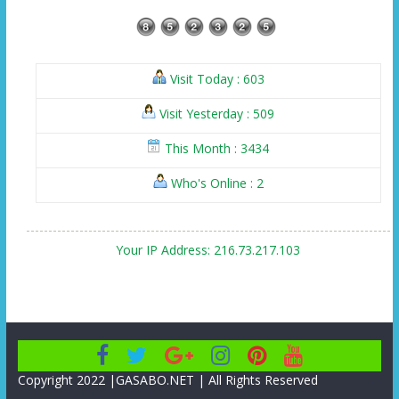
Visit Today : 603
Visit Yesterday : 509
This Month : 3434
Who's Online : 2
Your IP Address: 216.73.217.103
Copyright 2022 |GASABO.NET | All Rights Reserved