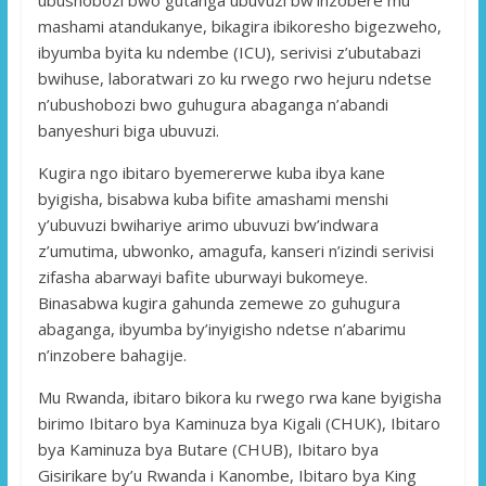
mashami atandukanye, bikagira ibikoresho bigezweho,
ibyumba byita ku ndembe (ICU), serivisi z’ubutabazi
bwihuse, laboratwari zo ku rwego rwo hejuru ndetse
n’ubushobozi bwo guhugura abaganga n’abandi
banyeshuri biga ubuvuzi.
Kugira ngo ibitaro byemererwe kuba ibya kane
byigisha, bisabwa kuba bifite amashami menshi
y’ubuvuzi bwihariye arimo ubuvuzi bw’indwara
z’umutima, ubwonko, amagufa, kanseri n’izindi serivisi
zifasha abarwayi bafite uburwayi bukomeye.
Binasabwa kugira gahunda zemewe zo guhugura
abaganga, ibyumba by’inyigisho ndetse n’abarimu
n’inzobere bahagije.
Mu Rwanda, ibitaro bikora ku rwego rwa kane byigisha
birimo Ibitaro bya Kaminuza bya Kigali (CHUK), Ibitaro
bya Kaminuza bya Butare (CHUB), Ibitaro bya
Gisirikare by’u Rwanda i Kanombe, Ibitaro bya King