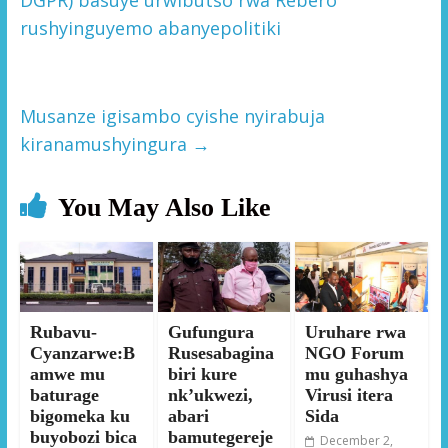
rushyinguyemo abanyepolitiki
Musanze igisambo cyishe nyirabuja
kiranamushyingura
→
You May Also Like
Rubavu-
Gufungura
Uruhare rwa
Cyanzarwe:B
Rusesabagina
NGO Forum
amwe mu
biri kure
mu guhashya
baturage
nk’ukwezi,
Virusi itera
bigomeka ku
abari
Sida
buyobozi bica
bamutegereje
December 2,