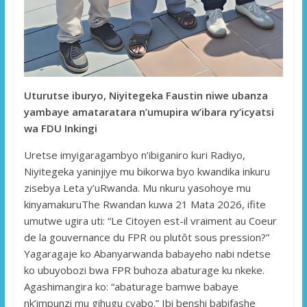
Uturutse iburyo, Niyitegeka Faustin niwe ubanza
yambaye amataratara n’umupira w’ibara ry’icyatsi
wa FDU Inkingi
Uretse imyigaragambyo n’ibiganiro kuri Radiyo,
Niyitegeka yaninjiye mu bikorwa byo kwandika inkuru
zisebya Leta y’uRwanda. Mu nkuru yasohoye mu
kinyamakuruThe Rwandan kuwa 21 Mata 2026, ifite
umutwe ugira uti: “Le Citoyen est-il vraiment au Coeur
de la gouvernance du FPR ou plutôt sous pression?”
Yagaragaje ko Abanyarwanda babayeho nabi ndetse
ko ubuyobozi bwa FPR buhoza abaturage ku nkeke.
Agashimangira ko: “abaturage bamwe babaye
nk’impunzi mu gihugu cyabo.” Ibi benshi babifashe