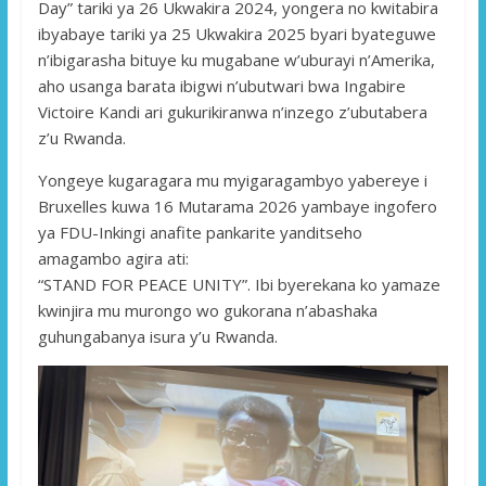
Day” tariki ya 26 Ukwakira 2024, yongera no kwitabira
ibyabaye tariki ya 25 Ukwakira 2025 byari byateguwe
n’ibigarasha bituye ku mugabane w’uburayi n’Amerika,
aho usanga barata ibigwi n’ubutwari bwa Ingabire
Victoire Kandi ari gukurikiranwa n’inzego z’ubutabera
z’u Rwanda.
Yongeye kugaragara mu myigaragambyo yabereye i
Bruxelles kuwa 16 Mutarama 2026 yambaye ingofero
ya FDU-Inkingi anafite pankarite yanditseho
amagambo agira ati:
“STAND FOR PEACE UNITY”. Ibi byerekana ko yamaze
kwinjira mu murongo wo gukorana n’abashaka
guhungabanya isura y’u Rwanda.