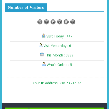
Number of Visitors
Visit Today : 447
Visit Yesterday : 611
This Month : 3889
Who's Online : 5
Your IP Address: 216.73.216.72