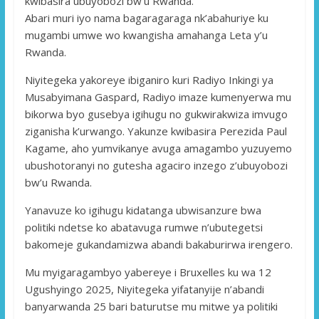
kwibasira ubuyobozi bw’u Rwanda.
Abari muri iyo nama bagaragaraga nk’abahuriye ku
mugambi umwe wo kwangisha amahanga Leta y’u
Rwanda.
Niyitegeka yakoreye ibiganiro kuri Radiyo Inkingi ya
Musabyimana Gaspard, Radiyo imaze kumenyerwa mu
bikorwa byo gusebya igihugu no gukwirakwiza imvugo
ziganisha k’urwango. Yakunze kwibasira Perezida Paul
Kagame, aho yumvikanye avuga amagambo yuzuyemo
ubushotoranyi no gutesha agaciro inzego z’ubuyobozi
bw’u Rwanda.
Yanavuze ko igihugu kidatanga ubwisanzure bwa
politiki ndetse ko abatavuga rumwe n’ubutegetsi
bakomeje gukandamizwa abandi bakaburirwa irengero.
Mu myigaragambyo yabereye i Bruxelles ku wa 12
Ugushyingo 2025, Niyitegeka yifatanyije n’abandi
banyarwanda 25 bari baturutse mu mitwe ya politiki