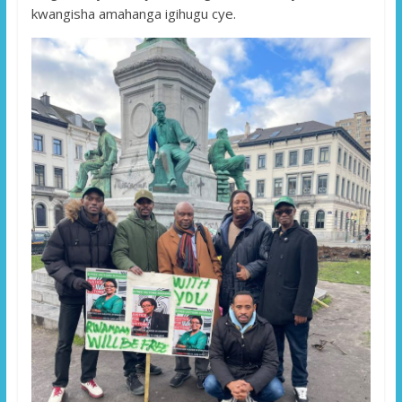
kwangisha amahanga igihugu cye.