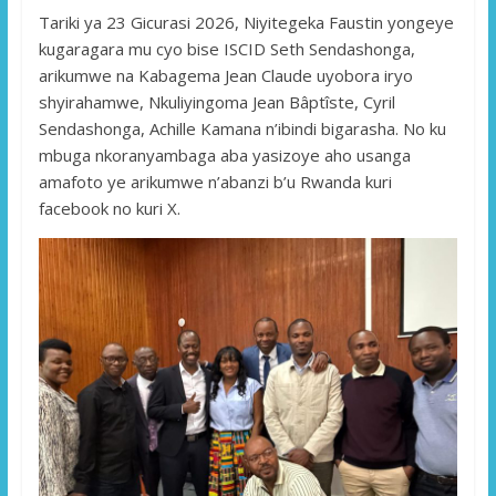
Tariki ya 23 Gicurasi 2026, Niyitegeka Faustin yongeye
kugaragara mu cyo bise ISCID Seth Sendashonga,
arikumwe na Kabagema Jean Claude uyobora iryo
shyirahamwe, Nkuliyingoma Jean Bâptîste, Cyril
Sendashonga, Achille Kamana n’ibindi bigarasha. No ku
mbuga nkoranyambaga aba yasizoye aho usanga
amafoto ye arikumwe n’abanzi b’u Rwanda kuri
facebook no kuri X.