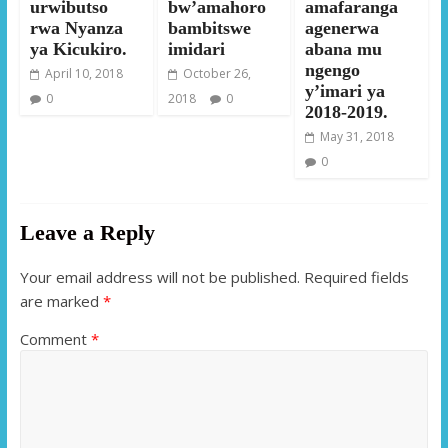
urwibutso
bw’amahoro
amafaranga
rwa Nyanza
bambitswe
agenerwa
ya Kicukiro.
imidari
abana mu
ngengo
April 10, 2018
October 26,
y’imari ya
0
2018
0
2018-2019.
May 31, 2018
0
Leave a Reply
Your email address will not be published.
Required fields
are marked
*
Comment
*