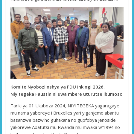
Komite Nyobozi nshya ya FDU Inkingi 2026.
Niyitegeka Faustin ni uwa mbere uturutse ibumoso
Tariki ya 01 Ukuboza 2024, NIYITEGEKA yagaragaye
mu nama yabereye i Bruxelles yari yiganjemo abantu
basanzwe bazwiho guhakana no gupfobya Jenoside
yakorewe Abatutsi mu Rwanda mu mwaka w’1994 no