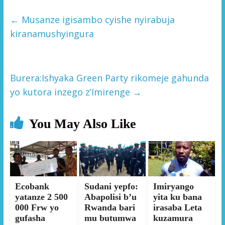
←
Musanze igisambo cyishe nyirabuja
kiranamushyingura
Burera:Ishyaka Green Party rikomeje gahunda
yo kutora inzego z’Imirenge
→
You May Also Like
Ecobank
Sudani yepfo:
Imiryango
yatanze 2 500
Abapolisi b’u
yita ku bana
000 Frw yo
Rwanda bari
irasaba Leta
gufasha
mu butumwa
kuzamura