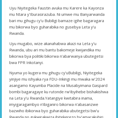
Uyu Niyitegeka Faustin avuka mu Karere ka Kayonza
mu Ntara y’Iburasirazuba. Ni umwe mu Banyarwanda
bari mu gihugu cy’u Bubiligi bamaze igihe bagaragara
mu bikorwa byo guharabika no gusebya Leta y’u
Rwanda.
Uyu mugabo, wize akanahabwa akazi na Leta y’u
Rwanda, ubu ari mu bantu bakomeje kwijandika mu
bikorwa bya politiki bikorwa n’abarwanya ubutegetsi
bwa FPR Inkotanyi.
Nyuma yo kugera mu gihugu cy’uBubiligi, Niyitegeka
yinjiye mu ishyaka rya FDU-Inkingi mu mwaka w’2024
asangamo Kayumba Placide na Musabyimana Gaspard
bombi bagaragaye ku rutonde rw’ibyihebe bishakishwa
na Leta y’u Rwanda.Yatangiye kwitabira inama,
imyigaragambyo n’ibiganiro bikorwa n’abasanzwe
bazwiho ibikorwa byo guharabika ubutegetsi bw’u
Rwanda no gukwirakwiza ibitekerezo by’amacakubiri.