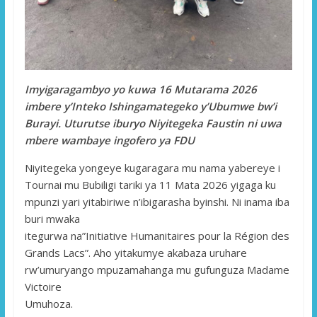
Imyigaragambyo yo kuwa 16 Mutarama 2026
imbere y’Inteko Ishingamategeko y’Ubumwe bw’i
Burayi. Uturutse iburyo Niyitegeka Faustin ni uwa
mbere wambaye ingofero ya FDU
Niyitegeka yongeye kugaragara mu nama yabereye i
Tournai mu Bubiligi tariki ya 11 Mata 2026 yigaga ku
mpunzi yari yitabiriwe n’ibigarasha byinshi. Ni inama iba
buri mwaka
itegurwa na”Initiative Humanitaires pour la Région des
Grands Lacs”. Aho yitakumye akabaza uruhare
rw’umuryango mpuzamahanga mu gufunguza Madame
Victoire
Umuhoza.