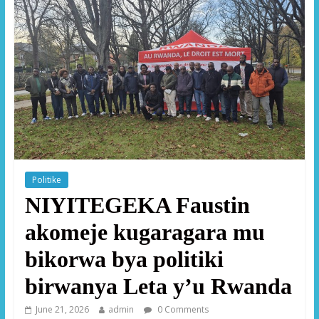
Politike
NIYITEGEKA Faustin
akomeje kugaragara mu
bikorwa bya politiki
birwanya Leta y’u Rwanda
June 21, 2026
admin
0 Comments