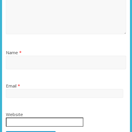
Name
*
Email
*
Website