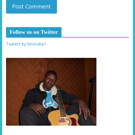
Follow us on Twitter
Tweets by biseruka1