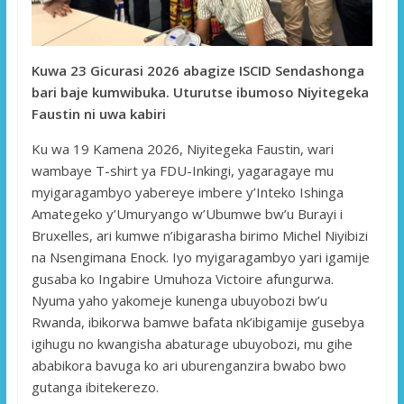
Kuwa 23 Gicurasi 2026 abagize ISCID Sendashonga
bari baje kumwibuka. Uturutse ibumoso Niyitegeka
Faustin ni uwa kabiri
Ku wa 19 Kamena 2026, Niyitegeka Faustin, wari
wambaye T-shirt ya FDU-Inkingi, yagaragaye mu
myigaragambyo yabereye imbere y’Inteko Ishinga
Amategeko y’Umuryango w’Ubumwe bw’u Burayi i
Bruxelles, ari kumwe n’ibigarasha birimo Michel Niyibizi
na Nsengimana Enock. Iyo myigaragambyo yari igamije
gusaba ko Ingabire Umuhoza Victoire afungurwa.
Nyuma yaho yakomeje kunenga ubuyobozi bw’u
Rwanda, ibikorwa bamwe bafata nk’ibigamije gusebya
igihugu no kwangisha abaturage ubuyobozi, mu gihe
ababikora bavuga ko ari uburenganzira bwabo bwo
gutanga ibitekerezo.