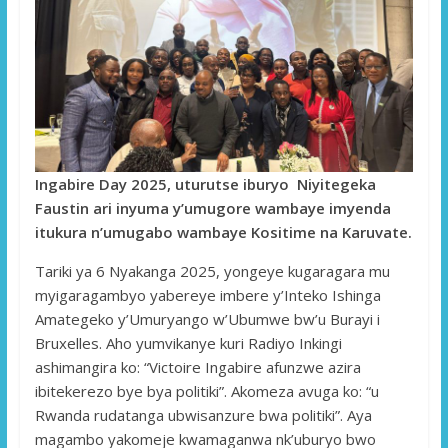
Ingabire Day 2025, uturutse iburyo Niyitegeka
Faustin ari inyuma y’umugore wambaye imyenda
itukura n’umugabo wambaye Kositime na Karuvate.
Tariki ya 6 Nyakanga 2025, yongeye kugaragara mu
myigaragambyo yabereye imbere y’Inteko Ishinga
Amategeko y’Umuryango w’Ubumwe bw’u Burayi i
Bruxelles. Aho yumvikanye kuri Radiyo Inkingi
ashimangira ko: “Victoire Ingabire afunzwe azira
ibitekerezo bye bya politiki”. Akomeza avuga ko: “u
Rwanda rudatanga ubwisanzure bwa politiki”. Aya
magambo yakomeje kwamaganwa nk’uburyo bwo