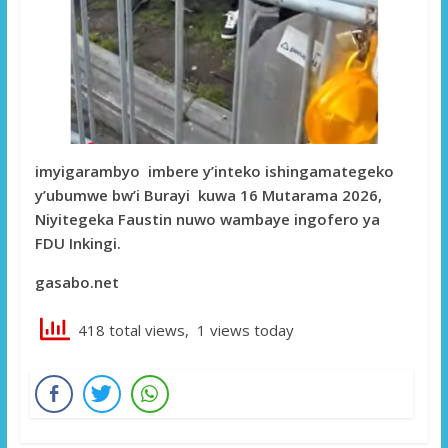
imyigarambyo imbere y’inteko ishingamategeko
y’ubumwe bw’i Burayi kuwa 16 Mutarama 2026,
Niyitegeka Faustin nuwo wambaye ingofero ya
FDU Inkingi.
gasabo.net
418 total views, 1 views today