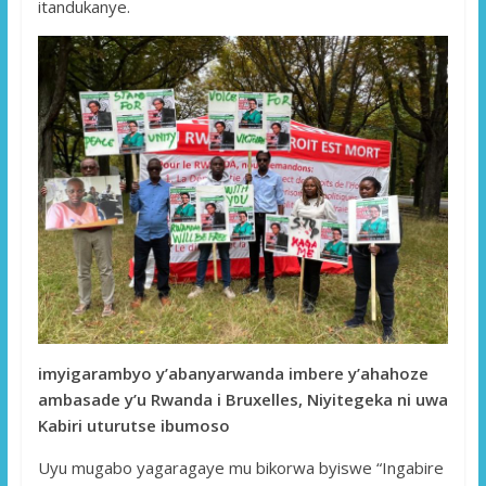
itandukanye.
imyigarambyo y’abanyarwanda imbere y’ahahoze
ambasade y’u Rwanda i Bruxelles, Niyitegeka ni uwa
Kabiri uturutse ibumoso
Uyu mugabo yagaragaye mu bikorwa byiswe “Ingabire