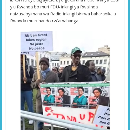
y’u Rwanda bo muri FDU-Inkingi ya Rwalinda
naMusabyimana wa Radio Inkingi birirwa baharabika u
Rwanda mu ruhando rw’amahanga.