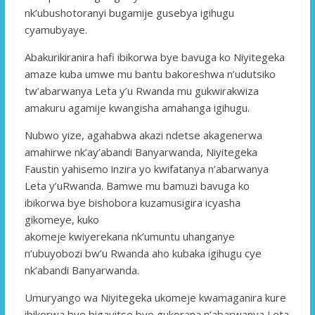
nk’ubushotoranyi bugamije gusebya igihugu
cyamubyaye.
Abakurikiranira hafi ibikorwa bye bavuga ko Niyitegeka
amaze kuba umwe mu bantu bakoreshwa n’udutsiko
tw’abarwanya Leta y’u Rwanda mu gukwirakwiza
amakuru agamije kwangisha amahanga igihugu.
Nubwo yize, agahabwa akazi ndetse akagenerwa
amahirwe nk’ay’abandi Banyarwanda, Niyitegeka
Faustin yahisemo inzira yo kwifatanya n’abarwanya
Leta y’uRwanda. Bamwe mu bamuzi bavuga ko
ibikorwa bye bishobora kuzamusigira icyasha
gikomeye, kuko
akomeje kwiyerekana nk’umuntu uhanganye
n’ubuyobozi bw’u Rwanda aho kubaka igihugu cye
nk’abandi Banyarwanda.
Umuryango wa Niyitegeka ukomeje kwamaganira kure
ibikorwa bye bigayitse byo gukorana n’abarwanya Leta