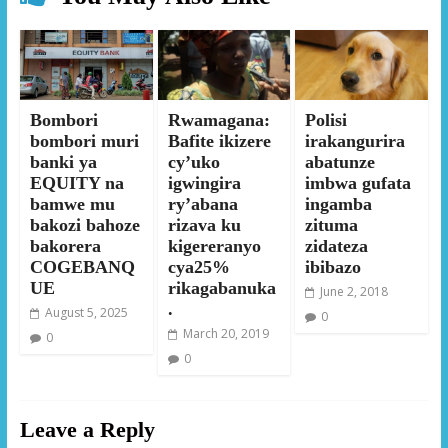
Bombori
Rwamagana:
Polisi
bombori muri
Bafite ikizere
irakangurira
banki ya
cy’uko
abatunze
EQUITY na
igwingira
imbwa gufata
bamwe mu
ry’abana
ingamba
bakozi bahoze
rizava ku
zituma
bakorera
kigereranyo
zidateza
COGEBANQ
cya25%
ibibazo
UE
rikagabanuka
June 2, 2018
.
August 5, 2025
0
March 20, 2019
0
0
Leave a Reply