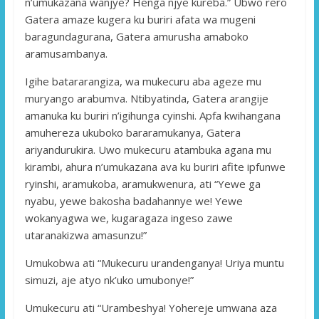
n’umukazana wanjye? Henga njye kureba.” Ubwo rero
Gatera amaze kugera ku buriri afata wa mugeni
baragundagurana, Gatera amurusha amaboko
aramusambanya.
Igihe batararangiza, wa mukecuru aba ageze mu
muryango arabumva. Ntibyatinda, Gatera arangije
amanuka ku buriri n’igihunga cyinshi. Apfa kwihangana
amuhereza ukuboko bararamukanya, Gatera
ariyandurukira. Uwo mukecuru atambuka agana mu
kirambi, ahura n’umukazana ava ku buriri afite ipfunwe
ryinshi, aramukoba, aramukwenura, ati “Yewe ga
nyabu, yewe bakosha badahannye we! Yewe
wokanyagwa we, kugaragaza ingeso zawe
utaranakizwa amasunzu!”
Umukobwa ati “Mukecuru urandenganya! Uriya muntu
simuzi, aje atyo nk’uko umubonye!”
Umukecuru ati “Urambeshya! Yohereje umwana aza