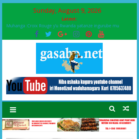
Sunday, August 9, 2026
Latest:
Muhanga :Croix Rouge y’u Rwanda yatanze ingurube mu
Murenge wa Rugendabari
FPR-Inkotanyi yifatanyije mu kababaro n’lshyaka PL, kubera
urupfu rwa Senateri Mukabalisa Donatille
Papa Francis, umushumba wa kiriziya gaturika yaguye hasi
bitunguranye.
Airport City yabonye umuyobozi mushya
Ikinyamakuru African Facts kigaragaza ko umwe mu bo mu
butegetsi bwa RDC bafitanye umubano wihariye n’abo mu
muryango wa Habyarimana