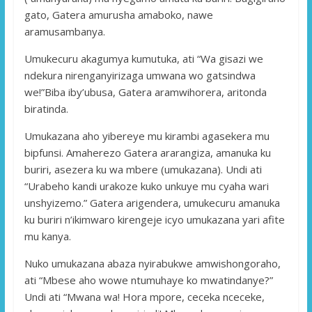
gato, Gatera amurusha amaboko, nawe
aramusambanya.
Umukecuru akagumya kumutuka, ati “Wa gisazi we
ndekura nirenganyirizaga umwana wo gatsindwa
we!”Biba iby’ubusa, Gatera aramwihorera, aritonda
biratinda.
Umukazana aho yibereye mu kirambi agasekera mu
bipfunsi. Amaherezo Gatera ararangiza, amanuka ku
buriri, asezera ku wa mbere (umukazana). Undi ati
“Urabeho kandi urakoze kuko unkuye mu cyaha wari
unshyizemo.” Gatera arigendera, umukecuru amanuka
ku buriri n’ikimwaro kirengeje icyo umukazana yari afite
mu kanya.
Nuko umukazana abaza nyirabukwe amwishongoraho,
ati “Mbese aho wowe ntumuhaye ko mwatindanye?”
Undi ati “Mwana wa! Hora mpore, ceceka nceceke,