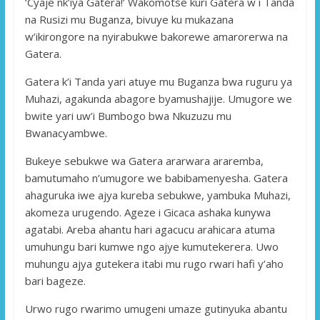
‘Cyaje nk’iya Gatera!’ Wakomotse kuri Gatera w i Tanda
na Rusizi mu Buganza, bivuye ku mukazana
w’ikirongore na nyirabukwe bakorewe amarorerwa na
Gatera.
Gatera k’i Tanda yari atuye mu Buganza bwa ruguru ya
Muhazi, agakunda abagore byamushajije. Umugore we
bwite yari uw’i Bumbogo bwa Nkuzuzu mu
Bwanacyambwe.
Bukeye sebukwe wa Gatera ararwara araremba,
bamutumaho n’umugore we babibamenyesha. Gatera
ahaguruka iwe ajya kureba sebukwe, yambuka Muhazi,
akomeza urugendo. Ageze i Gicaca ashaka kunywa
agatabi. Areba ahantu hari agacucu arahicara atuma
umuhungu bari kumwe ngo ajye kumutekerera. Uwo
muhungu ajya gutekera itabi mu rugo rwari hafi y’aho
bari bageze.
Urwo rugo rwarimo umugeni umaze gutinyuka abantu