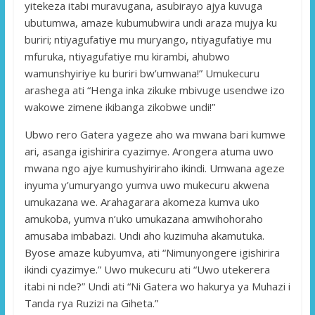
yitekeza itabi muravugana, asubirayo ajya kuvuga
ubutumwa, amaze kubumubwira undi araza mujya ku
buriri; ntiyagufatiye mu muryango, ntiyagufatiye mu
mfuruka, ntiyagufatiye mu kirambi, ahubwo
wamunshyiriye ku buriri bw’umwana!” Umukecuru
arashega ati “Henga inka zikuke mbivuge usendwe izo
wakowe zimene ikibanga zikobwe undi!”
Ubwo rero Gatera yageze aho wa mwana bari kumwe
ari, asanga igishirira cyazimye. Arongera atuma uwo
mwana ngo ajye kumushyiriraho ikindi. Umwana ageze
inyuma y’umuryango yumva uwo mukecuru akwena
umukazana we. Arahagarara akomeza kumva uko
amukoba, yumva n’uko umukazana amwihohoraho
amusaba imbabazi. Undi aho kuzimuha akamutuka.
Byose amaze kubyumva, ati “Nimunyongere igishirira
ikindi cyazimye.” Uwo mukecuru ati “Uwo utekerera
itabi ni nde?” Undi ati “Ni Gatera wo hakurya ya Muhazi i
Tanda rya Ruzizi na Giheta.”