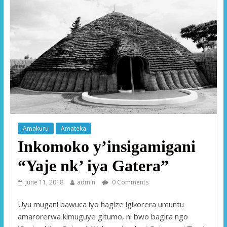
Amakuru
Amateka
Inkomoko y’insigamigani
“Yaje nk’ iya Gatera”
June 11, 2018
admin
0 Comments
Uyu mugani bawuca iyo hagize igikorera umuntu
amarorerwa kimuguye gitumo, ni bwo bagira ngo