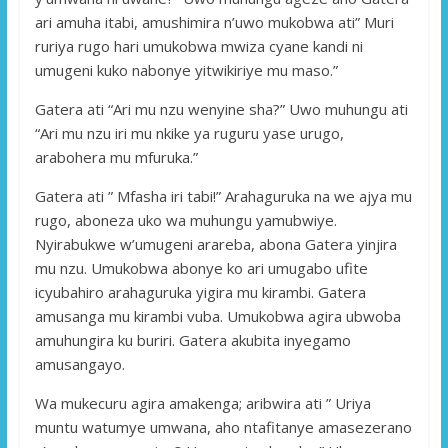
ari amuha itabi, amushimira n’uwo mukobwa ati” Muri
ruriya rugo hari umukobwa mwiza cyane kandi ni
umugeni kuko nabonye yitwikiriye mu maso.”
Gatera ati “Ari mu nzu wenyine sha?” Uwo muhungu ati
“Ari mu nzu iri mu nkike ya ruguru yase urugo,
arabohera mu mfuruka.”
Gatera ati ” Mfasha iri tabi!” Arahaguruka na we ajya mu
rugo, aboneza uko wa muhungu yamubwiye.
Nyirabukwe w’umugeni arareba, abona Gatera yinjira
mu nzu. Umukobwa abonye ko ari umugabo ufite
icyubahiro arahaguruka yigira mu kirambi. Gatera
amusanga mu kirambi vuba. Umukobwa agira ubwoba
amuhungira ku buriri. Gatera akubita inyegamo
amusangayo.
Wa mukecuru agira amakenga; aribwira ati ” Uriya
muntu watumye umwana, aho ntafitanye amasezerano