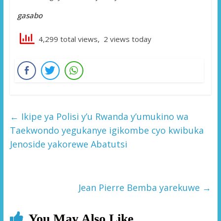
gasabo
4,299 total views, 2 views today
←
Ikipe ya Polisi y’u Rwanda y’umukino wa
Taekwondo yegukanye igikombe cyo kwibuka
Jenoside yakorewe Abatutsi
Jean Pierre Bemba yarekuwe
→
You May Also Like