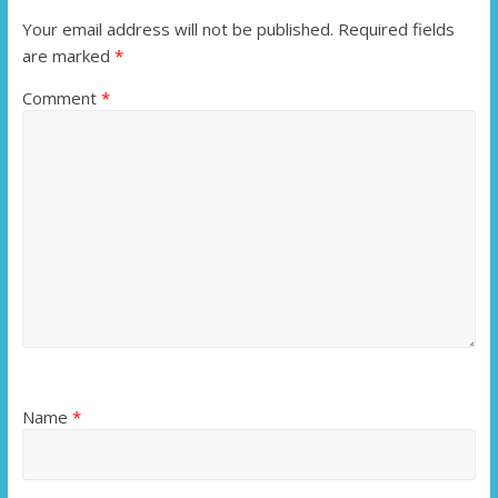
Your email address will not be published.
Required fields
are marked
*
Comment
*
Name
*