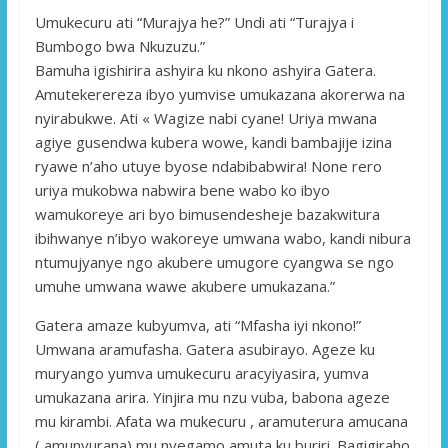
Umukecuru ati “Murajya he?” Undi ati “Turajya i
Bumbogo bwa Nkuzuzu.”
Bamuha igishirira ashyira ku nkono ashyira Gatera.
Amutekerereza ibyo yumvise umukazana akorerwa na
nyirabukwe. Ati « Wagize nabi cyane! Uriya mwana
agiye gusendwa kubera wowe, kandi bambajije izina
ryawe n’aho utuye byose ndabibabwira! None rero
uriya mukobwa nabwira bene wabo ko ibyo
wamukoreye ari byo bimusendesheje bazakwitura
ibihwanye n’ibyo wakoreye umwana wabo, kandi nibura
ntumujyanye ngo akubere umugore cyangwa se ngo
umuhe umwana wawe akubere umukazana.”
Gatera amaze kubyumva, ati “Mfasha iyi nkono!”
Umwana aramufasha. Gatera asubirayo. Ageze ku
muryango yumva umukecuru aracyiyasira, yumva
umukazana arira. Yinjira mu nzu vuba, babona ageze
mu kirambi. Afata wa mukecuru , aramuterura amucana
( amunyurana) mu nyegamo amuta ku buriri. Bagigiraho