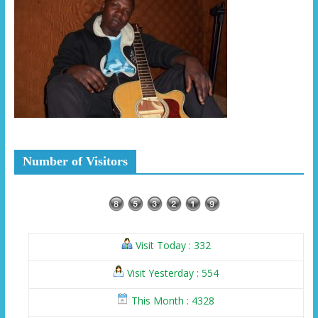
Number of Visitors
Visit Today : 332
Visit Yesterday : 554
This Month : 4328