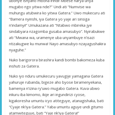
ubonye ishyano mbona irindi! Mbese harya uriya
mugabo ngo yitwa nde?” Undi ati “Numvise wa
muhungu atubwira ko yitwa Gatera.” Uwo mukecuru ati
“Bamera nyinshi, iya Gatera yo yaje ari sinsiga
n’indamyi!” Umukazana ati “Ntabwo mbireka jye
sindabyara nzagomba gusaba amasubyo”. Nyirabukwe
ati “Mwana wa, uramenye uba unyambuye n’isazi
ntizakugwe ku munwa! Nayo amasubyo nzayagushakira
nyaguhe.”
Nuko barigorora birashira kandi bombi bakomeza kuba
inshuti za Gatera.
Nuko iyo nduru umukecuru yavugije yamagana Gatera
yahuruje rubanda, bigeze aho byose biramenyekana,
bamenya n’izina ry’uwo mugabo Gatera. Kuva ubwo
inkuru iba kimomo, ikije ari ingundirizi cyose,
kigakoresha umuntu icyo atiteguye, atanagishaka, bati
“Cyaje nk’iya Gatera.” Yaba umuntu aguye undi gitumo
atamwiteguye, bati “Yaje nk’iya Gatera!”