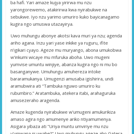
ba hafi. Yari amaze kujya yirirwa mu nzu
yarongorewemo, atakirirwa kwa nyirabukwe na
sebukwe. Iyo nzu yarimo umuriro kuko bayicanagamo
kugira ngo umuswa utazayirya.
Uwo muhungu abonye akotsi kava muri ya nzu; agenda
ariho agana. Inzu yari yase inkike ya ruguru, ifite
n’igikari cyayo. Ageze mu muryango, abona umukobwa
w’inkumi wicaye mu mfuruka aboha. Uwo mugeni
yumvise umuntu winjiye, abanza kugira ngo ni mu bo
basanganywe. Umuhungu amuhereza intoke
bararamukanya. Umugenzi amusaba igishirira, undi
aramubwira ati “Tambuka nguwo umuriro ku
rubumbiro.” Aratambuka, atekera itabi, arahaguruka
amusezeraho aragenda.
Amaze kugenda nyirabukwe w’umugeni amukurikiza
amaso agira ngo amumenye ariko ntiyamumenya.
Asigara yibaza ati “Uriya muntu umviriye mu nzu
y’umwana ni uwahe?” Uwo muhungu ageze aho Gatera