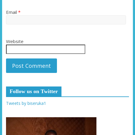
Email
*
Website
Follow us on Twitter
Tweets by biseruka1