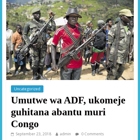
Uncategorized
Umutwe wa ADF, ukomeje
guhitana abantu muri
Congo
September 23, 2018
admin
0 Comments