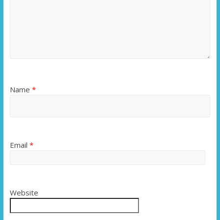
Name
*
Email
*
Website