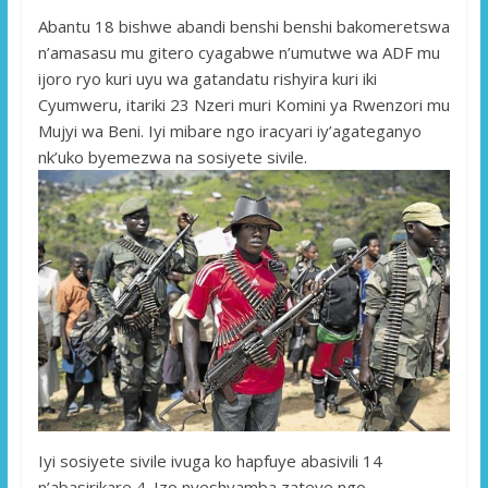
Abantu 18 bishwe abandi benshi benshi bakomeretswa
n’amasasu mu gitero cyagabwe n’umutwe wa ADF mu
ijoro ryo kuri uyu wa gatandatu rishyira kuri iki
Cyumweru, itariki 23 Nzeri muri Komini ya Rwenzori mu
Mujyi wa Beni. Iyi mibare ngo iracyari iy’agateganyo
nk’uko byemezwa na sosiyete sivile.
Iyi sosiyete sivile ivuga ko hapfuye abasivili 14
n’abasirikare 4. Izo nyeshyamba zateye ngo