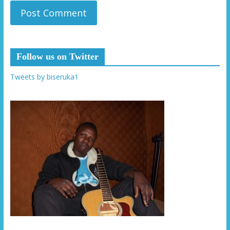
Follow us on Twitter
Tweets by biseruka1