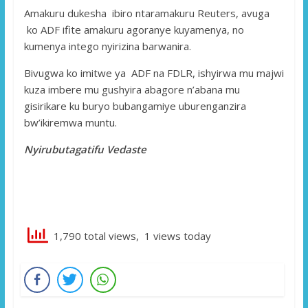
Amakuru dukesha ibiro ntaramakuru Reuters, avuga
ko ADF ifite amakuru agoranye kuyamenya, no
kumenya intego nyirizina barwanira.
Bivugwa ko imitwe ya ADF na FDLR, ishyirwa mu majwi
kuza imbere mu gushyira abagore n’abana mu
gisirikare ku buryo bubangamiye uburenganzira
bw’ikiremwa muntu.
Nyirubutagatifu Vedaste
1,790 total views, 1 views today