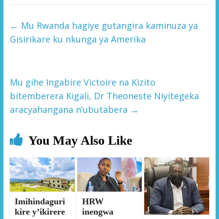
←
Mu Rwanda hagiye gutangira kaminuza ya
Gisirikare ku nkunga ya Amerika
Mu gihe Ingabire Victoire na Kizito
bitemberera Kigali, Dr Theoneste Niyitegeka
aracyahangana n’ubutabera
→
You May Also Like
Imihindaguri
HRW
kire y’ikirere
inengwa