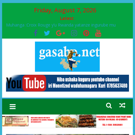
Friday, August 7, 2026
Latest:
Muhanga :Croix Rouge y’u Rwanda yatanze ingurube mu
Murenge wa Rugendabari
FPR-Inkotanyi yifatanyije mu kababaro n’lshyaka PL, kubera
urupfu rwa Senateri Mukabalisa Donatille
Papa Francis, umushumba wa kiriziya gaturika yaguye hasi
bitunguranye.
Airport City yabonye umuyobozi mushya
Ikinyamakuru African Facts kigaragaza ko umwe mu bo mu
butegetsi bwa RDC bafitanye umubano wihariye n’abo mu
muryango wa Habyarimana