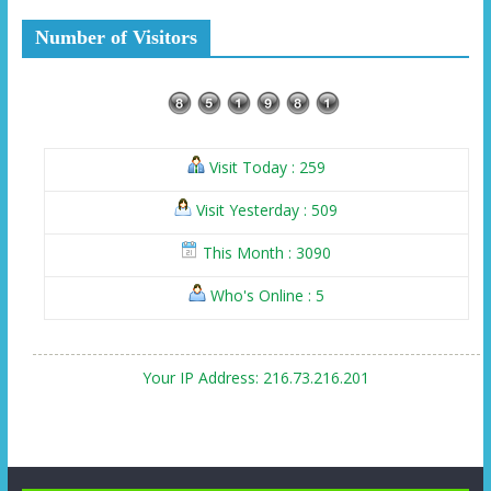
Number of Visitors
Visit Today : 259
Visit Yesterday : 509
This Month : 3090
Who's Online : 5
Your IP Address: 216.73.216.201