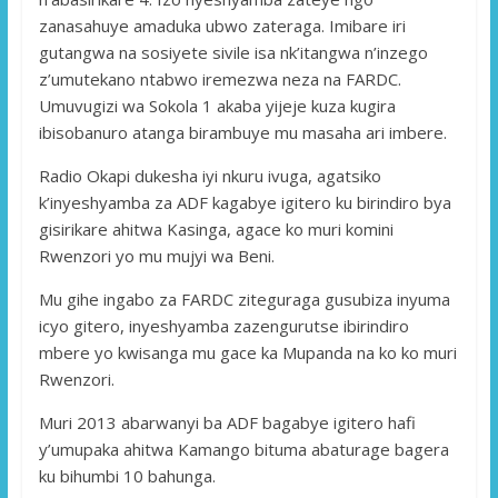
zanasahuye amaduka ubwo zateraga. Imibare iri
gutangwa na sosiyete sivile isa nk’itangwa n’inzego
z’umutekano ntabwo iremezwa neza na FARDC.
Umuvugizi wa Sokola 1 akaba yijeje kuza kugira
ibisobanuro atanga birambuye mu masaha ari imbere.
Radio Okapi dukesha iyi nkuru ivuga, agatsiko
k’inyeshyamba za ADF kagabye igitero ku birindiro bya
gisirikare ahitwa Kasinga, agace ko muri komini
Rwenzori yo mu mujyi wa Beni.
Mu gihe ingabo za FARDC ziteguraga gusubiza inyuma
icyo gitero, inyeshyamba zazengurutse ibirindiro
mbere yo kwisanga mu gace ka Mupanda na ko ko muri
Rwenzori.
Muri 2013 abarwanyi ba ADF bagabye igitero hafi
y’umupaka ahitwa Kamango bituma abaturage bagera
ku bihumbi 10 bahunga.