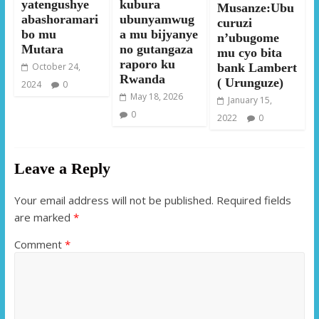
yatengushye
kubura
Musanze:Ubu
abashoramari
ubunyamwug
curuzi
bo mu
a mu bijyanye
n’ubugome
Mutara
no gutangaza
mu cyo bita
raporo ku
October 24,
bank Lambert
Rwanda
( Urunguze)
2024
0
May 18, 2026
January 15,
0
2022
0
Leave a Reply
Your email address will not be published.
Required fields
are marked
*
Comment
*