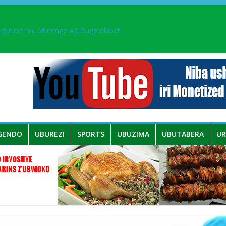
ingurube mu Murenge wa Rugendabari
aka PL, kubera urupfu rwa Senateri Mukabalisa Donatille
a yaguye hasi bitunguranye.
 umwe mu bo mu butegetsi bwa RDC bafitanye umubano wihariye n’a
GENDO
UBUREZI
SPORTS
UBUZIMA
UBUTABERA
U