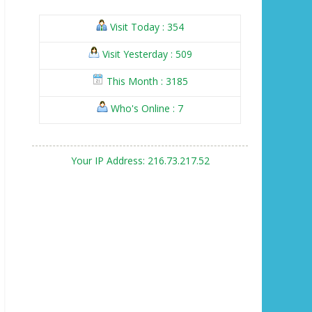
Visit Today : 354
Visit Yesterday : 509
This Month : 3185
Who's Online : 7
Your IP Address: 216.73.217.52