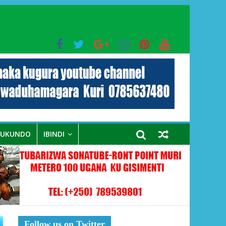
bo mu muryango wa Habyarimana
RUKUNDO
IBINDI
Follow us on Twitter