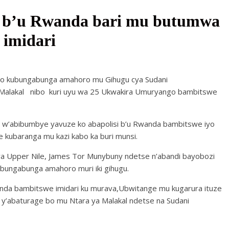
si b’u Rwanda bari mu butumwa
imidari
o kubungabunga amahoro mu Gihugu cya Sudani
Malakal nibo kuri uyu wa 25 Ukwakira Umuryango bambitswe
 w’abibumbye yavuze ko abapolisi b’u Rwanda bambitswe iyo
kubaranga mu kazi kabo ka buri munsi.
 ya Upper Nile, James Tor Munybuny ndetse n’abandi bayobozi
ubungabunga amahoro muri iki gihugu.
anda bambitswe imidari ku murava,Ubwitange mu kugarura ituze
y’abaturage bo mu Ntara ya Malakal ndetse na Sudani