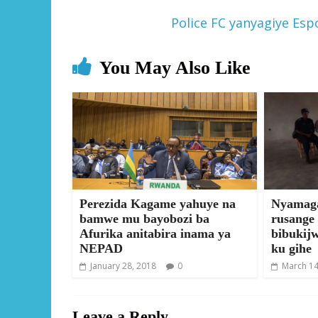
Police FC yanyagiye Es
You May Also Like
Perezida Kagame yahuye na
Nyamaga
bamwe mu bayobozi ba
rusange
Afurika anitabira inama ya
bibukij
NEPAD
ku gihe
January 28, 2018
0
March 14
Leave a Reply