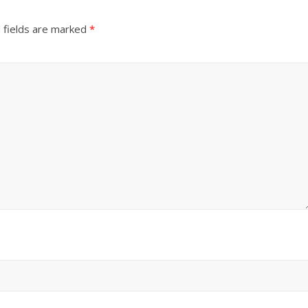
 fields are marked
*