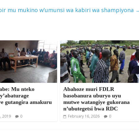
poir mu mukino w’umunsi wa kabiri wa shampiyona
be: Mu nteko
Abahoze muri FDLR
 y’abaturage
basobanura uburyo uyu
we gutangira amakuru
mutwe watangiye gukorana
n’ubutegetsi bwa RDC
, 2019
0
February 16, 2026
0