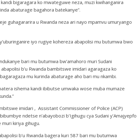
 kandi bigaragara ko mwateguwe neza, muzi kwihanganira
inda abaturage bagahora batekanye”.
meje guhagararira u Rwanda neza ari nayo mpamvu umuryango
y’uburinganire iyo rugiye kohereza abapolisi mu butumwa bwo
andukanye bari mu butumwa bw’amahoro muri Sudani
abapolisi b’u Rwanda bambitswe imidari agaragaza ko
bagaragaza mu kurinda abaturage aho bari mu nkambi.
ra ibatera ishema kandi ibibutse umwaka wose muba mumaze
kunda.”
mbitswe imidari , Assistant Commissioner of Police (ACP)
bibumbye ndetse n’abayobozi b’Igihugu cya Sudani y’Amajyepfo
muri kiriya gihugu.
 abapolisi b’u Rwanda bagera kuri 587 bari mu butumwa