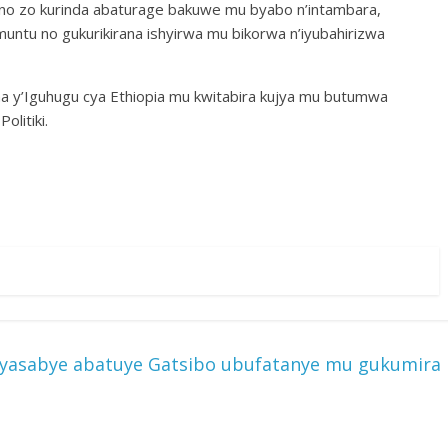
no zo kurinda abaturage bakuwe mu byabo n’intambara,
muntu no gukurikirana ishyirwa mu bikorwa n’iyubahirizwa
a y’Iguhugu cya Ethiopia mu kwitabira kujya mu butumwa
litiki.
e yasabye abatuye Gatsibo ubufatanye mu gukumira