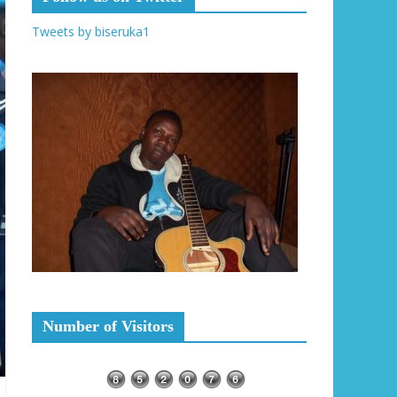
Tweets by biseruka1
Number of Visitors