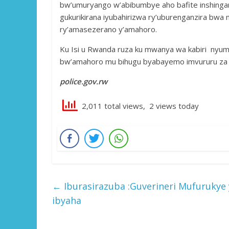
bw’umuryango w’abibumbye aho bafite inshinga
gukurikirana iyubahirizwa ry’uburenganzira bwa 
ry’amasezerano y’amahoro.
Ku Isi u Rwanda ruza ku mwanya wa kabiri nyum
bw’amahoro mu bihugu byabayemo imvururu za Po
police.gov.rw
2,011 total views, 2 views today
←
Iburasirazuba :Guverineri Mufuruky
ibyaha