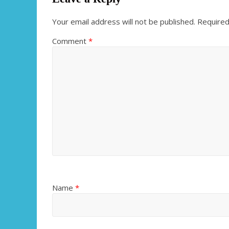
Your email address will not be published.
Required
Comment
*
Name
*