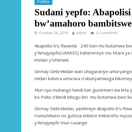
Politike
Sudani yepfo: Abapoli
bw’amahoro bambitswe 
October 26, 2018
admin
0 Comments
Abapolisi b’u Rwanda 240 bari mu butumwa bw
y’Amajyepfo(UNMISS) baherereye mu Ntara ya 
imidari y’ishimwe.
Girmay Gebrekidan wari uhagarariye umuryango
midari kubera umurava n’ubunyamwuga bikomeje 
Muri uyu muhango kandi hari guverineri wa leta
ba Polisi z’ibindi bihugu biri mu butumwa bwo k
Girmay Gebrekidan, yashimiye abapolisi b’u Rw
n’umutekano no guteza imbere imibereho myiza 
y’Amajyepfo muri rusange.