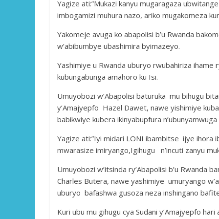
Yagize ati:”Mukazi kanyu mugaragaza ubwitange
imbogamizi muhura nazo, ariko mugakomeza kur
Yakomeje avuga ko abapolisi b’u Rwanda bako
w’abibumbye ubashimira byimazeyo.
Yashimiye u Rwanda uburyo rwubahiriza ihame r
kubungabunga amahoro ku Isi.
Umuyobozi w’Abapolisi baturuka mu bihugu bit
y’Amajyepfo Hazel Dawet, nawe yishimiye kuba 
babikwiye kubera ikinyabupfura n’ubunyamwuga 
Yagize ati:”Iyi midari LONI ibambitse ijye iho
mwarasize imiryango,Igihugu n’incuti zanyu mu
Umuyobozi w’itsinda ry’Abapolisi b’u Rwanda ba
Charles Butera, nawe yashimiye umuryango w’a
uburyo bafashwa gusoza neza inshingano bafite 
Kuri ubu mu gihugu cya Sudani y’Amajyepfo hari