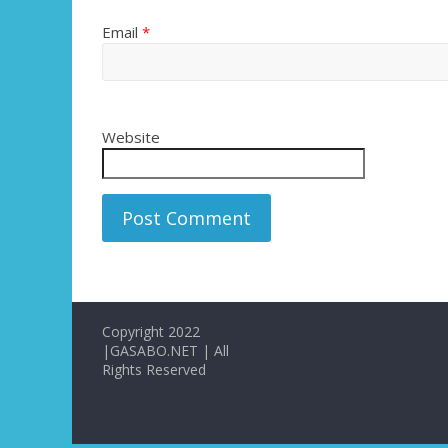
Email
*
Website
Copyright 2022
|GASABO.NET | All
Rights Reserved