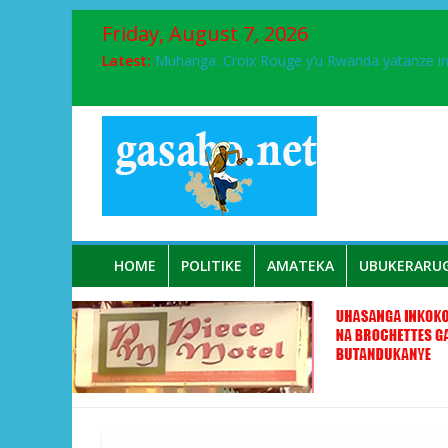
Friday, August 7, 2026
Latest:
Muhanga :Croix Rouge y’u Rwanda yatanze 
FPR-Inkotanyi yifatanyije mu kababaro n’lshy
Papa Francis, umushumba wa kiriziya gaturik
Airport City yabonye umuyobozi mushya
Ikinyamakuru African Facts kigaragaza ko
HOME
POLITIKE
AMATEKA
UBUKERARU