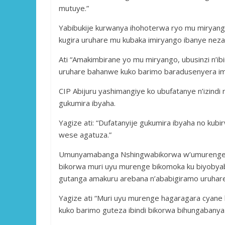
mutuye.”
Yabibukije kurwanya ihohoterwa ryo mu miryango
kugira uruhare mu kubaka imiryango ibanye neza
Ati “Amakimbirane yo mu miryango, ubusinzi n’i
uruhare bahanwe kuko barimo baradusenyera im
CIP Abijuru yashimangiye ko ubufatanye n’izind
gukumira ibyaha.
Yagize ati: “Dufatanyije gukumira ibyaha no kubi
wese agatuza.”
Umunyamabanga Nshingwabikorwa w’umurenge wa
bikorwa muri uyu murenge bikomoka ku biyobya
gutanga amakuru arebana n’ababigiramo uruhar
Yagize ati “Muri uyu murenge hagaragara cyan
kuko barimo guteza ibindi bikorwa bihungabany