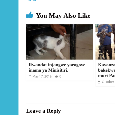
You May Also Like
Rwanda: injangwe yarogoye
Kayonza
inama ya Minisitiri.
bakekwa
muri Pa
May 17, 2018
0
October 
Leave a Reply