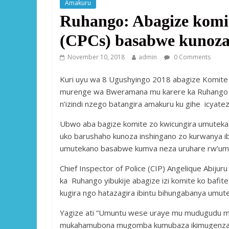
Amakuru
Ruhango: Abagize komi
(CPCs) basabwe kunoza
November 10, 2018
admin
0 Comments
Kuri uyu wa 8 Ugushyingo 2018 abagize Komite
murenge wa Bweramana mu karere ka Ruhango 
n’izindi nzego batangira amakuru ku gihe icyat
Ubwo aba bagize komite zo kwicungira umuteka 
uko barushaho kunoza inshingano zo kurwanya i
umutekano basabwe kumva neza uruhare rw’umu
Chief Inspector of Police (CIP) Angelique Abijur
ka Ruhango yibukije abagize izi komite ko bafi
kugira ngo hatazagira ibintu bihungabanya um
Yagize ati “Umuntu wese uraye mu mudugudu 
mukahamubona mugomba kumubaza ikimugenza ku