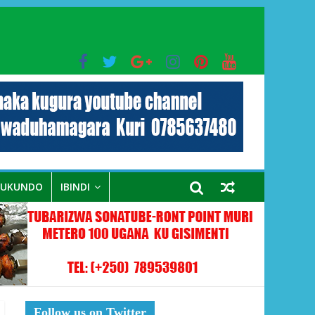
bo mu muryango wa Habyarimana
RUKUNDO
IBINDI
Follow us on Twitter