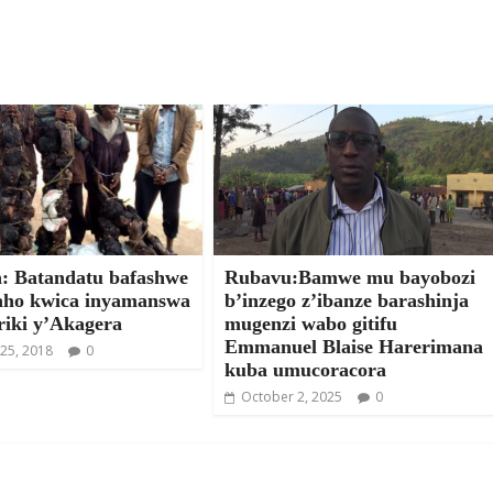
: Batandatu bafashwe
Rubavu:Bamwe mu bayobozi
ho kwica inyamanswa
b’inzego z’ibanze barashinja
riki y’Akagera
mugenzi wabo gitifu
Emmanuel Blaise Harerimana
25, 2018
0
kuba umucoracora
October 2, 2025
0