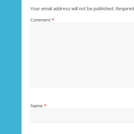
Your email address will not be published.
Required
Comment
*
Name
*