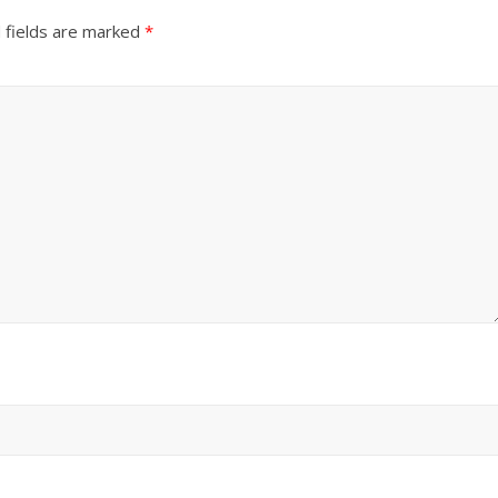
 fields are marked
*