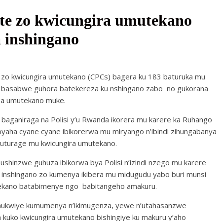
te zo kwicungira umutekano
 inshingano
 zo kwicungira umutekano (CPCs) bagera ku 183 baturuka mu
basabwe guhora batekereza ku nshingano zabo no gukorana
eza umutekano muke.
baganiraga na Polisi y’u Rwanda ikorera mu karere ka Ruhango
byaha cyane cyane ibikorerwa mu miryango n’ibindi zihungabanya
turage mu kwicungira umutekano.
u ushinzwe guhuza ibikorwa bya Polisi n’izindi nzego mu karere
te inshingano zo kumenya ikibera mu midugudu yabo buri munsi
utekano batabimenye ngo babitangeho amakuru.
mukwiye kumumenya n’ikimugenza, yewe n’utahasanzwe
ko kwicungira umutekano bishingiye ku makuru y’aho