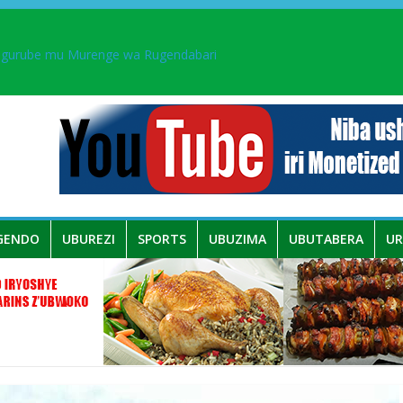
ingurube mu Murenge wa Rugendabari
aka PL, kubera urupfu rwa Senateri Mukabalisa Donatille
a yaguye hasi bitunguranye.
 umwe mu bo mu butegetsi bwa RDC bafitanye umubano wihariye n’a
GENDO
UBUREZI
SPORTS
UBUZIMA
UBUTABERA
U