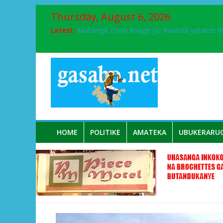
Thursday, August 6, 2026
Latest:
Muhanga :Croix Rouge y’u Rwanda yatanze 
FPR-Inkotanyi yifatanyije mu kababaro n’lshy
Papa Francis, umushumba wa kiriziya gaturik
Airport City yabonye umuyobozi mushya
Ikinyamakuru African Facts kigaragaza ko
HOME
POLITIKE
AMATEKA
UBUKERARU