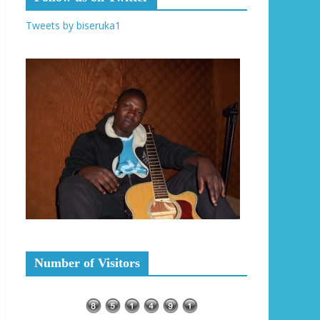
Tweets by biseruka1
Number of Visitors