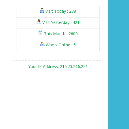
Visit Today : 278
Visit Yesterday : 421
This Month : 2600
Who's Online : 5
Your IP Address: 216.73.216.221