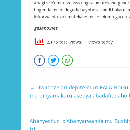
Abagize Komite zo kwicungira umutekano guhe
bagenda mu midugudu bayobora kandi bakarusha
ibikorwa biteza umutekano muke birimo gucuru
gasabo.net
2,176 total views, 1 views today
←
Uwahoze ari depite muri EALA Ndikur
mu binyamakuru asebya abadafite aho b
Abanyeshuri b’Abanyarwanda mu Bushi
Isi
→