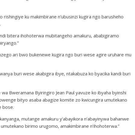
 rishingiye ku makimbirane n’ubusinzi kugira ngo barusheho
.
bindi bitera ihohoterwa mubitangeho amakuru, ababigiramo
iryango.”
i nzego ari bwo bukenewe kugira ngo buri wese agire uruhare mu
rwanya buri wese akabigira ibye, ntakabuza ko byacika kandi buri
 Bweramana Byiringiro Jean Paul yavuze ko ibyaha byinshi
bwenge bityo asaba abagize komite zo kwicungira umutekano
e bose.
e kanyanga, mutange amakuru y’abayikora n’abayinywa bahanwe
a umutekano birimo urugomo, amakimbirane n’ihohoterwa.”