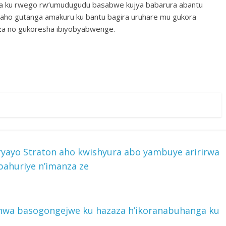
ra ku rwego rw’umudugudu basabwe kujya babarura abantu
ho gutanga amakuru ku bantu bagira uruhare mu gukora
za no gukoresha ibiyobyabwenge.
yayo Straton aho kwishyura abo yambuye aririrwa
ahuriye n’imanza ze
nwa basogongejwe ku hazaza h’ikoranabuhanga ku