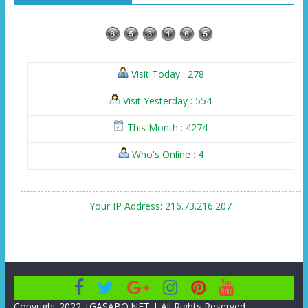
Visit Today : 278
Visit Yesterday : 554
This Month : 4274
Who's Online : 4
Your IP Address: 216.73.216.207
Copyright 2022 |GASABO.NET | All Rights Reserved