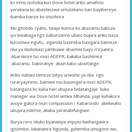
ko irimo isohoka kuri Dove hotel ariko amafoto
yerekana ko abashinzwe umutekano bari bayibereye
ibamba banze ko izisohora
Mu gitondo cyaho, twaje kumva ko abazamu bakoze
iyo bwabaga ngo baburizemo ubwo bujura ariko baza
kurushwa ingufu, zigenda bazireba basigara bameze
nka ya nkokokazi yambuwe abashwi bayo n’icyanira
.Abarokore bo muri ADEPR, bakaba bashimira
abazamu bakoranye akazi kabo ubwitange .
Ariko nubwo bimeze bityo urwishe ya nka ngo
ruracyayirimo, bamwe mu basengera muri ADEPR,
batangaza ko kuba hari ubujura bidatangaje kuko
manager wa Dove hotel witwa Mbanda, yaje kuhakora
avuye gukora muri compassion I Kabarondo akekwaho
ubujura,ndetse, akaba yaranabifungiwe.
Burya rero nkuko byananiye impyisi kwihanganira
igisembe, bikananira Ngunda, guhemba umugore we,