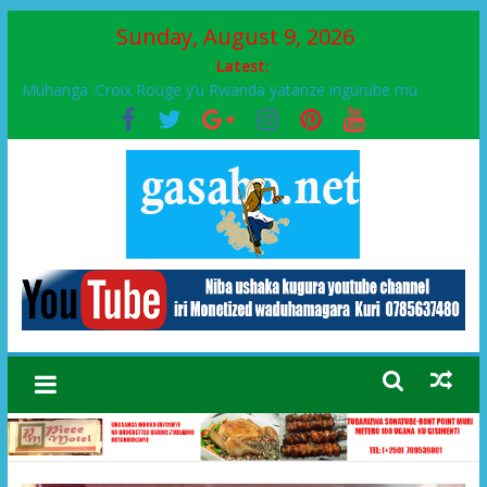
Sunday, August 9, 2026
Latest:
Muhanga :Croix Rouge y’u Rwanda yatanze ingurube mu
Murenge wa Rugendabari
FPR-Inkotanyi yifatanyije mu kababaro n’lshyaka PL, kubera
urupfu rwa Senateri Mukabalisa Donatille
Papa Francis, umushumba wa kiriziya gaturika yaguye hasi
bitunguranye.
Airport City yabonye umuyobozi mushya
Ikinyamakuru African Facts kigaragaza ko umwe mu bo mu
butegetsi bwa RDC bafitanye umubano wihariye n’abo mu
muryango wa Habyarimana