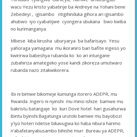
wacu Yezu kristo yabatirije ba Andreye na Yohani bene
Zebedeyi , igisambo ntigihinduka gihora ari igisambo
ahubwo iyo cyabatijwe cyongera ubukana bwo kwiba
no kurimanganya.
Mbese kiba kirusha uburyarya ba bafarisayo Yesu
yahoraga yamagana mu ikoraniro bari bafite ingeso yo
kwirirwa babeshya rubanda ko ko ari intungane
zubahiriza amategeko yose kandi zikoreza umutwaro
rubanda nazo zitakwikorera.
Ibi ni bimwe bikomeje kumunga itorero ADEPR, mu
Rwanda .Ingero ni nyinshi mu minsi ishize bamwe mu
bakristu batangaje ko kuri Dove hotel hari gusahurwa
ibintu byinshi.Bagatunga urutoki bamwe mu bayobozi
y’iyo hoteri ndetse bikavugwa ko haba nibura harimo
n’abafatanyabusambo bihishe muri Bureau ya ADEPR,