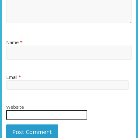
Name
*
Email
*
Website