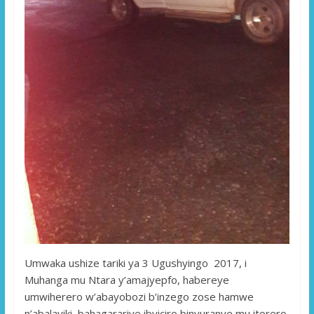
Umwaka ushize tariki ya 3 Ugushyingo 2017, i
Muhanga mu Ntara y’amajyepfo, habereye
umwiherero w’abayobozi b’inzego zose hamwe
n’abalayiki bahagarariye ibyiciro binyuranye mu itorero