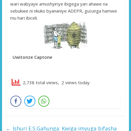
wari wabyaye amushyiriye ibigega yari ahawe na
sebukwe ni nkuko byananiye ADEPR, gucunga hamwe
mu hari ibiceli.
Uwitonze Captone
2,738 total views, 2 views today
←
Ishuri E.S.Gahunga: Kwiga imyuga bifasha