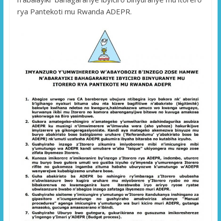
rya Pantekoti mu Rwanda ADEPR.