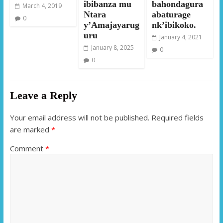
ibibanza mu
bahondagura
March 4, 2019
Ntara
abaturage
0
y’Amajayarug
nk’ibikoko.
uru
January 4, 2021
January 8, 2025
0
0
Leave a Reply
Your email address will not be published.
Required fields
are marked
*
Comment
*