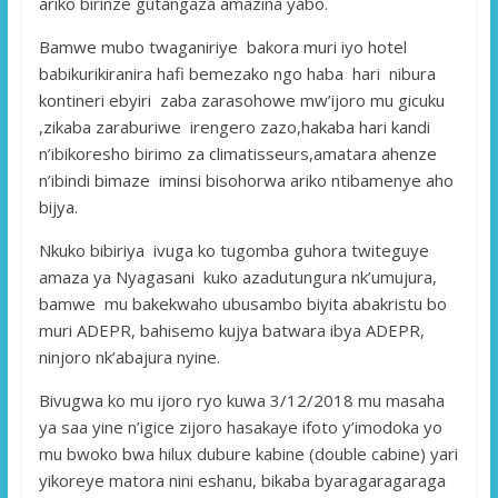
ariko birinze gutangaza amazina yabo.
Bamwe mubo twaganiriye bakora muri iyo hotel
babikurikiranira hafi bemezako ngo haba hari nibura
kontineri ebyiri zaba zarasohowe mw’ijoro mu gicuku
,zikaba zaraburiwe irengero zazo,hakaba hari kandi
n’ibikoresho birimo za climatisseurs,amatara ahenze
n’ibindi bimaze iminsi bisohorwa ariko ntibamenye aho
bijya.
Nkuko bibiriya ivuga ko tugomba guhora twiteguye
amaza ya Nyagasani kuko azadutungura nk’umujura,
bamwe mu bakekwaho ubusambo biyita abakristu bo
muri ADEPR, bahisemo kujya batwara ibya ADEPR,
ninjoro nk’abajura nyine.
Bivugwa ko mu ijoro ryo kuwa 3/12/2018 mu masaha
ya saa yine n’igice zijoro hasakaye ifoto y’imodoka yo
mu bwoko bwa hilux dubure kabine (double cabine) yari
yikoreye matora nini eshanu, bikaba byaragaragaraga