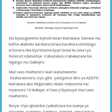
Mu byavugiwemo byinshi kwari kwirukana bamwe mu
bafite akaboko karekare,birwa basahura umutungo
w’itorero nka bya bisuma byari bizwi ku izina rya
Ruteruzi ndatashye n’abazukuru n’abakazana ba
Ngango mu Gakinjiro.
Muri uwo mwiherero wari watumiwemo
Nzahuratorero, icyo gihe yategetse Biro ya ADEPR
kwirukana aba Régionales nkuko mubisoma mu
myanzuro 10 ikakaye iri hasi y’Ibyavuye muri uwo
mwiherero.
Burya n’iyo igisambo cyabatizwa mu nyanja ya
Yorudani cyangwa Garileya, hamwe umucunguzi