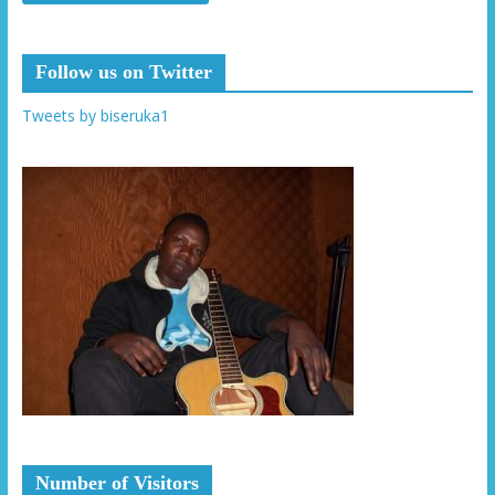
Follow us on Twitter
Tweets by biseruka1
Number of Visitors