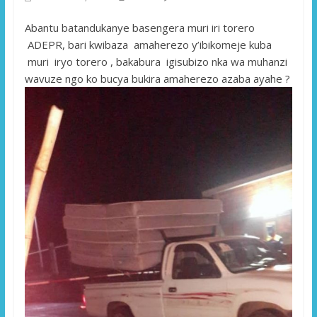
Abantu batandukanye basengera muri iri torero
ADEPR, bari kwibaza amaherezo y’ibikomeje kuba
muri iryo torero , bakabura igisubizo nka wa muhanzi
wavuze ngo ko bucya bukira amaherezo azaba ayahe ?