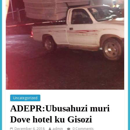
Uncategorized
ADEPR:Ubusahuzi muri
Dove hotel ku Gisozi
December 6, 2018
admin
0 Comments