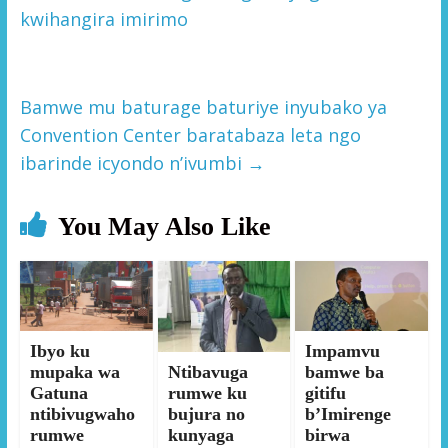
kwihangira imirimo
Bamwe mu baturage baturiye inyubako ya
Convention Center baratabaza leta ngo
ibarinde icyondo n’ivumbi
→
You May Also Like
Ibyo ku
Impamvu
mupaka wa
Ntibavuga
bamwe ba
Gatuna
rumwe ku
gitifu
ntibivugwaho
bujura no
b’Imirenge
rumwe
kunyaga
birwa