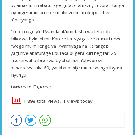
by’amashuri n’abaturage gufata amazi y’imvura .Itanga
inyongeramusaruro z’ubuhinzi mu makoperative
n’imiryango .
Croix rouge y’u Rwanda nk’umufasha wa leta ifite
ibikorwa byinshi mu Karere ka Nyagatare ni muri urwo
rwego mu mirenge ya Rwamiyaga na Karangazi
yaguriye abaturage ubutaka bugera kuri hegitari 25
zikorerwaho ibikorwa by’ubuhinzi n’ubworozi
banarozwa inka 60, yanabafashije mu mishanga ibyara
inyungu.
Uwitonze Captone
1,898 total views, 1 views today