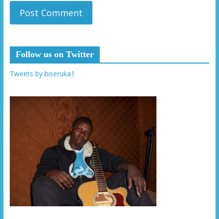
Follow us on Twitter
Tweets by biseruka1