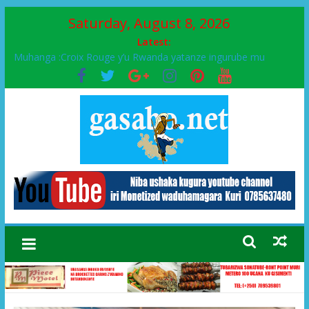
Saturday, August 8, 2026
Latest:
Muhanga :Croix Rouge y’u Rwanda yatanze ingurube mu
Murenge wa Rugendabari
FPR-Inkotanyi yifatanyije mu kababaro n’lshyaka PL, kubera
urupfu rwa Senateri Mukabalisa Donatille
Papa Francis, umushumba wa kiriziya gaturika yaguye hasi
bitunguranye.
Airport City yabonye umuyobozi mushya
Ikinyamakuru African Facts kigaragaza ko umwe mu bo mu
butegetsi bwa RDC bafitanye umubano wihariye n’abo mu
muryango wa Habyarimana