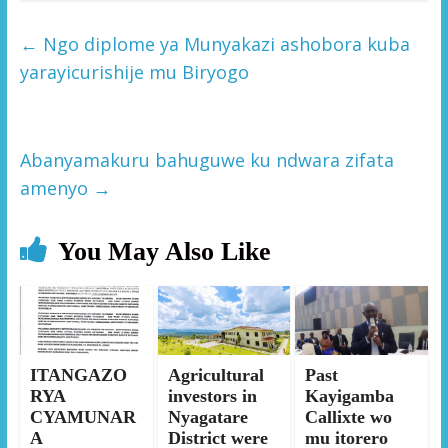
←
Ngo diplome ya Munyakazi ashobora kuba
yarayicurishije mu Biryogo
Abanyamakuru bahuguwe ku ndwara zifata
amenyo
→
You May Also Like
ITANGAZO
Agricultural
Past
RYA
investors in
Kayigamba
CYAMUNAR
Nyagatare
Callixte wo
A
District were
mu itorero