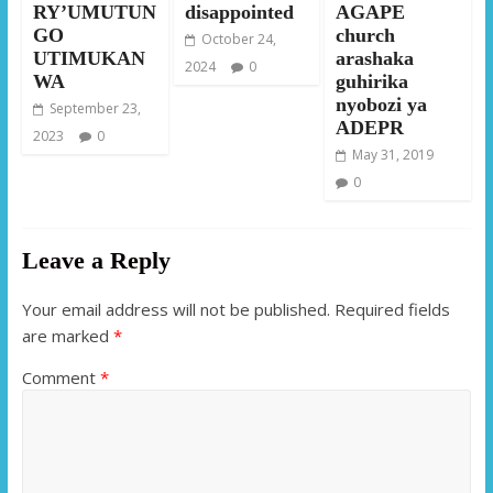
RY’UMUTUN
disappointed
AGAPE
GO
church
October 24,
UTIMUKAN
arashaka
2024
0
WA
guhirika
nyobozi ya
September 23,
ADEPR
2023
0
May 31, 2019
0
Leave a Reply
Your email address will not be published.
Required fields
are marked
*
Comment
*