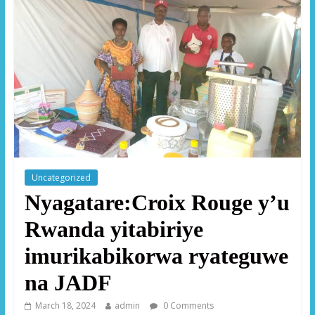
Uncategorized
Nyagatare:Croix Rouge y’u
Rwanda yitabiriye
imurikabikorwa ryateguwe
na JADF
March 18, 2024
admin
0 Comments