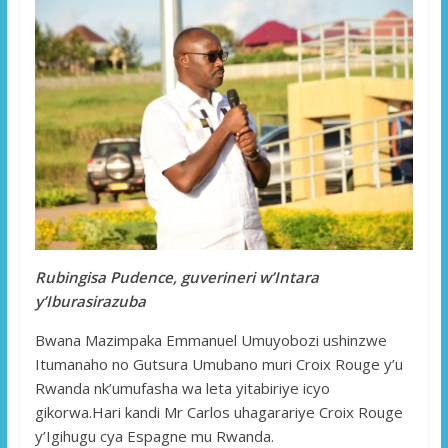
Rubingisa Pudence, guverineri w’Intara
y’Iburasirazuba
Bwana Mazimpaka Emmanuel Umuyobozi ushinzwe
Itumanaho no Gutsura Umubano muri Croix Rouge y’u
Rwanda nk’umufasha wa leta yitabiriye icyo
gikorwa.Hari kandi Mr Carlos uhagarariye Croix Rouge
y’Igihugu cya Espagne mu Rwanda.