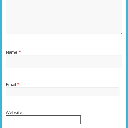
Name
*
Email
*
Website