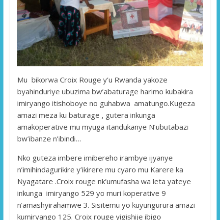
Mu bikorwa Croix Rouge y’u Rwanda yakoze
byahinduriye ubuzima bw’abaturage harimo kubakira
imiryango itishoboye no guhabwa amatungo.Kugeza
amazi meza ku baturage , gutera inkunga
amakoperative mu myuga itandukanye N’ubutabazi
bw’ibanze n’ibindi…
Nko guteza imbere imibereho irambye ijyanye
n’imihindagurikire y’ikirere mu cyaro mu Karere ka
Nyagatare .Croix rouge nk’umufasha wa leta yateye
inkunga imiryango 529 yo muri koperative 9
n’amashyirahamwe 3. Sisitemu yo kuyungurura amazi
kumiryango 125. Croix rouge yigishije ibigo