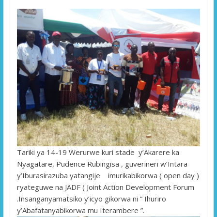
Tariki ya 14-19 Werurwe kuri stade y’Akarere ka
Nyagatare, Pudence Rubingisa , guverineri w’Intara
y’Iburasirazuba yatangije imurikabikorwa ( open day )
ryateguwe na JADF ( Joint Action Development Forum
.Insanganyamatsiko y’icyo gikorwa ni ” Ihuriro
y’Abafatanyabikorwa mu Iterambere ”.