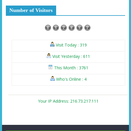
Number of Visitors
Visit Today : 319
Visit Yesterday : 611
This Month : 3761
Who's Online : 4
Your IP Address: 216.73.217.111