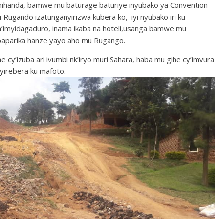
mihanda, bamwe mu baturage baturiye inyubako ya Convention
mu Rugando izatunganyirizwa kubera ko, iyi nyubako iri ku
n’imyidagaduro, inama ikaba na hoteli,usanga bamwe mu
 baparika hanze yayo aho mu Rugango.
e cy’izuba ari ivumbi nk’iryo muri Sahara, haba mu gihe cy’imvura
yirebera ku mafoto.