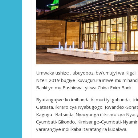
Umwaka ushize , ubuyobozi bw’umujyi wa Kigal
Nzeri 2019 bugiye kuvugurura imwe mu mihanda
Banki yo mu Bushinwa yitwa China Exim Bank.
Byatangajwe ko imihanda iri muri iyi gahunda, 
Gatsata, ikiraro cya Nyabugogo; Rwandex-So
Kagugu- Batsinda-Nyacyonga n’ikiraro cya Nya
Cyumbati-Gikondo, Kimisange-Cyumbati-Nyamiram
yararangiye indi ikaba itaratangira kubakwa.