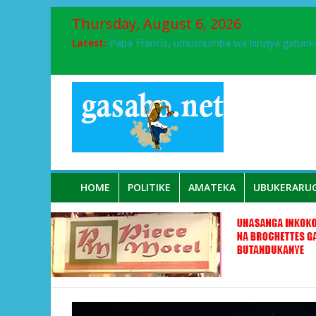
Thursday, August 6, 2026
FPR-Inkotanyi yifatanyije mu kababaro n’lshy
Latest:
Papa Francis, umushumba wa kiriziya gaturik
Airport City yabonye umuyobozi mushya
Ikinyamakuru African Facts kigaragaza ko
Muhanga :Croix Rouge y’u Rwanda yatanze 
HOME
POLITIKE
AMATEKA
UBUKERARU