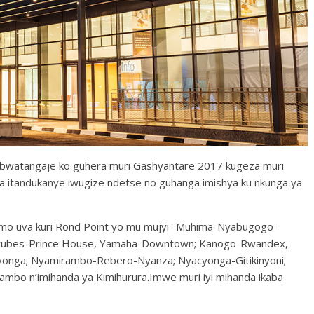
i bwatangaje ko guhera muri Gashyantare 2017 kugeza muri
 itandukanye iwugize ndetse no guhanga imishya ku nkunga ya
irimo uva kuri Rond Point yo mu mujyi -Muhima-Nyabugogo-
natubes-Prince House, Yamaha-Downtown; Kanogo-Rwandex,
cyonga; Nyamirambo-Rebero-Nyanza; Nyacyonga-Gitikinyoni;
bo n’imihanda ya Kimihurura.Imwe muri iyi mihanda ikaba