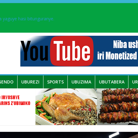
aka PL, kubera urupfu rwa Senateri Mukabalisa Donatille
a yaguye hasi bitunguranye.
 umwe mu bo mu butegetsi bwa RDC bafitanye umubano wihariye n’a
ingurube mu Murenge wa Rugendabari
GENDO
UBUREZI
SPORTS
UBUZIMA
UBUTABERA
U