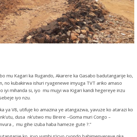
 mu Kagari ka Rugando, Akarere ka Gasabo badutangarije ko,
n, no kubakirwa ishuri ryagenewe imyuga TVT ariko amaso
iyi mihanda si, iyo mu mujyi wa Kigari kandi hegereye inzu
ebeje iyo nzu.
ya V8, utifuje ko amazina ye atangazwa, yavuze ko atarazi ko
 nk’utu, dusa nk’utwo mu Birere –Goma muri Congo –
mvura , mu gihe izuba haba hameze gute ?.”
tangarije ko iryo vumbi n’icyo cyondo babimenyereye nka