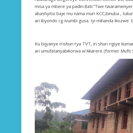
misa ya mbere ya padiri.Bati:”Twe twaramenyere
abashyitsi baje mu nama muri KCC,binuba , tuk
ari ibyondo cg ivumbi gusa. Iyi mihanda ikozwe b
Ku bijyanye n’ishuri rya TVT, iri shuri rigiye k
ari umufatanyabikorwa w’Akarere (former Mufti