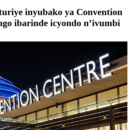
uriye inyubako ya Convention
ngo ibarinde icyondo n’ivumbi