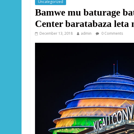
Uncategorized
Bamwe mu baturage bat
Center baratabaza leta 
December 13, 2018
admin
0 Comments