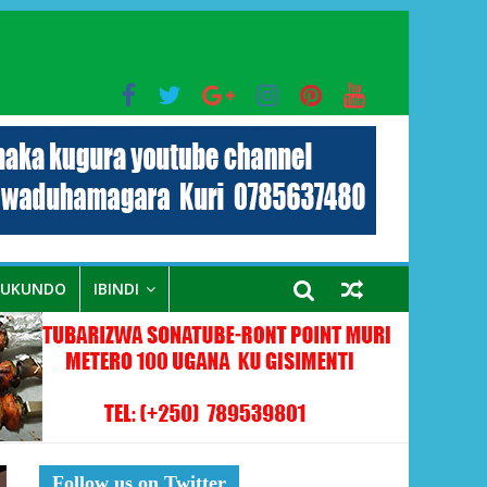
bo mu muryango wa Habyarimana
RUKUNDO
IBINDI
Follow us on Twitter