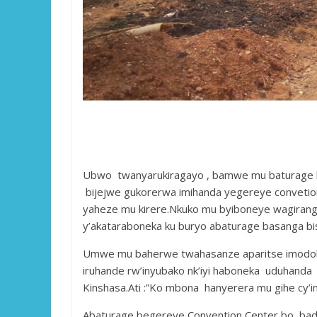
Ubwo twanyarukiragayo , bamwe mu baturage bo
bijejwe gukorerwa imihanda yegereye convetio
yaheze mu kirere.Nkuko mu byiboneye wagirango 
y’akataraboneka ku buryo abaturage basanga bis
Umwe mu baherwe twahasanze aparitse imodoka 
iruhande rw’inyubako nk’iyi haboneka uduhanda
Kinshasa.Ati :”Ko mbona hanyerera mu gihe cy’i
Abaturage begereye Convention Center bo, badu