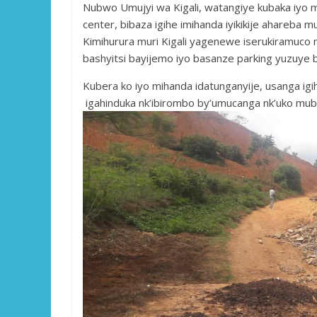
Nubwo Umujyi wa Kigali, watangiye kubaka iyo 
center, bibaza igihe imihanda iyikikije ahareba 
Kimihurura muri Kigali yagenewe iserukiramuco 
bashyitsi bayijemo iyo basanze parking yuzuye
Kubera ko iyo mihanda idatunganyije, usanga igih
igahinduka nk’ibirombo by’umucanga nk’uko mub