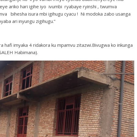
ye ariko hari igihe iyo ivumbi ryabaye ryinshi , twumva
umva bihesha isura mbi igihugu cyacu ! Ni modoka zabo usanga
yaba ari inyungu zigihugu.”
umara hafi imyaka 4 ridakora ku mpamvu zitazwi.Bivugwa ko inkunga
 SALEH Habimana).