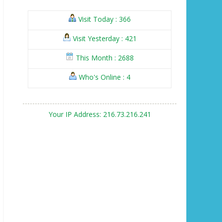
Visit Today : 366
Visit Yesterday : 421
This Month : 2688
Who's Online : 4
Your IP Address: 216.73.216.241