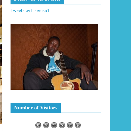
Tweets by biseruka1
Number of Visitors