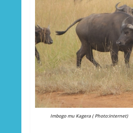
Imbogo mu Kagera ( Photo:internet)