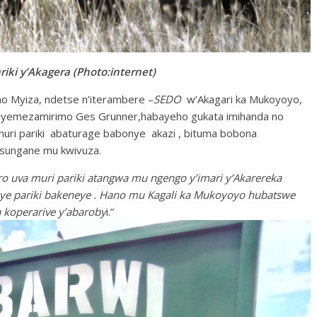
ki y’Akagera (Photo:internet)
ho Myiza, ndetse n’iterambere –
SEDO
w’Akagari ka Mukoyoyo,
rwiyemezamirimo Ges Grunner,habayeho gukata imihanda no
 muri pariki abaturage babonye akazi , bituma bobona
isungane mu kwivuza.
 uva muri pariki atangwa mu ngengo y’imari y’Akarereka
ye pariki bakeneye . Hano mu Kagali ka Mukoyoyo hubatswe
a koperarive y’abaroby
i.”