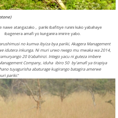
tone)
nawe atangazako , pariki ibafitiye runini kuko yabahaye
ibagenera amafi yo kunganira imirire yabo.
arushimusi no kumva ibyiza bya pariki, Akagera Management
e idutera inkunga. Ni muri urwo rwego mu mwaka wa 2014,
yamuryango 20 b’abahinzi. Intego yacu ni guteza imbere
 Management Company, iduha ibiro 50 by’amafi ya tirapiya
e hano tuyagurisha abaturage kugirango batagira amerwe
ri pariki
.”