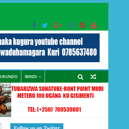
bo mu muryango wa Habyarimana
RUKUNDO
IBINDI
Follow us on Twitter