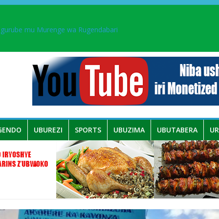
 umwe mu bo mu butegetsi bwa RDC bafitanye umubano wihariye n’a
ingurube mu Murenge wa Rugendabari
aka PL, kubera urupfu rwa Senateri Mukabalisa Donatille
a yaguye hasi bitunguranye.
GENDO
UBUREZI
SPORTS
UBUZIMA
UBUTABERA
U