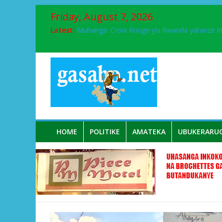
Friday, August 7, 2026
Ikinyamakuru African Facts kigaragaza ko
Latest:
Muhanga :Croix Rouge y’u Rwanda yatanze 
FPR-Inkotanyi yifatanyije mu kababaro n’lshy
Papa Francis, umushumba wa kiriziya gaturik
Airport City yabonye umuyobozi mushya
HOME
POLITIKE
AMATEKA
UBUKERARU