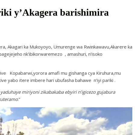
ki y’Akagera barishimira
era, Akagari ka Mukoyoyo, Umurenge wa Rwinkawavu,Akarere ka
yabagejejeho nk’ibikorwaremezo , amashuri, n’isoko
tive Kopabarwi,yorora amafi mu gishanga cya Kiruhura,mu
ve yabo itere imbere hari ubufasha bahawe n’iyi pariki .
duhaye miriyoni zikabakaba ebyiri n’igicezo gujabura
guteramo
.”