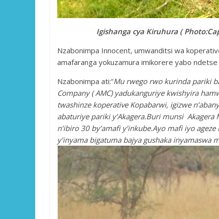
Igishanga cya Kiruhura ( Photo:Cap
Nzabonimpa Innocent, umwanditsi wa koperative 
amafaranga yokuzamura imikorere yabo ndetse 
Nzabonimpa ati:”
Mu rwego rwo kurinda pariki b
Company ( AMC) yadukanguriye kwishyira hamw
twashinze koperative Kopabarwi, igizwe n’aban
abaturiye pariki y’Akagera.Buri munsi Akagera
n’ibiro 30 by’amafi y’inkube.Ayo mafi iyo agez
y’inyama bigatuma bajya gushaka inyamaswa mu