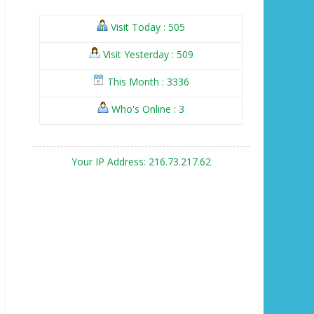
Visit Today : 505
Visit Yesterday : 509
This Month : 3336
Who's Online : 3
Your IP Address: 216.73.217.62