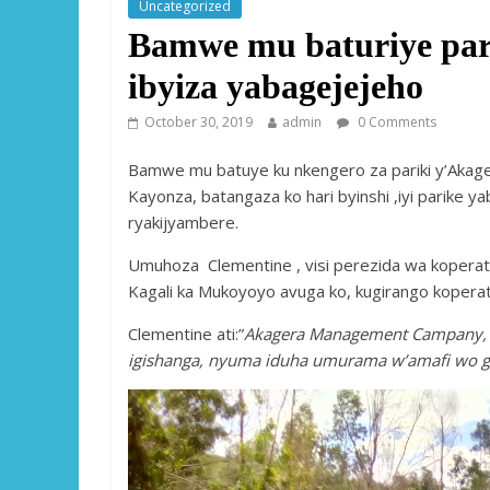
Uncategorized
Bamwe mu baturiye pari
ibyiza yabagejejeho
October 30, 2019
admin
0 Comments
Bamwe mu batuye ku nkengero za pariki y’Akag
Kayonza, batangaza ko hari byinshi ,iyi parike 
ryakijyambere.
Umuhoza Clementine , visi perezida wa kopera
Kagali ka Mukoyoyo avuga ko, kugirango koperati
Clementine ati:”
Akagera Management Campany, ya
igishanga, nyuma iduha umurama w’amafi wo 