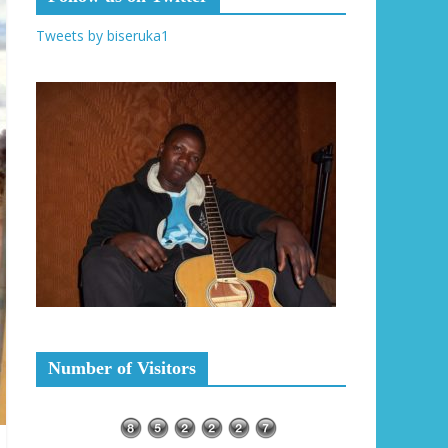
Tweets by biseruka1
Number of Visitors