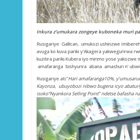
Inkura z’umukara zongeye kuboneka muri pari
Rusigariye Gallican, umukozi ushinzwe Imibere
avuga ko kuva pariki y’Akagera yakwegurirwa 
kuzitira pariki.Kubera iyo mirimo yose yakozwe
amafaranga bishyurira abana amashuri n’ ubw
Rusigariye ati:”
Hari amafaranga10%, y’umusaruro
Kayonza, ubuyobozi nibwo bugena icyo abaturi
isoko”Nyankora Selling Point” ndetse bafasha n