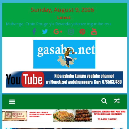
Sunday, August 9, 2026
Latest:
Muhanga :Croix Rouge y’u Rwanda yatanze ingurube mu
Murenge wa Rugendabari
FPR-Inkotanyi yifatanyije mu kababaro n’lshyaka PL, kubera
urupfu rwa Senateri Mukabalisa Donatille
Papa Francis, umushumba wa kiriziya gaturika yaguye hasi
bitunguranye.
Airport City yabonye umuyobozi mushya
Ikinyamakuru African Facts kigaragaza ko umwe mu bo mu
butegetsi bwa RDC bafitanye umubano wihariye n’abo mu
muryango wa Habyarimana