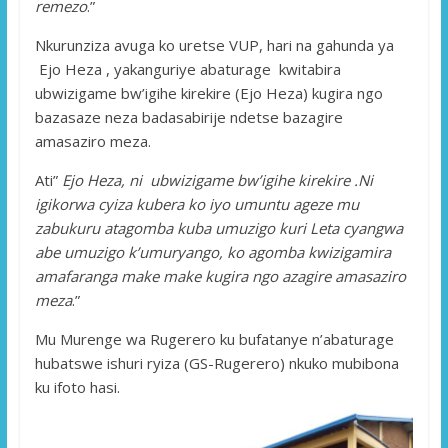
remezo
.”
Nkurunziza avuga ko uretse VUP, hari na gahunda ya
Ejo Heza , yakanguriye abaturage kwitabira
ubwizigame bw’igihe kirekire (Ejo Heza) kugira ngo
bazasaze neza badasabirije ndetse bazagire
amasaziro meza.
Ati”
Ejo Heza, ni ubwizigame bw’igihe kirekire .Ni
igikorwa cyiza kubera ko iyo umuntu ageze mu
zabukuru atagomba kuba umuzigo kuri Leta cyangwa
abe umuzigo k’umuryango, ko agomba kwizigamira
amafaranga make make kugira ngo azagire amasaziro
meza
.”
Mu Murenge wa Rugerero ku bufatanye n’abaturage
hubatswe ishuri ryiza (GS-Rugerero) nkuko mubibona
ku ifoto hasi.