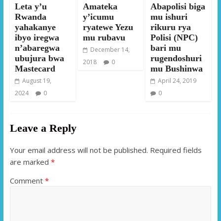
Leta y’u
Amateka
Abapolisi biga
Rwanda
y’icumu
mu ishuri
yahakanye
ryatewe Yezu
rikuru rya
ibyo iregwa
mu rubavu
Polisi (NPC)
n’abaregwa
bari mu
December 14,
ubujura bwa
rugendoshuri
2018
0
Mastecard
mu Bushinwa
August 19,
April 24, 2019
2024
0
0
Leave a Reply
Your email address will not be published.
Required fields
are marked
*
Comment
*