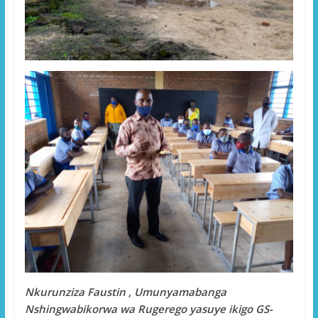
Nkurunziza Faustin , Umunyamabanga
Nshingwabikorwa wa Rugerego yasuye ikigo GS-