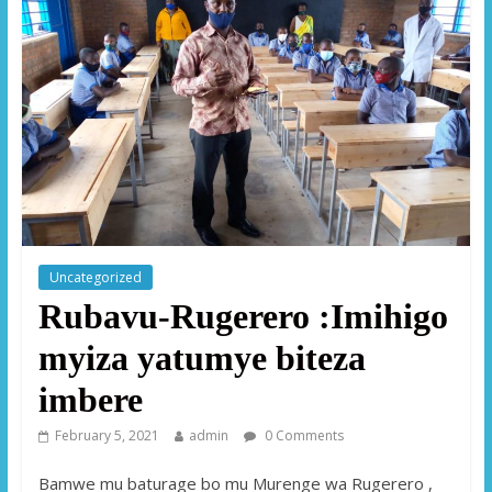
Uncategorized
Rubavu-Rugerero :Imihigo
myiza yatumye biteza
imbere
February 5, 2021
admin
0 Comments
Bamwe mu baturage bo mu Murenge wa Rugerero ,