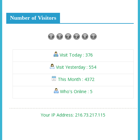
Number of Visitors
Visit Today : 376
Visit Yesterday : 554
This Month : 4372
Who's Online : 5
Your IP Address: 216.73.217.115