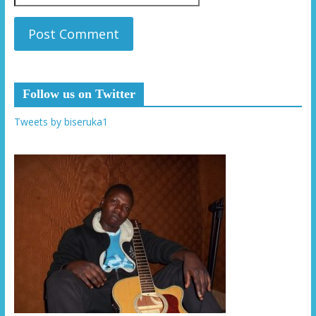
Follow us on Twitter
Tweets by biseruka1