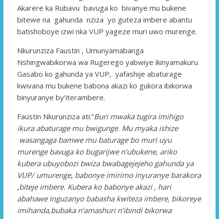
Akarere ka Rubavu bavuga ko bivanye mu bukene
bitewe na gahunda nziza yo guteza imbere abantu
batishoboye izwi nka VUP yageze muri uwo murenge.
Nkurunziza Faustin , Umunyamabanga
Nshingwabikorwa wa Rugerego yabwiye ikinyamakuru
Gasabo ko gahunda ya VUP, yafashije abaturage
kwivana mu bukene babona akazi ko gukora ibikorwa
binyuranye by’iterambere.
Faustin Nkurunziza ati:”
Buri mwaka tugira imihigo
ikura abaturage mu bwigunge. Mu myaka ishize
wasangaga bamwe mu baturage bo muri uyu
murenge bavuga ko bugarijwe n’ubukene, ariko
kubera ubuyobozi bwiza bwabagejejeho gahunda ya
VUP/ umurenge
,
babonye imirimo inyuranye barakora
,
biteje imbere. Kubera ko babonye akazi , hari
abahawe inguzanyo babasha kwiteza imbere, bikoreye
imihanda,bubaka n’amashuri n’ibindi bikorwa