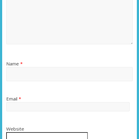
Name
*
Email
*
Website