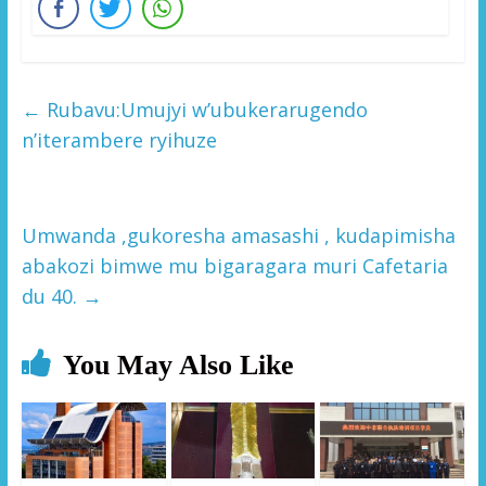
←
Rubavu:Umujyi w’ubukerarugendo
n’iterambere ryihuze
Umwanda ,gukoresha amasashi , kudapimisha
abakozi bimwe mu bigaragara muri Cafetaria
du 40.
→
You May Also Like