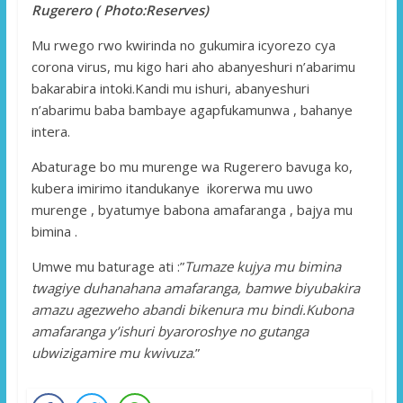
Rugerero ( Photo:Reserves)
Mu rwego rwo kwirinda no gukumira icyorezo cya
corona virus, mu kigo hari aho abanyeshuri n’abarimu
bakarabira intoki.Kandi mu ishuri, abanyeshuri
n’abarimu baba bambaye agapfukamunwa , bahanye
intera.
Abaturage bo mu murenge wa Rugerero bavuga ko,
kubera imirimo itandukanye ikorerwa mu uwo
murenge , byatumye babona amafaranga , bajya mu
bimina .
Umwe mu baturage ati :”
Tumaze kujya mu bimina
twagiye duhanahana amafaranga, bamwe biyubakira
amazu agezweho abandi bikenura mu bindi.Kubona
amafaranga y’ishuri byaroroshye no gutanga
ubwizigamire mu kwivuza
.”