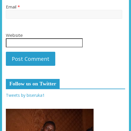
Email
*
Website
Follow us on Twitter
Tweets by biseruka1