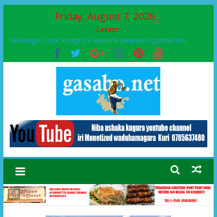
Friday, August 7, 2026
Latest:
Muhanga :Croix Rouge y’u Rwanda yatanze ingurube mu
Murenge wa Rugendabari
FPR-Inkotanyi yifatanyije mu kababaro n’lshyaka PL, kubera
urupfu rwa Senateri Mukabalisa Donatille
Papa Francis, umushumba wa kiriziya gaturika yaguye hasi
bitunguranye.
Airport City yabonye umuyobozi mushya
Ikinyamakuru African Facts kigaragaza ko umwe mu bo mu
butegetsi bwa RDC bafitanye umubano wihariye n’abo mu
muryango wa Habyarimana