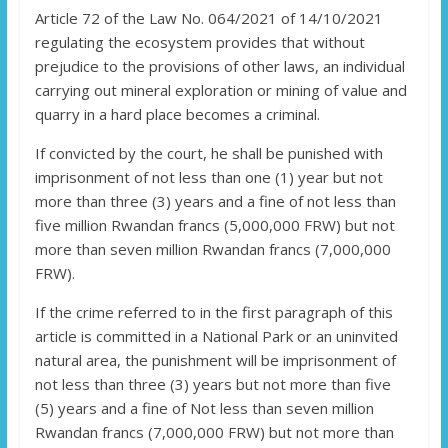
Article 72 of the Law No. 064/2021 of 14/10/2021
regulating the ecosystem provides that without
prejudice to the provisions of other laws, an individual
carrying out mineral exploration or mining of value and
quarry in a hard place becomes a criminal.
If convicted by the court, he shall be punished with
imprisonment of not less than one (1) year but not
more than three (3) years and a fine of not less than
five million Rwandan francs (5,000,000 FRW) but not
more than seven million Rwandan francs (7,000,000
FRW).
If the crime referred to in the first paragraph of this
article is committed in a National Park or an uninvited
natural area, the punishment will be imprisonment of
not less than three (3) years but not more than five
(5) years and a fine of Not less than seven million
Rwandan francs (7,000,000 FRW) but not more than