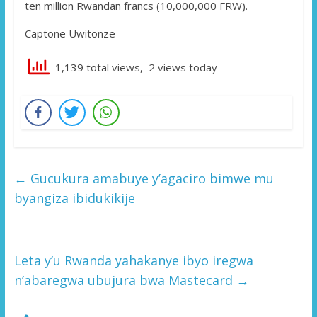
ten million Rwandan francs (10,000,000 FRW).
Captone Uwitonze
1,139 total views, 2 views today
←
Gucukura amabuye y’agaciro bimwe mu
byangiza ibidukikije
Leta y’u Rwanda yahakanye ibyo iregwa
n’abaregwa ubujura bwa Mastecard
→