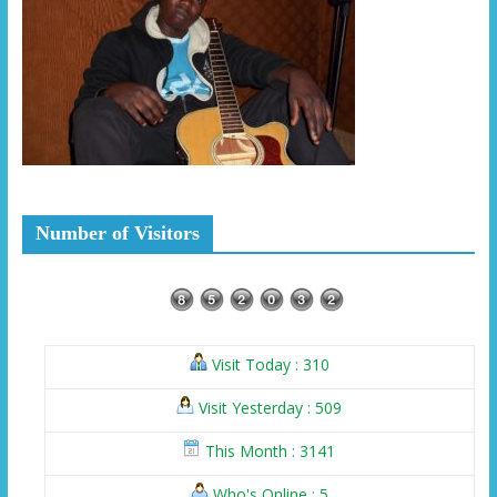
Number of Visitors
Visit Today : 310
Visit Yesterday : 509
This Month : 3141
Who's Online : 5