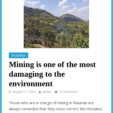
Ibidukikije
Mining is one of the most
damaging to the
environment
August 17, 2024
admin
0 Comments
Those who are in charge of mining in Rwanda are
always reminded that they must correct the mistakes