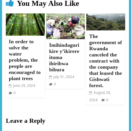
You May Also Like
The
In order to
government of
Imihindaguri
solve the
Rwanda
kire y’ikirere
water
canceled the
ituma
problem, the
contract with
ibiribwa
people are
the company
bibura
encouraged to
that leased the
July 31, 2024
plant trees
Gishwati
0
forest.
June 29, 2024
August 26,
0
2024
0
Leave a Reply