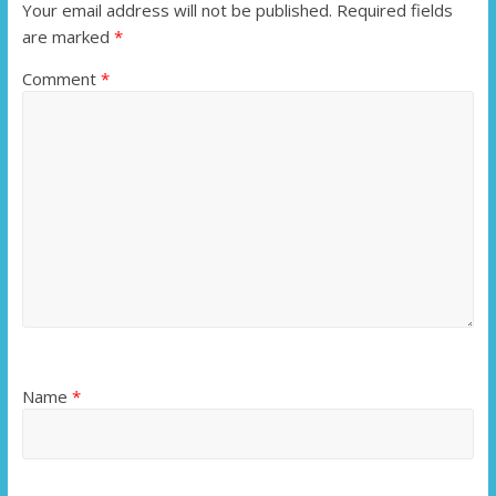
Your email address will not be published.
Required fields
are marked
*
Comment
*
Name
*