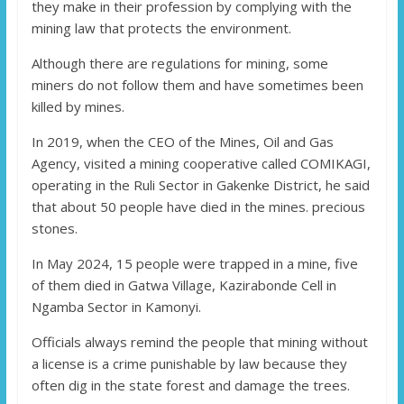
they make in their profession by complying with the
mining law that protects the environment.
Although there are regulations for mining, some
miners do not follow them and have sometimes been
killed by mines.
In 2019, when the CEO of the Mines, Oil and Gas
Agency, visited a mining cooperative called COMIKAGI,
operating in the Ruli Sector in Gakenke District, he said
that about 50 people have died in the mines. precious
stones.
In May 2024, 15 people were trapped in a mine, five
of them died in Gatwa Village, Kazirabonde Cell in
Ngamba Sector in Kamonyi.
Officials always remind the people that mining without
a license is a crime punishable by law because they
often dig in the state forest and damage the trees.