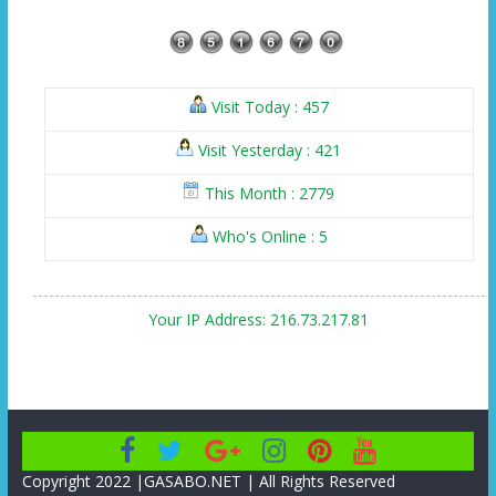
Visit Today : 457
Visit Yesterday : 421
This Month : 2779
Who's Online : 5
Your IP Address: 216.73.217.81
Copyright 2022 |GASABO.NET | All Rights Reserved