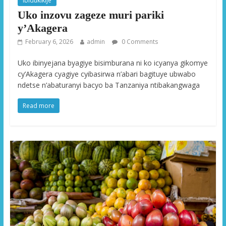
Ibidukikije
Uko inzovu zageze muri pariki
y’Akagera
February 6, 2026
admin
0 Comments
Uko ibinyejana byagiye bisimburana ni ko icyanya gikomye
cy’Akagera cyagiye cyibasirwa n’abari bagituye ubwabo
ndetse n’abaturanyi bacyo ba Tanzaniya ntibakangwaga
Read more