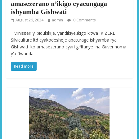
amasezerano n’ikigo cyacungaga
ishyamba Gishwati
August 26, 2024
admin
0 Comments
Minisiteri y’Ibidukikije, yandikiye,ikigo kitwa IKIZERE
Silviculture ltd cyakodesheje abaturage ishyamba rya
Gishwati ko amasezerano cyari gifitanye na Guverinoma
y’u Rwanda
Read more