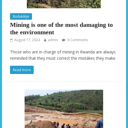
Ibidukikije
Mining is one of the most damaging to
the environment
August 17, 2024
admin
0 Comments
Those who are in charge of mining in Rwanda are always
reminded that they must correct the mistakes they make
Read more