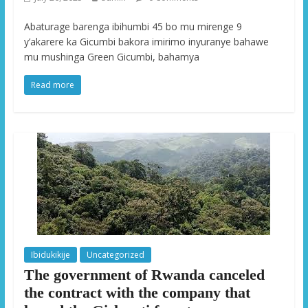
Abaturage barenga ibihumbi 45 bo mu mirenge 9
y’akarere ka Gicumbi bakora imirimo inyuranye bahawe
mu mushinga Green Gicumbi, bahamya
Read more
Ibidukikije
Uncategorized
The government of Rwanda canceled
the contract with the company that