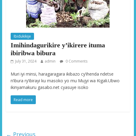
Ibidukikije
Imihindagurikire y’ikirere ituma
ibiribwa bibura
July 31, 2024
admin
0 Comments
Muri iyi minsi, haragaragara ikibazo cy’ihenda ndetse
n’ibura ry’ibirayi ku masoko yo mu Mujyi wa Kigali.Ubwo
ikinyamakuru gasabo.net cyasuye isoko
Read more
← Previous