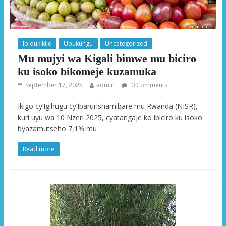
Ibidukikije
Ubukungu
Uncategorized
Mu mujyi wa Kigali bimwe mu biciro
ku isoko bikomeje kuzamuka
September 17, 2025
admin
0 Comments
Ikigo cy’Igihugu cy’Ibarurishamibare mu Rwanda (NISR),
kuri uyu wa 10 Nzeri 2025, cyatangaje ko ibiciro ku isoko
byazamutseho 7,1% mu
Read more