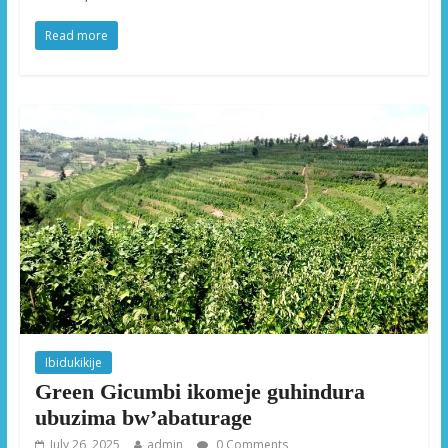
Read more
Ibidukikije
Green Gicumbi ikomeje guhindura
ubuzima bw’abaturage
July 26, 2025
admin
0 Comments