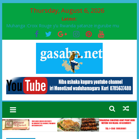
Thursday, August 6, 2026
Latest:
Muhanga :Croix Rouge y’u Rwanda yatanze ingurube mu
Murenge wa Rugendabari
FPR-Inkotanyi yifatanyije mu kababaro n’lshyaka PL, kubera
urupfu rwa Senateri Mukabalisa Donatille
Papa Francis, umushumba wa kiriziya gaturika yaguye hasi
bitunguranye.
Airport City yabonye umuyobozi mushya
Ikinyamakuru African Facts kigaragaza ko umwe mu bo mu
butegetsi bwa RDC bafitanye umubano wihariye n’abo mu
muryango wa Habyarimana