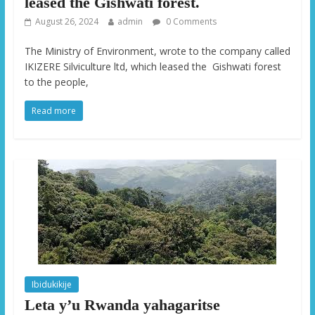
leased the Gishwati forest.
August 26, 2024
admin
0 Comments
The Ministry of Environment, wrote to the company called
IKIZERE Silviculture ltd, which leased the Gishwati forest
to the people,
Read more
Ibidukikije
Leta y’u Rwanda yahagaritse