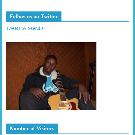
Follow us on Twitter
Tweets by biseruka1
Number of Visitors