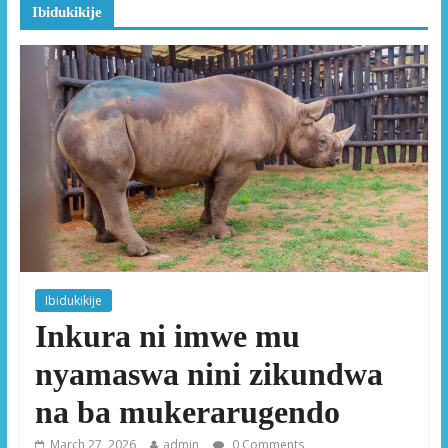
Ibidukikije
Ibidukikije
Inkura ni imwe mu
nyamaswa nini zikundwa
na ba mukerarugendo
March 27, 2026
admin
0 Comments