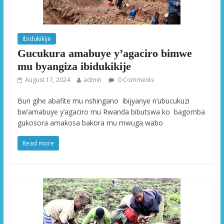
Ibidukikije
Gucukura amabuye y’agaciro bimwe
mu byangiza ibidukikije
August 17, 2024
admin
0 Comments
Buri gihe abafite mu nshingano ibijyanye n’ubucukuzi
bw’amabuye y’agaciro mu Rwanda bibutswa ko bagomba
gukosora amakosa bakora mu mwuga wabo
Read more