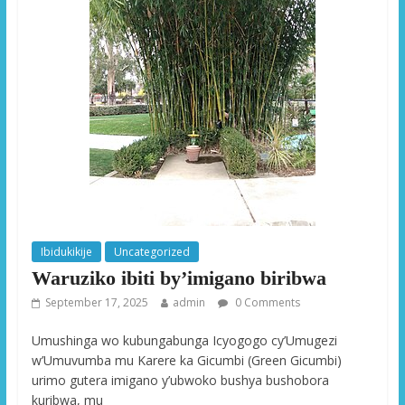
Ibidukikije
Uncategorized
Waruziko ibiti by’imigano biribwa
September 17, 2025
admin
0 Comments
Umushinga wo kubungabunga Icyogogo cy’Umugezi
w’Umuvumba mu Karere ka Gicumbi (Green Gicumbi)
urimo gutera imigano y’ubwoko bushya bushobora
kuribwa, mu