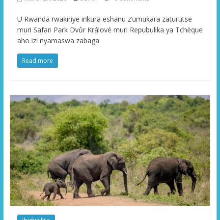
U Rwanda rwakiriye inkura eshanu z’umukara zaturutse
muri Safari Park Dvůr Králové muri Repubulika ya Tchèque
aho izi nyamaswa zabaga
Read more