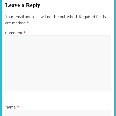
Leave a Reply
Your email address will not be published.
Required fields
are marked
*
Comment
*
Name
*