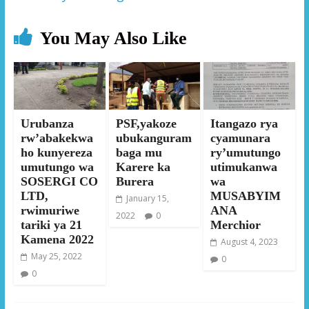
You May Also Like
Urubanza
PSF,yakoze
Itangazo rya
rw’abakekwa
ubukanguram
cyamunara
ho kunyereza
baga mu
ry’umutungo
umutungo wa
Karere ka
utimukanwa
SOSERGI CO
Burera
wa
LTD,
MUSABYIM
January 15,
rwimuriwe
ANA
2022
0
tariki ya 21
Merchior
Kamena 2022
August 4, 2023
May 25, 2022
0
0