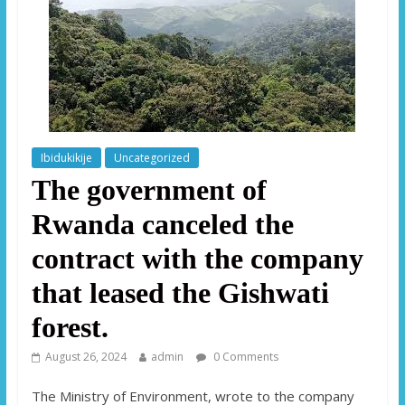
Ibidukikije
Uncategorized
The government of
Rwanda canceled the
contract with the company
that leased the Gishwati
forest.
August 26, 2024
admin
0 Comments
The Ministry of Environment, wrote to the company