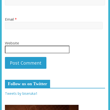
Email
*
Website
Follow us on Twitter
Tweets by biseruka1