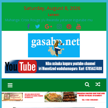
Saturday, August 8, 2026
Latest:
Muhanga :Croix Rouge y’u Rwanda yatanze ingurube mu
Murenge wa Rugendabari
FPR-Inkotanyi yifatanyije mu kababaro n’lshyaka PL, kubera
urupfu rwa Senateri Mukabalisa Donatille
Papa Francis, umushumba wa kiriziya gaturika yaguye hasi
bitunguranye.
Airport City yabonye umuyobozi mushya
Ikinyamakuru African Facts kigaragaza ko umwe mu bo mu
butegetsi bwa RDC bafitanye umubano wihariye n’abo mu
muryango wa Habyarimana