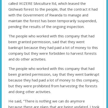
called IKIZERE Silviculture ltd, which leased the
Gishwati forest to the people, that the contract it had
with the Government of Rwanda to manage and
maintain the forest has been temporarily suspended,
pending the results of the ongoing inspection.
The people who worked with this company that had
been granted permission, said that they went
bankrupt because they had paid a lot of money to this
company but they were forbidden to harvest forests
and do other activities.
The people who worked with this company that had
been granted permission, say that they went bankrupt
because they had paid a lot of money to this company,
but they were prohibited from harvesting the forests
and doing other activities.
He said, “There is nothing we can do anymore
because there are plans that are being updated. I took