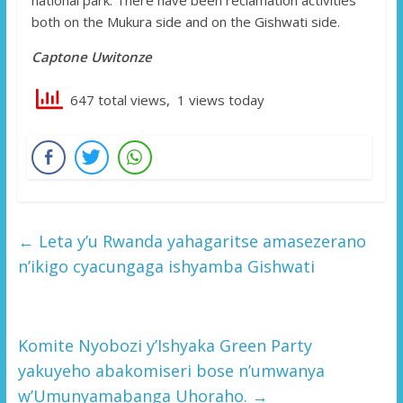
both on the Mukura side and on the Gishwati side.
Captone Uwitonze
647 total views, 1 views today
←
Leta y’u Rwanda yahagaritse amasezerano
n’ikigo cyacungaga ishyamba Gishwati
Komite Nyobozi y’Ishyaka Green Party
yakuyeho abakomiseri bose n’umwanya
w’Umunyamabanga Uhoraho.
→