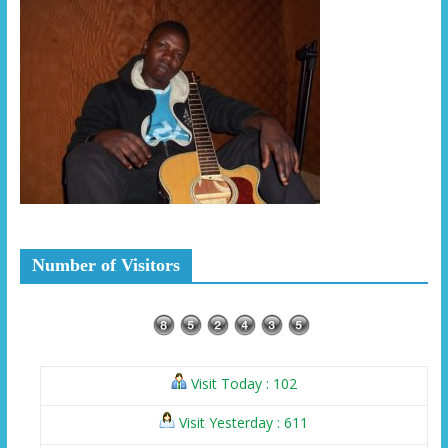
Number of Visitors
Visit Today : 102
Visit Yesterday : 611