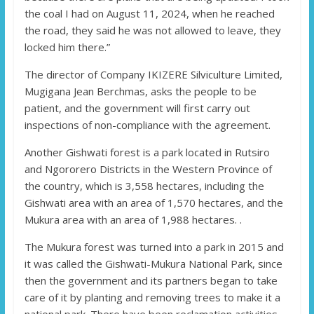
the coal I had on August 11, 2024, when he reached
the road, they said he was not allowed to leave, they
locked him there.”
The director of Company IKIZERE Silviculture Limited,
Mugigana Jean Berchmas, asks the people to be
patient, and the government will first carry out
inspections of non-compliance with the agreement.
Another Gishwati forest is a park located in Rutsiro
and Ngororero Districts in the Western Province of
the country, which is 3,558 hectares, including the
Gishwati area with an area of ​​1,570 hectares, and the
Mukura area with an area of ​​1,988 hectares. .
The Mukura forest was turned into a park in 2015 and
it was called the Gishwati-Mukura National Park, since
then the government and its partners began to take
care of it by planting and removing trees to make it a
national park. There have been reclamation activities