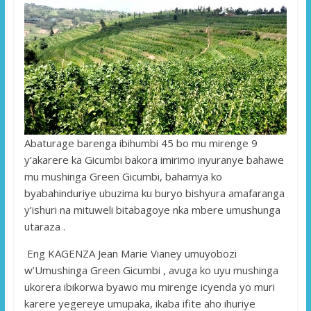
Abaturage barenga ibihumbi 45 bo mu mirenge 9
y’akarere ka Gicumbi bakora imirimo inyuranye bahawe
mu mushinga Green Gicumbi, bahamya ko
byabahinduriye ubuzima ku buryo bishyura amafaranga
y’ishuri na mituweli bitabagoye nka mbere umushunga
utaraza .
Eng KAGENZA Jean Marie Vianey umuyobozi
w’Umushinga Green Gicumbi , avuga ko uyu mushinga
ukorera ibikorwa byawo mu mirenge icyenda yo muri
karere yegereye umupaka, ikaba ifite aho ihuriye