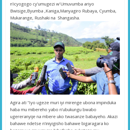
n’icyogogo cy’umugezi w’Umuvumba ariyo
Bwisige,Byumba ,Kaniga,Manyagiro Rubaya, Cyumba,
Mukarange, Rushaki na Shangasha.
Agira ati “Iyo ugeze muri iyi mirenge ubona impinduka
haba mu mibereho yabo n’ubukungu bwabo
ugereranyije na mbere uko twasanze babayeho. Akazi
bahawe ndetse n’iniyigisho bahawe bigaragara ko