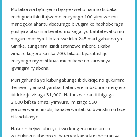
Mu bikorwa by’ingenzi byagezweho harimo kubaka
imidugudu ibiri itujwemo imiryango 100 yimuwe mu
manegeka ahantu abaturage bivugira ko hashoboraga
gushyira ubuzima bwabo mu kaga iyo batitabwaho mu
maguru mashya. Hatanzwe inka 245 muri gahunda ya
Girinka, zunganira izindi zatanzwe mbere zikaba
zimaze kugera ku nka 700, bikaba byarafashije
imiryango myinshi kuva mu bukene no kurwanya
igwingira ry’abana.
Muri gahunda yo kubungabunga ibidukikije no gukumira
itemwa ry’amashyamba, hatanzwe imbabura zirengera
ibidukikije zisaga 31,000. Hatanzwe kandi ibigega
2,000 bifata amazi y’imvura, imizinga 550
yororerwamo inzuki, hanaterwa ibiti ku bwinshi mu bice
bitandukanye.
Hakoreshejwe uburyo bwo kongera umusaruro
w’ubuhinzi n’ubworozi, haterwa kawa kuri hegitari 40,