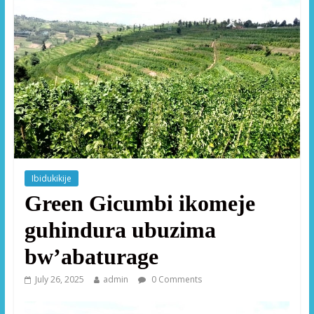
Ibidukikije
Green Gicumbi ikomeje
guhindura ubuzima
bw’abaturage
July 26, 2025
admin
0 Comments