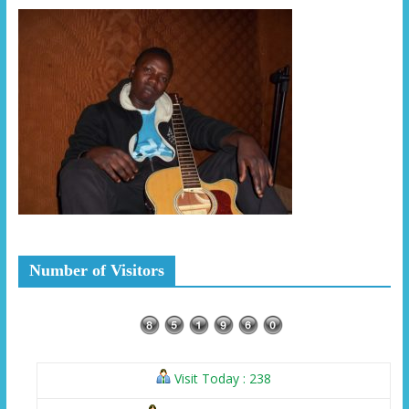
Number of Visitors
Visit Today : 238