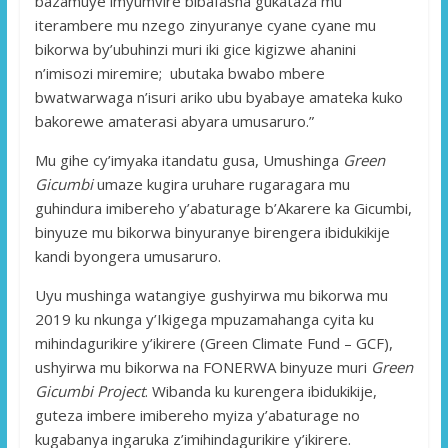
bazamuye imyumvire bibafasha gukataza mu
iterambere mu nzego zinyuranye cyane cyane mu
bikorwa by’ubuhinzi muri iki gice kigizwe ahanini
n’imisozi miremire; ubutaka bwabo mbere
bwatwarwaga n’isuri ariko ubu byabaye amateka kuko
bakorewe amaterasi abyara umusaruro.”
Mu gihe cy’imyaka itandatu gusa, Umushinga
Green
Gicumbi
umaze kugira uruhare rugaragara mu
guhindura imibereho y’abaturage b’Akarere ka Gicumbi,
binyuze mu bikorwa binyuranye birengera ibidukikije
kandi byongera umusaruro.
Uyu mushinga watangiye gushyirwa mu bikorwa mu
2019 ku nkunga y’Ikigega mpuzamahanga cyita ku
mihindagurikire y’ikirere (Green Climate Fund – GCF),
ushyirwa mu bikorwa na FONERWA binyuze muri
Green
Gicumbi Project
. Wibanda ku kurengera ibidukikije,
guteza imbere imibereho myiza y’abaturage no
kugabanya ingaruka z’imihindagurikire y’ikirere.