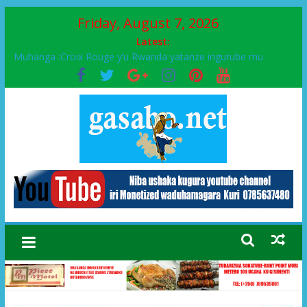
Friday, August 7, 2026
Latest:
Muhanga :Croix Rouge y’u Rwanda yatanze ingurube mu
Murenge wa Rugendabari
FPR-Inkotanyi yifatanyije mu kababaro n’lshyaka PL, kubera
urupfu rwa Senateri Mukabalisa Donatille
Papa Francis, umushumba wa kiriziya gaturika yaguye hasi
bitunguranye.
Airport City yabonye umuyobozi mushya
Ikinyamakuru African Facts kigaragaza ko umwe mu bo mu
butegetsi bwa RDC bafitanye umubano wihariye n’abo mu
muryango wa Habyarimana