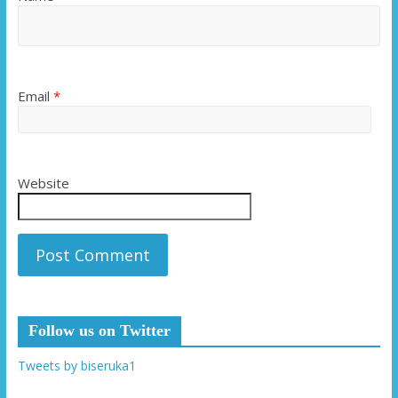
Email
*
Website
Follow us on Twitter
Tweets by biseruka1