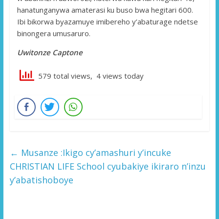
hanatunganywa amaterasi ku buso bwa hegitari 600.
Ibi bikorwa byazamuye imibereho y’abaturage ndetse
binongera umusaruro.
Uwitonze Captone
579 total views, 4 views today
←
Musanze :Ikigo cy’amashuri y’incuke
CHRISTIAN LIFE School cyubakiye ikiraro n’inzu
y’abatishoboye