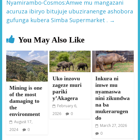
Nyamirambo-Cosmos:Amwe mu mangazani
acuruza ibiryo bitujuje ubuziranenge ashobora
gufunga kubera Simba Supermarket .
→
You May Also Like
Uko inzovu
Inkura ni
zageze muri
imwe mu
Mining is one
pariki
nyamaswa
of the most
y’Akagera
nini zikundwa
damaging to
na ba
February 6,
the
mukerarugen
environment
2026
0
do
August 17,
March 27, 2026
2024
0
0