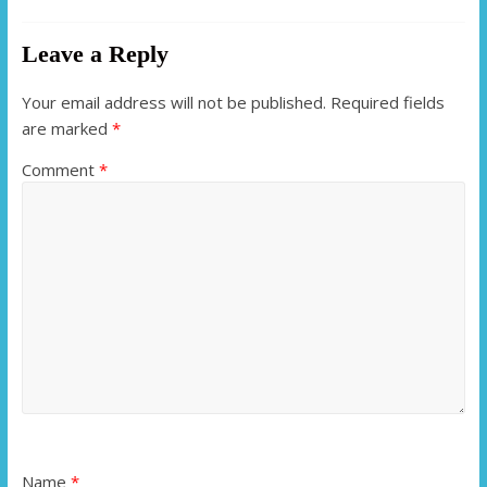
Leave a Reply
Your email address will not be published.
Required fields
are marked
*
Comment
*
Name
*