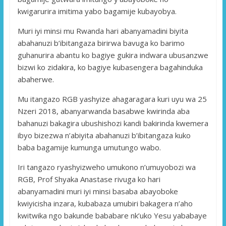
kwigarurira imitima yabo bagamije kubayobya.
Muri iyi minsi mu Rwanda hari abanyamadini biyita
abahanuzi b’ibitangaza birirwa bavuga ko barimo
guhanurira abantu ko bagiye gukira indwara ubusanzwe
bizwi ko zidakira, ko bagiye kubasengera bagahinduka
abaherwe.
Mu itangazo RGB yashyize ahagaragara kuri uyu wa 25
Nzeri 2018, abanyarwanda basabwe kwirinda aba
bahanuzi bakagira ubushishozi kandi bakirinda kwemera
ibyo bizezwa n’abiyita abahanuzi b’ibitangaza kuko
baba bagamije kumunga umutungo wabo.
Iri tangazo ryashyizweho umukono n’umuyobozi wa
RGB, Prof Shyaka Anastase rivuga ko hari
abanyamadini muri iyi minsi basaba abayoboke
kwiyicisha inzara, kubabaza umubiri bakagera n’aho
kwitwika ngo bakunde bababare nk’uko Yesu yababaye