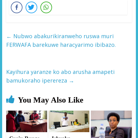
←
Nubwo abakurikiranweho ruswa muri
FERWAFA barekuwe haracyarimo ibibazo.
Kayihura yaranze ko abo arusha amapeti
bamukoraho iperereza
→
You May Also Like