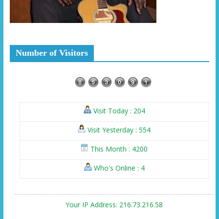
Number of Visitors
Visit Today : 204
Visit Yesterday : 554
This Month : 4200
Who's Online : 4
Your IP Address: 216.73.216.58