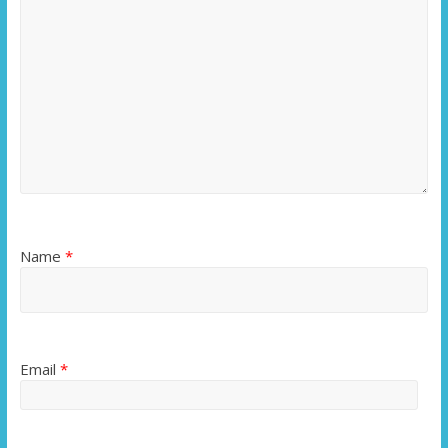
Name
*
Email
*