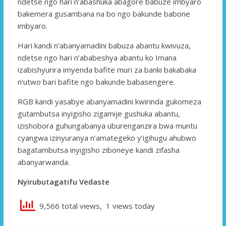
ndetse ngo hari n’abashuka abagore babuze imbyaro
bakemera gusambana na bo ngo bakunde babone
imbyaro.
Hari kandi n’abanyamadini babuza abantu kwivuza,
ndetse ngo hari n’ababeshya abantu ko Imana
izabishyurira imyenda bafite muri za banki bakabaka
n’utwo bari bafite ngo bakunde babasengere.
RGB kandi yasabye abanyamadini kwirinda gukomeza
gutambutsa inyigisho zigamije gushuka abantu,
izishobora guhungabanya uburenganzira bwa muntu
cyangwa izinyuranya n’amategeko y’igihugu ahubwo
bagatambutsa inyigisho ziboneye kandi zifasha
abanyarwanda.
Nyirubutagatifu Vedaste
9,566 total views, 1 views today