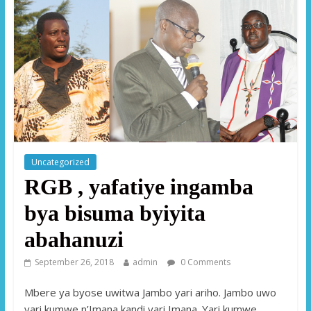
Uncategorized
RGB , yafatiye ingamba
bya bisuma byiyita
abahanuzi
September 26, 2018
admin
0 Comments
Mbere ya byose uwitwa Jambo yari ariho. Jambo uwo
yari kumwe n’Imana kandi yari Imana. Yari kumwe