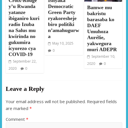
Croix-Rouge
Ishyaka
y’u Rwanda
Democratic
Bamwe mu
yatanze
Green Party
bakristu
ibiganiro kuri
ryakoresheje
barasaba ko
radio Izuba
biro politiki
DAEF
na Salus mu
n’amahugurw
Umuhoza
kwirinda no
a
Aurélie,
gukumira
yakwegura
May 10, 2025
icyorezo cya
muri ADEPR
0
COVID-19
September 10,
September 22,
2020
0
2020
0
Leave a Reply
Your email address will not be published.
Required fields
are marked
*
Comment
*