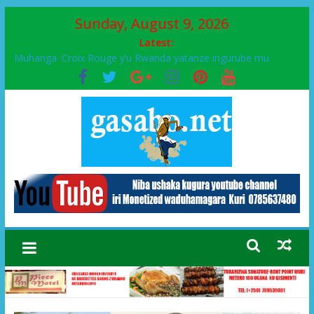
Sunday, August 9, 2026
Latest:
Muhanga :Croix Rouge y’u Rwanda yatanze ingurube mu
Murenge wa Rugendabari
FPR-Inkotanyi yifatanyije mu kababaro n’lshyaka PL, kubera
urupfu rwa Senateri Mukabalisa Donatille
Papa Francis, umushumba wa kiriziya gaturika yaguye hasi
bitunguranye.
Airport City yabonye umuyobozi mushya
Ikinyamakuru African Facts kigaragaza ko umwe mu bo mu
butegetsi bwa RDC bafitanye umubano wihariye n’abo mu
muryango wa Habyarimana