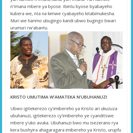
n’Imana mbere ya byose. Ibintu byose byabayeho
kubera we, nta na kimwe cyabayeho kitabimukesha.
Muri we harimo ubugingo kandi ubwo bugingo bwari
urumuri rw’abantu.
KRISTO UMUTIMA W’AMATEKA N’UBUHANUZI
Ubwo igitekerezo cy’imibereho ya Kristo ari ukuzuza
ubuhanuzi, igitekerezo cy’imibereho ye cyanditswe
mbere y’uko avuka. Ubuhanuzi bwo mu isezerano rya
kera bushyira ahagaragara imibereho ya Kristo, urupfu