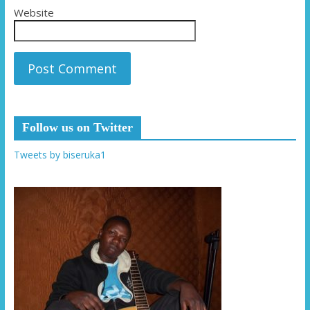
Website
Follow us on Twitter
Tweets by biseruka1