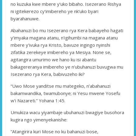
no kuzuka kwe mbere y’uko bibaho. Isezerano Rishya
ni igitekerezo cy’imibereho ye nk’uko byari
byarahanuwe.
Abahanuzi bo mu Isezerano rya Kera babayeho hagati
y’imyaka magana atanu, n’igihumbi na magana atanu
mbere y’ivuka rya Kristo, bavuze ingingo nyinshi
zifatika zerekeye imibereho ya Mesiya. None se,
agitangira umurimo we hano ku isi abantu
bakagereranya imibereho ye n’ubuhanuzi buvugwa mu
Isezerano rya Kera, babivuzeho iki?
“Uwo Mose yanditse mu mategeko, n’abahanuzi
bakamwandika, twamubonye; ni Yesu mwene Yosefu
w’i Nazareti.” Yohana 1:45.
Umukiza wacu yiyambaje ubuhanuzi bwagiye busohora
kugira ngo yimenyekanishe:
“Atangirira kuri Mose no ku bahanuzi bose,