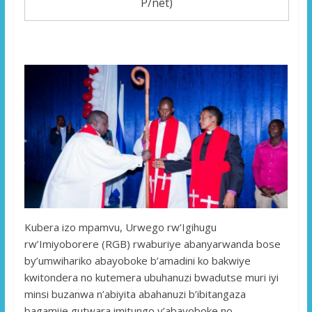
P/net)
Kubera izo mpamvu, Urwego rw’Igihugu
rw’Imiyoborere (RGB) rwaburiye abanyarwanda bose
by’umwihariko abayoboke b’amadini ko bakwiye
kwitondera no kutemera ubuhanuzi bwadutse muri iyi
minsi buzanwa n’abiyita abahanuzi b’ibitangaza
bagamije gutwara imitungo y’abayoboke no