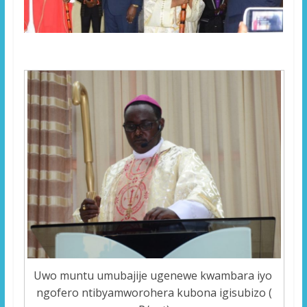
Uwo muntu umubajije ugenewe kwambara iyo
ngofero ntibyamworohera kubona igisubizo (