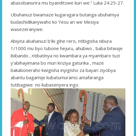
abasobanurira mu byanditswe kuri we.” Luka 24:25-27.
Ubuhanuzi bwamaze kugaragara butanga ubuhamya
budashidikanywaho ko Yesu ari we Mesiya
wasezeranywe.
Abiyita abahanuzi b’iki gihe rero, ntibigisha nibura
1/1000 mu byo tubone hejuru, ahubwo , baba bitwaje
ibibando , ntibatinya no kwambara ya myambaro tuzi
y’abihayimana bo muri kriziya gaturika , maze
bakaboneraho kwigisha inyigisho za bayari ziyobya
abantu bagamije kubatumuramo amafaranga
tutibagiwe no kubasenyera ingo.