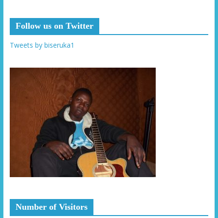
Follow us on Twitter
Tweets by biseruka1
Number of Visitors