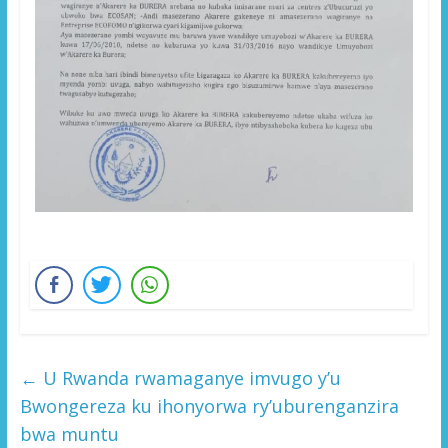
←
U Rwanda rwamaganye imvugo y’u
Bwongereza ku ihonyorwa ry’uburenganzira
bwa muntu