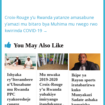
Croix-Rouge y’u Rwanda yatanze amasabune
y’amazi mu bitaro bya Muhima mu rwego rwo
kwirinda COVID-19
→
You May Also Like
Ishyaka
Mu mwaka
Ikipe ya
ry’Iterambere
2019-2020
Rayon sports
n’Ubusabane
Croix-Rouge
iratabarizwa
mu Rwanda
y’u Rwanda
kuko
PPC
yubakiye
Munyakazi
ryakoresheje
imiryango
Sadate ashaka
congre
itandukanye ,
kugurisha