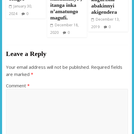
itanga inka
abakinnyi
January 30,
n’amatungo
akigendera
2024
0
magufi.
December 13,
December 18,
2019
0
2020
0
Leave a Reply
Your email address will not be published.
Required fields
are marked
*
Comment
*