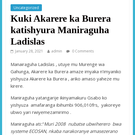
Uncategorized
Kuki Akarere ka Burera
katishyura Maniraguha
Ladislas
January 28, 2021
admin
0 Comments
Manairaguha Ladislas , utuye mu Murenge wa
Gahunga, Akarere ka Burera amaze imyaka n’imyaniko
yishyuza Akarere ka Burera , ariko amaso yaheze mu
kirere.
Maniraguha yatangarije ikinyamakuru Gsabo ko
yishyuza amafaranga ibihumbi 906,010frs, yakoreye
ubwo yari rwiyemezamirimo .
Maniraguha ati::”
Muri 2008 nubatse ubwiherero bwa
systeme ECOSAN, nkaba narakoranye amasezerano