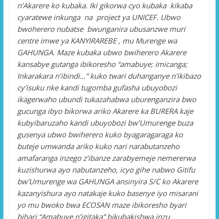
n’Akarere ko kubaka. Iki gikorwa cyo kubaka kikaba
cyaratewe inkunga na project ya UNICEF. Ubwo
bwoherero nubatse bwunganira ubusanzwe muri
centre imwe ya KANYIRAREBE , mu Murenge wa
GAHUNGA. Maze kubaka ubwo bwiherero Akarere
kansabye gutanga ibikoresho “amabuye; imicanga;
Inkarakara n’ibindi…” kuko twari duhanganye n’ikibazo
cy’isuku nke kandi tugomba gufasha ubuyobozi
ikagerwaho ubundi tukazahabwa uburenganzira bwo
gucunga ibyo bikorwa ariko Akarere ka BURERA kaje
kubyibaruzaho kandi ubuyobozi bw’Umurenge buza
gusenya ubwo bwiherero kuko byagaragaraga ko
buteje umwanda ariko kuko nari narabutanzeho
amafaranga inzego z’ibanze zarabyemeje nemererwa
kuzishurwa ayo nabutanzeho, icyo gihe nabwo Gitifu
bw’Umurenge wa GAHUNGA ansinyira S/C ko Akarere
kazanyishura ayo natakaje kuko basenye iyo misarani
yo mu bwoko bwa ECOSAN maze ibikoresho byari
bihari “Amabuye n’igitaka” bikubakishwa inzu