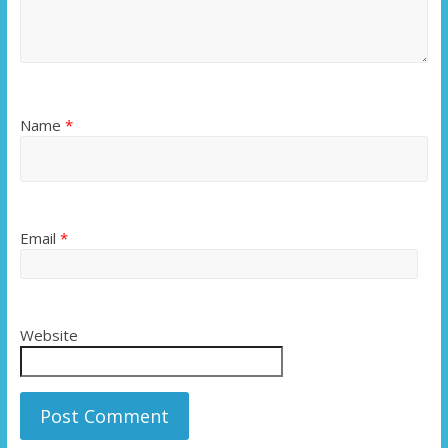
Name
*
Email
*
Website