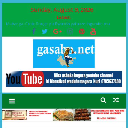
Sunday, August 9, 2026
Latest:
Ikinyamakuru African Facts kigaragaza ko umwe mu bo mu
butegetsi bwa RDC bafitanye umubano wihariye n’abo mu
muryango wa Habyarimana
Muhanga :Croix Rouge y’u Rwanda yatanze ingurube mu
Murenge wa Rugendabari
FPR-Inkotanyi yifatanyije mu kababaro n’lshyaka PL, kubera
urupfu rwa Senateri Mukabalisa Donatille
Papa Francis, umushumba wa kiriziya gaturika yaguye hasi
bitunguranye.
Airport City yabonye umuyobozi mushya