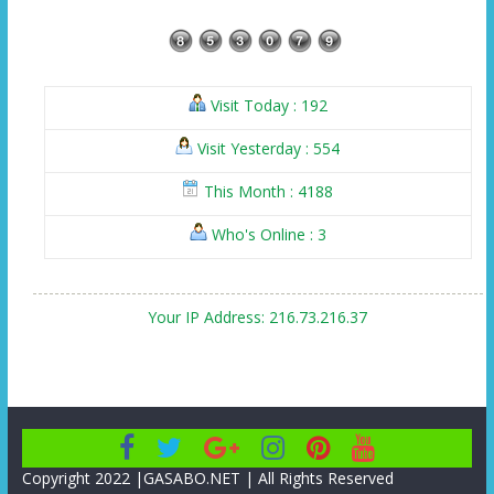
Visit Today : 192
Visit Yesterday : 554
This Month : 4188
Who's Online : 3
Your IP Address: 216.73.216.37
Copyright 2022 |GASABO.NET | All Rights Reserved