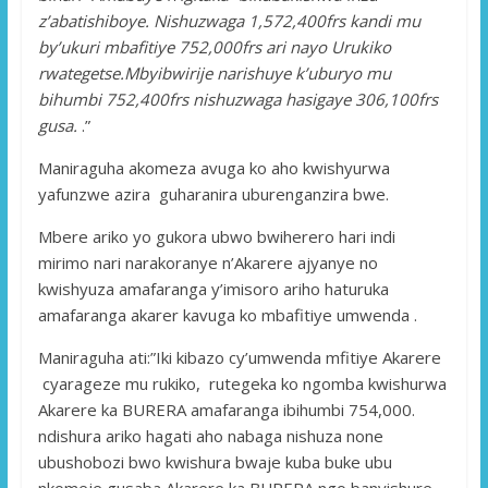
z’abatishiboye. Nishuzwaga 1,572,400frs kandi mu
by’ukuri mbafitiye 752,000frs ari nayo Urukiko
rwategetse.Mbyibwirije narishuye k’uburyo mu
bihumbi 752,400frs nishuzwaga hasigaye 306,100frs
gusa.
.”
Maniraguha akomeza avuga ko aho kwishyurwa
yafunzwe azira guharanira uburenganzira bwe.
Mbere ariko yo gukora ubwo bwiherero hari indi
mirimo nari narakoranye n’Akarere ajyanye no
kwishyuza amafaranga y’imisoro ariho haturuka
amafaranga akarer kavuga ko mbafitiye umwenda .
Maniraguha ati:”Iki kibazo cy’umwenda mfitiye Akarere
cyarageze mu rukiko, rutegeka ko ngomba kwishurwa
Akarere ka BURERA amafaranga ibihumbi 754,000.
ndishura ariko hagati aho nabaga nishuza none
ubushobozi bwo kwishura bwaje kuba buke ubu
nkomeje gusaba Akarere ka BURERA ngo banyishure