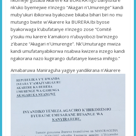
nk’uko byemejwe n’inzego “Akagari n’Umurenge” kandi
muby’ukuri ibikorwa byakozwe bikaba bihari biri no mu
mutungo bwite w’Akarere ka BURERA.Ibi byose
byakorwaga k’ubufatanye n’inzego zose “Comité
y’isuku mu karere k’amakoro n’ubuyobozi bw’inzego
z’ibanze “Akagari n’Umurenge”. Nk’Umuturage mwiza
kandi umufatanyabikorwa nsabwa kwizera inzego kandi
ngakorana nazo kugirango dufatanye kwesa imihigo.”
Amabaruwa Maniraguha yagiye yandikirana n’Akarere