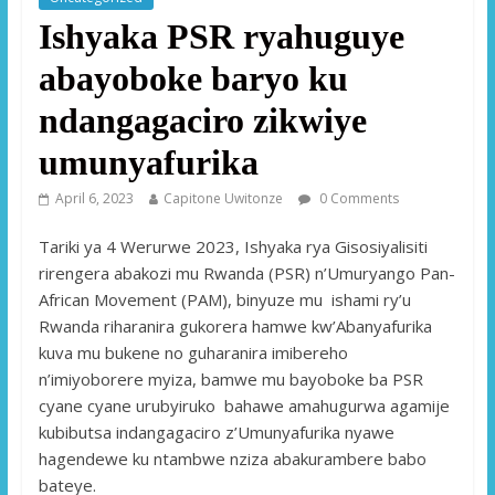
Ishyaka PSR ryahuguye
abayoboke baryo ku
ndangagaciro zikwiye
umunyafurika
April 6, 2023
Capitone Uwitonze
0 Comments
Tariki ya 4 Werurwe 2023, Ishyaka rya Gisosiyalisiti
rirengera abakozi mu Rwanda (PSR) n’Umuryango Pan-
African Movement (PAM), binyuze mu ishami ry’u
Rwanda riharanira gukorera hamwe kw’Abanyafurika
kuva mu bukene no guharanira imibereho
n’imiyoborere myiza, bamwe mu bayoboke ba PSR
cyane cyane urubyiruko bahawe amahugurwa agamije
kubibutsa indangagaciro z’Umunyafurika nyawe
hagendewe ku ntambwe nziza abakurambere babo
bateye.