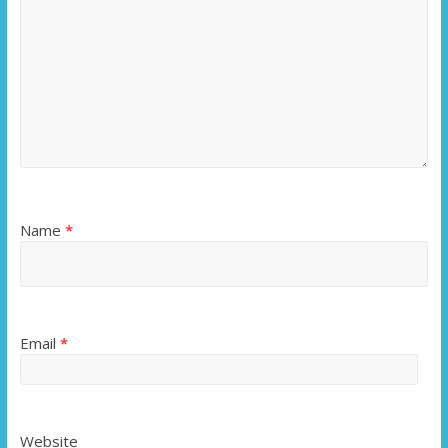
Name
*
Email
*
Website