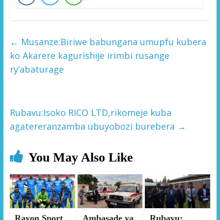
←
Musanze:Biriwe babungana umupfu kubera
ko Akarere kagurishije irimbi rusange
ry’abaturage
Rubavu:Isoko RICO LTD,rikomeje kuba
agatereranzamba ubuyobozi burebera
→
You May Also Like
Rayon Sport
Ambasade ya
Rubavu: