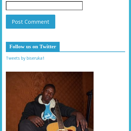
Follow us on Twitter
Tweets by biseruka1