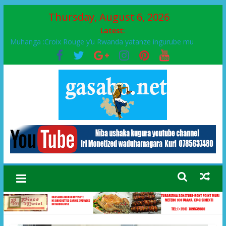
Thursday, August 6, 2026
Latest:
Muhanga :Croix Rouge y’u Rwanda yatanze ingurube mu
Murenge wa Rugendabari
FPR-Inkotanyi yifatanyije mu kababaro n’lshyaka PL, kubera
urupfu rwa Senateri Mukabalisa Donatille
Papa Francis, umushumba wa kiriziya gaturika yaguye hasi
bitunguranye.
Airport City yabonye umuyobozi mushya
Ikinyamakuru African Facts kigaragaza ko umwe mu bo mu
butegetsi bwa RDC bafitanye umubano wihariye n’abo mu
muryango wa Habyarimana