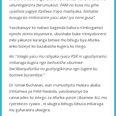
uburenganzira bw’umukozi. PAM no kuva mu gihe
cyashize yagiye ifashwa n’ayo mashyaka, bishatse
kuvuga ko imikoranire yacu atari iya none gusa”
.
Yasobanuye ko nubwo bagenda bahura n’imbogamizi
nyinshi zirimo imyumvire, ubushake buke n’imiyoborere
mibi yakunze kuranga bimwe mu bihugu bya Afurika
ariko bizeye ko bazabasha kugera ku ntego.
Ati :“
Intego yacu mu ishyaka ryacu PSR ni ugushyiramo
imbaraga kugira ngo twihutishe ubumwe
bw’Abanyafurika no gushyigikirana ngo tugere ku
bumwe burambye.”
Dr Ismail Buchanan, wari n’umushyitsi mukuru akaba
n’intumwa ya PAM Rwanda, yasobanuriye ba
camarades ko intego za Afurika yunze Ubumwe AU, mu
cyerekezo cyawo , ni ukugira ibihugu bihuza imbaraga
mu guharanira ukwigira.