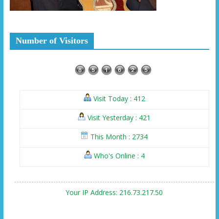
Number of Visitors
Visit Today : 412
Visit Yesterday : 421
This Month : 2734
Who's Online : 4
Your IP Address: 216.73.217.50