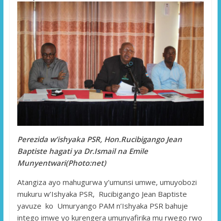
Perezida w’ishyaka PSR, Hon.Rucibigango Jean
Baptiste hagati ya Dr.Ismail na Emile
Munyentwari(Photo:net)
Atangiza ayo mahugurwa y’umunsi umwe, umuyobozi
mukuru w’Ishyaka PSR, Rucibigango Jean Baptiste
yavuze ko Umuryango PAM n’Ishyaka PSR bahuje
intego imwe yo kurengera umunyafirika mu rwego rwo