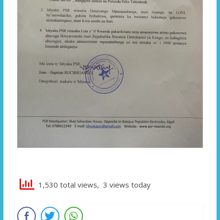
1,530 total views, 3 views today