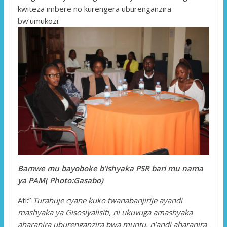
kwiteza imbere no kurengera uburenganzira
bw’umukozi.
Bamwe mu bayoboke b’ishyaka PSR bari mu nama
ya PAM( Photo:Gasabo)
Ati:”
Turahuje cyane kuko twanabanjirije ayandi
mashyaka ya Gisosiyalisiti, ni ukuvuga amashyaka
aharanira uburenganzira bwa muntu, n’andi aharanira