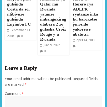
gutsinda
Qatar mu
Itorero rya
Costa da sol
Rwanda
ADEPR
ntibivuze
yatanze
ryatanze inka
gutsinda
imbangukirag
ku barokotse
Enyimba FC
utabara 2 zo
jenoside
gufasha Croix
yakorewe
September 13,
Rouge y’u
abatutsi.
2018
0
Rwanda
April 14, 2019
June 9, 2022
0
0
Leave a Reply
Your email address will not be published.
Required fields
are marked
*
Comment
*