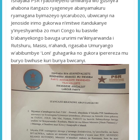
Ishayaka PSR ryaboneyeho umwanya wo gushyira
ahabona itangazo ryageneye abanyamakuru
ryamagana byimazeyo iyicarubozo, ubwicanyi na
Jenoside irimo gukorwa n’imitwe itandukanye
y’inyeshyamba zo muri Congo ku basivile
b’abanyekongo bavuga ururimi rw’ikinyarwanda i
Rutshuru, Masisi, n’ahandi, rigasaba Umuryango
w’abibumbye ‘Loni’ guhagarika no gukora iperereza mu
buryo bwihuse kuri buriya bwicanyi.