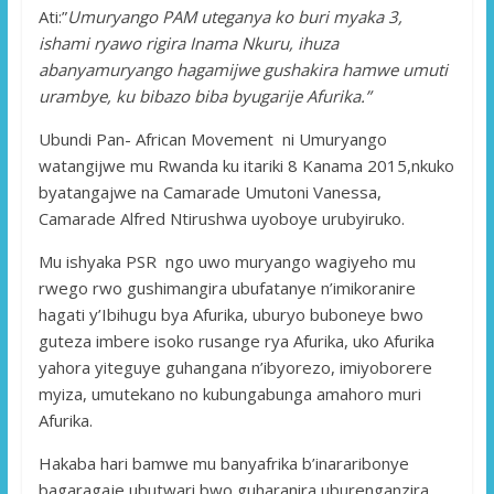
Ati:”
Umuryango PAM uteganya ko buri myaka 3,
ishami ryawo rigira Inama Nkuru, ihuza
abanyamuryango hagamijwe gushakira hamwe umuti
urambye, ku bibazo biba byugarije Afurika.”
Ubundi Pan- African Movement ni Umuryango
watangijwe mu Rwanda ku itariki 8 Kanama 2015,nkuko
byatangajwe na Camarade Umutoni Vanessa,
Camarade Alfred Ntirushwa uyoboye urubyiruko.
Mu ishyaka PSR ngo uwo muryango wagiyeho mu
rwego rwo gushimangira ubufatanye n’imikoranire
hagati y’Ibihugu bya Afurika, uburyo buboneye bwo
guteza imbere isoko rusange rya Afurika, uko Afurika
yahora yiteguye guhangana n’ibyorezo, imiyoborere
myiza, umutekano no kubungabunga amahoro muri
Afurika.
Hakaba hari bamwe mu banyafrika b’inararibonye
bagaragaje ubutwari bwo guharanira uburenganzira