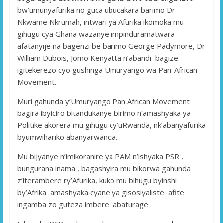
bw’umunyafurika no guca ubucakara barimo Dr
Nkwame Nkrumah, intwari ya Afurika ikomoka mu
gihugu cya Ghana wazanye impinduramatwara
afatanyije na bagenzi be barimo George Padymore, Dr
William Dubois, Jomo Kenyatta n’abandi bagize
igitekerezo cyo gushinga Umuryango wa Pan-African
Movement.
Muri gahunda y’Umuryango Pan African Movement
bagira ibyiciro bitandukanye birimo n’amashyaka ya
Politike akorera mu gihugu cy’uRwanda, nk’abanyafurika
byumwihariko abanyarwanda.
Mu bijyanye n’imikoranire ya PAM n’ishyaka PSR ,
bungurana inama , bagashyira mu bikorwa gahunda
z’iterambere ry’Afurika, kuko mu bihugu byinshi
by’Afrika amashyaka cyane ya gisosiyaliste afite
ingamba zo guteza imbere abaturage .