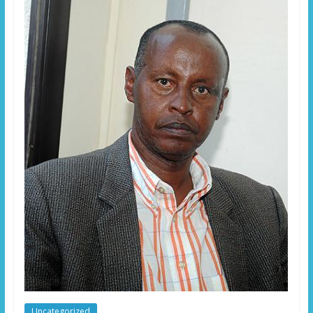
Uncategorized