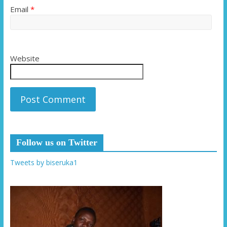
Email
*
Website
Follow us on Twitter
Tweets by biseruka1