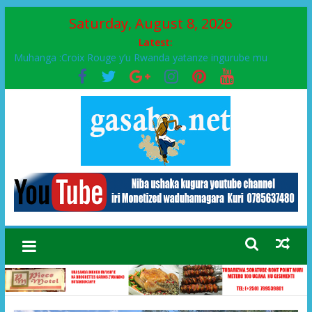
Saturday, August 8, 2026
Latest:
Muhanga :Croix Rouge y’u Rwanda yatanze ingurube mu
Murenge wa Rugendabari
FPR-Inkotanyi yifatanyije mu kababaro n’lshyaka PL, kubera
urupfu rwa Senateri Mukabalisa Donatille
Papa Francis, umushumba wa kiriziya gaturika yaguye hasi
bitunguranye.
Airport City yabonye umuyobozi mushya
Ikinyamakuru African Facts kigaragaza ko umwe mu bo mu
butegetsi bwa RDC bafitanye umubano wihariye n’abo mu
muryango wa Habyarimana