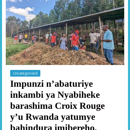
Uncategorized
Impunzi n’abaturiye
inkambi ya Nyabiheke
barashima Croix Rouge
y’u Rwanda yatumye
bahindura imibereho.