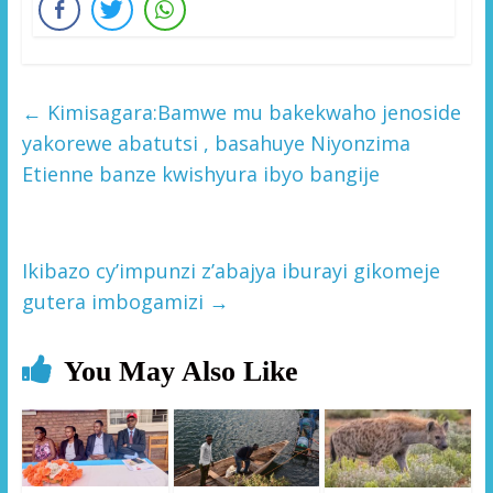
←
Kimisagara:Bamwe mu bakekwaho jenoside
yakorewe abatutsi , basahuye Niyonzima
Etienne banze kwishyura ibyo bangije
Ikibazo cy’impunzi z’abajya iburayi gikomeje
gutera imbogamizi
→
You May Also Like