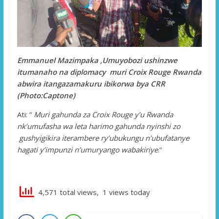
Emmanuel Mazimpaka ,Umuyobozi ushinzwe
itumanaho na diplomacy muri Croix Rouge Rwanda
abwira itangazamakuru ibikorwa bya CRR
(Photo:Captone)
Ati: ”
Muri gahunda za Croix Rouge y’u Rwanda
nk’umufasha wa leta harimo gahunda nyinshi zo
gushyigikira iterambere ry’ubukungu n’ubufatanye
hagati y’impunzi n’umuryango wabakiriye
.”
4,571 total views, 1 views today