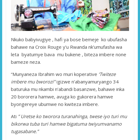
Nkuko babyivugiye , hafi ya bose bemeje ko ubufasha
bahawe na Croix Rouge y’u Rwanda nk’umufasha wa
leta byatumye bava mu bukene , biteza imbere none
bameze neza.
“Munyaneza Ibrahim wo muri koperative
‘Twiteze
imbere mu bworozi’’
igizwe n’abanyamuryango 34
baturuka mu nkambi n’abandi basanzwe, bahawe inka
20 bororera hamwe, avuga ko gukorera hamwe
byongereye ubumwe no kwiteza imbere.
Ati
” Uretse ko tworora turanahinga, twese iyo turi mu
bikorwa tuba turi hamwe bigatuma twiyumvanamo
tugasabane.”