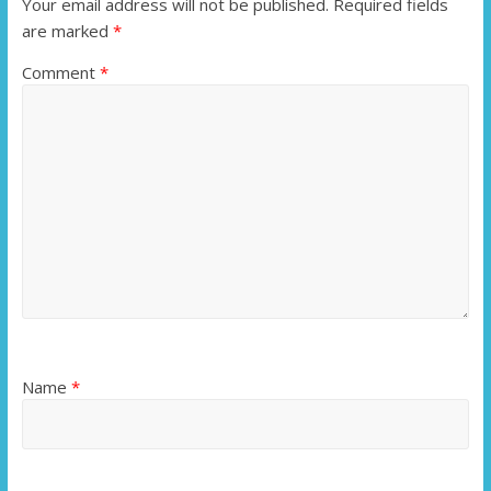
Your email address will not be published.
Required fields
are marked
*
Comment
*
Name
*