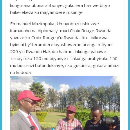
kungurana ubunararibonye, ​​gukorera hamwe bityo
bakerekeza ku majyambere rusange.
Emmanuel Mazimpaka ,Umuyobozi ushinzwe
itumanaho na diplomacy muri Croix Rouge Rwanda
yavuze ko Croix Rouge y’u Rwanda ifite ibikorwa
byinshi by’iterambere byashowemo arenga miliyoni
200 y’u Rwanda.Hakaba harimo inkunga yahawe
urubyiruko 150 mu bijyanye n’ inkunga urubyiruko 150
mu bucuruzi butandukanye, nko gusudira, gukora amazi
no kudoda.