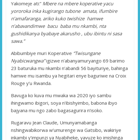
Yakomeje ati:”
Mbere na mbere koperative yacu
yororoka inka kugirango tubone amata, ifumbire
n’amafaranga, ariko kuko twishize hamwe
n’abavandimwe bacu baba mu nkambi, nta
gushidikanya byabaye akarusho , ubu ibintu ni sasa
sawa.”
Abibumbiye muri Koperative
“Twisungane
Nyabicwangwa”
igizwe n’abanyamuryango 69 barimo
23 baturuka mu nkambi n’abandi 56 bayituriye, bahinga
hamwe mu isambu ya hegitari enye baguriwe na Croix
Rouge y’u Rwanda.
Bavuga ko kuva mu mwaka wa 2020 iyo sambu
ihingwamo ibigori, soya n’ibishyimbo, babona ibyo
bajyana mu ngo zabo bagasagurira n’isoko.
Rugaravu Jean Claude, Umunyamabanga
nshingwabikorwa w’umurenge wa Gatsibo, wakiriye
inkambi y’impunzi ya Nyabiheke, yavuze ko imishinga