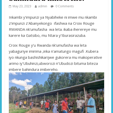
May 23, 2023
admin
0 Comments
Inkambi y’impunzi ya Nyabiheke ni imwe mu nkambi
z’impunzi z’Abanyekongo ifashwa na Croix Rouge
RWANDA nk’umufasha wa leta. ikaba iherereye mu
karere ka Gatsibo, mu Ntara y’Iburasirazuba.
Croix Rouge y’u Rwanda nk’umufasha wa leta
yabaguriye imirima ,inka n’amatungo magufi .Kubera
iyo nkunga bashishikarijwe gukorera mu makoperative
arimo iy’Ubuhinzi,ubworozi n’Ubudozi bituma biteza
imbere bahindura imibereho.