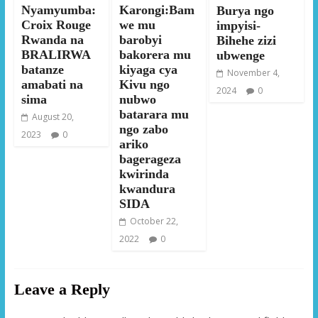
Nyamyumba:
Karongi:Bam
Burya ngo
Croix Rouge
we mu
impyisi-
Rwanda na
barobyi
Bihehe zizi
BRALIRWA
bakorera mu
ubwenge
batanze
kiyaga cya
November 4,
amabati na
Kivu ngo
2024
0
sima
nubwo
batarara mu
August 20,
ngo zabo
2023
0
ariko
bagerageza
kwirinda
kwandura
SIDA
October 22,
2022
0
Leave a Reply