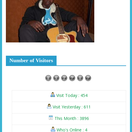
Number of Visitors
Visit Today : 454
Visit Yesterday : 611
This Month : 3896
Who's Online : 4