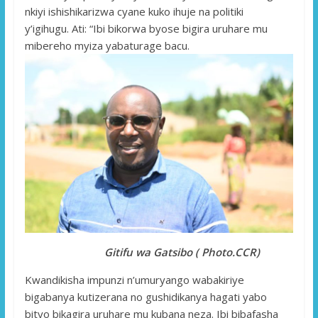
nkiyi ishishikarizwa cyane kuko ihuje na politiki
y’igihugu. Ati: “Ibi bikorwa byose bigira uruhare mu
mibereho myiza yabaturage bacu.
Gitifu wa Gatsibo ( Photo.CCR)
Kwandikisha impunzi n’umuryango wabakiriye
bigabanya kutizerana no gushidikanya hagati yabo
bityo bikagira uruhare mu kubana neza. Ibi bibafasha