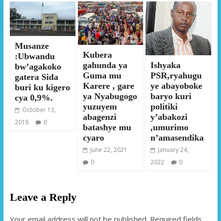
Musanze
Kubera
:Ubwandu
Ishyaka
gahunda ya
bw’agakoko
PSR,ryahugu
Guma mu
gatera Sida
ye abayoboke
Karere , gare
buri ku kigero
baryo kuri
ya Nyabugogo
cya 0,9%.
politiki
yuzuyem
October 13,
y’abakozi
abagenzi
2018
0
,umurimo
batashye mu
n’amasendika
cyaro
January 24,
June 22, 2021
2022
0
0
Leave a Reply
Your email address will not be published.
Required fields