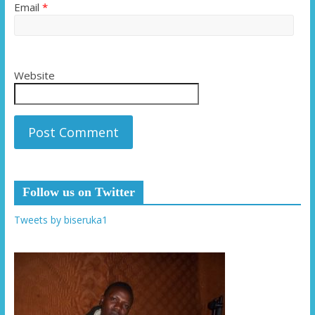
Email
*
Website
Follow us on Twitter
Tweets by biseruka1