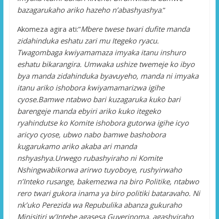
bazagarukaho ariko hazeho n’abashyashya
.”
Akomeza agira ati:”
Mbere twese twari dufite manda
zidahinduka eshatu zari mu Itegeko ryacu.
Twagombaga kwiyamamaza imyaka itanu inshuro
eshatu bikarangira. Umwaka ushize twemeje ko ibyo
bya manda zidahinduka byavuyeho, manda ni imyaka
itanu ariko ishobora kwiyamamarizwa igihe
cyose.Bamwe ntabwo bari kuzagaruka kuko bari
barengeje manda ebyiri ariko kuko itegeko
ryahindutse ko Komite ishobora gutorwa igihe icyo
aricyo cyose, ubwo nabo bamwe bashobora
kugarukamo ariko akaba ari manda
nshyashya.Urwego rubashyiraho ni Komite
Nshingwabikorwa arirwo tuyoboye, rushyirwaho
n’Inteko rusange, bakemezwa na biro Politike, ntabwo
rero twari gukora inama ya biro politiki bataravaho. Ni
nk’uko Perezida wa Repubulika abanza gukuraho
Minisitiri w’Intebe agasesa Guverinoma, agashyiraho