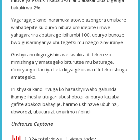
bakakirwa 2%.
Yagaragaje kandi naramuka atowe azongera umubare
w’abadepite ku buryo nibura umudepite umwe
yahagararira abaturage ibihumbi 100, uburyo bunoze
bwo gusaranganya ubutegetsi mu nzego zinyuranye
Gushyiraho ikigo gishinzwe kwakira ibitekerezo
n’imishinga y’amategeko biturutse mu baturage,
n’imiryango itari iya Leta kijya gikorana n’Inteko ishinga
amategeko.
Iri shyaka kandi rivuga ko hazashyirwaho gahunda
ihamye ihesha utugari ubushobozi ku buryo kazaba
gafite abakozi bahagije, harimo ushinzwe ubuhinzi,
ubworozi, ubucuruzi, umurimo n’ibindi.
Uwitonze Captone
1,324 total views, 1 views today