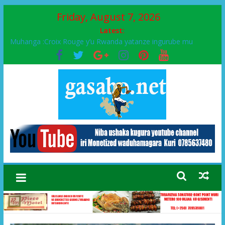
Friday, August 7, 2026
Latest:
Muhanga :Croix Rouge y’u Rwanda yatanze ingurube mu
Murenge wa Rugendabari
FPR-Inkotanyi yifatanyije mu kababaro n’lshyaka PL, kubera
urupfu rwa Senateri Mukabalisa Donatille
Papa Francis, umushumba wa kiriziya gaturika yaguye hasi
bitunguranye.
Airport City yabonye umuyobozi mushya
Ikinyamakuru African Facts kigaragaza ko umwe mu bo mu
butegetsi bwa RDC bafitanye umubano wihariye n’abo mu
muryango wa Habyarimana