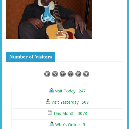
Number of Visitors
Visit Today : 247
Visit Yesterday : 509
This Month : 3078
Who's Online : 5