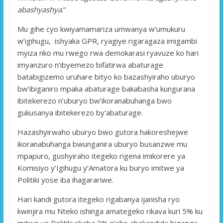
abashyashya
.”
Mu gihe cyo kwiyamamariza umwanya w’umukuru
w’igihugu, ishyaka GPR, ryagiye rigaragaza imigambi
myiza nko mu rwego rwa demokarasi ryavuze ko hari
imyanzuro n’ibyemezo bifatirwa abaturage
batabigizemo uruhare bityo ko bazashyiraho uburyo
bw’ibiganiro mpaka abaturage bakabasha kungurana
ibitekerezo n’uburyo bw’ikoranabuhanga bwo
gukusanya ibitekerezo by’abaturage.
Hazashyirwaho uburyo bwo gutora hakoreshejwe
ikoranabuhanga bwunganira uburyo busanzwe mu
mpapuro, gushyiraho itegeko rigena imikorere ya
Komisiyo y’Igihugu y’Amatora ku buryo imitwe ya
Politiki yose iba ihagarariwe.
Hari kandi gutora itegeko rigabanya ijanisha ryo
kwinjira mu Nteko ishinga amategeko rikava kuri 5% ku
mitwe ya Politiki rikaba 3% n’aho abakandida bigenga