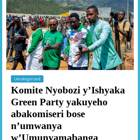
Uncategorized
Komite Nyobozi y’Ishyaka
Green Party yakuyeho
abakomiseri bose
n’umwanya
w’Umunyamabanga