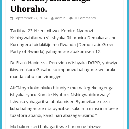
Uhoraho.
September 27, 2024
admin
0 Comments
Tariki ya 23 Nzeri, nibwo Komite Nyobozi
Nshingwabikorwa y’ Ishyaka Riharanira Demukarasi no
Kurengera Ibidukikije mu Rwanda (Democratic Green
Party of Rwanda) yahagaritse abakomiseri 12.
Dr Frank Habineza, Perezida w’ishyaka DGPR, yabwiye
ikinyamakuru Gasabo ko impamvu bahagaritswe aruko
manda zabo zari zirangiye.
Ati:”Nibyo koko nkuko bikubiye mu mategeko agenga
ishyaka ryacu Komite Nyobozi Nshingwabikorwa y’
Ishyaka yahagaritse abakomiseri.Byumvikane neza
kuba bahagaritse nta byacitse kuko mu minsi iri mbere
tuzatora abandi, kandi hari abazagarukamo.”
Mu bakomiseri bahagaritswe harimo ushinzwe