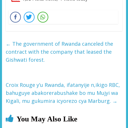
←
The government of Rwanda canceled the
contract with the company that leased the
Gishwati forest.
Croix Rouge y’u Rwanda, ifatanyije n,ikigo RBC,
bahuguye abakorerabushake bo mu Mujyi wa
Kigali, mu gukumira icyorezo cya Marburg.
→
You May Also Like