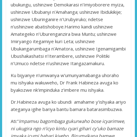
ubukungu, ushinzwe Demokarasi n’Imiyoborere myiza,
ushinzwe Ububanyi n’Amahanga; ushinzwe Ibidukikije;
ushinzwe Uburinganire n’Urubyiruko; ndetse
n’ushinzwe abatishoboye.Harimo kandi ushinzwe
Amategeko n’Uburenganzira bwa Muntu; ushinzwe
Imiryango itegamiye kuri Leta; ushinzwe
Ubukangarumbaga n’Amatora, ushinzwe Igenamigambi
Ubushakashatsi n’Iterambere, ushinzwe Politiki
n’Umuco ndetse n’ushinzwe Itangazamakuru.
Ku bijyanye n’umwanya w’umunyamabanga uhoraho
mu ishyaka wakuweho, Dr Frank Habineza avuga ko
byakozwe nk’impinduka z’imbere mu ishyaka.
Dr.Habineza avuga ko ubundi amahame y’ishyaka ariyo
ateganya igihe bariya bantu bamara batarasimbuzwa.
Ati:”
Impamvu bagombaga gukurwaho bose icyarimwe,
ni ukugira ngo n’icyo kintu cyari gihari cy’uko bamaze
imyaka icumi bahari kiveho. Birumvikana bamwe