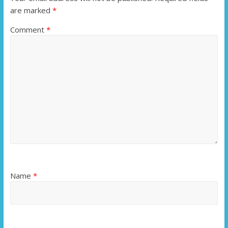
are marked
*
Comment
*
Name
*