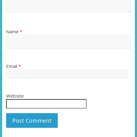
Name
*
Email
*
Website