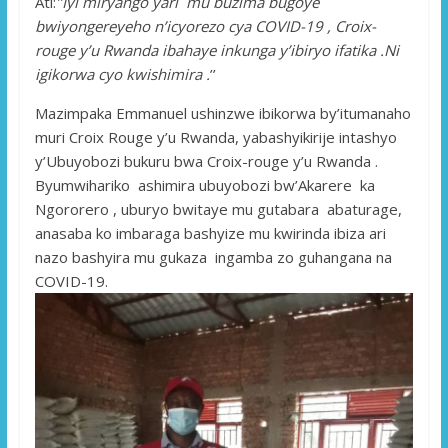
Ati:
’’Iyi miryango yari mu buzima bugoye
bwiyongereyeho n’icyorezo cya COVID-19 , Croix-
rouge y’u Rwanda ibahaye inkunga y’ibiryo ifatika .Ni
igikorwa cyo kwishimira .
’’
Mazimpaka Emmanuel ushinzwe ibikorwa by’itumanaho
muri Croix Rouge y’u Rwanda, yabashyikirije intashyo
y’Ubuyobozi bukuru bwa Croix-rouge y’u Rwanda .
Byumwihariko ashimira ubuyobozi bw’Akarere ka
Ngororero , uburyo bwitaye mu gutabara abaturage,
anasaba ko imbaraga bashyize mu kwirinda ibiza ari
nazo bashyira mu gukaza ingamba zo guhangana na
COVID-19.