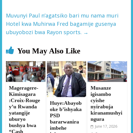
Muvunyi Paul n’agatsiko bari mu nama muri
Hotel kwa Muhirwa Fred bagamije gusenya
ubuyobozi bwa Rayon sports.
→
You May Also Like
Mageragere-
Musanze
Kimisagara
igisambo
:Croix-Rouge
cyishe
Huye:Abayob
y’u Rwanda
nyirabuja
oke b’ishyaka
yatangije
kiranamushyi
PSD
uburyo
ngura
bararwanira
bushya bwa
June 17, 2026
imbehe
“Cash