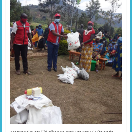
Mazimpaka ati:
’’Iki gikorwa croix-rouge y’u Rwanda