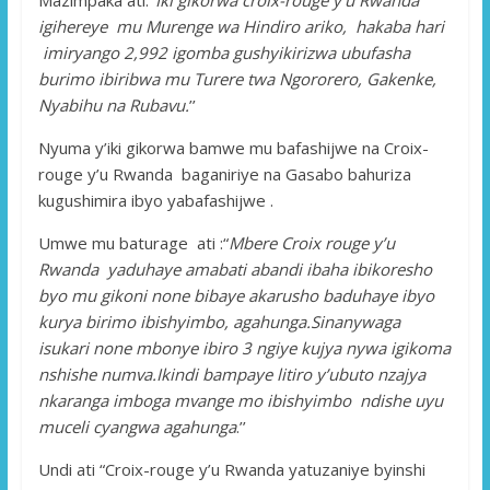
igihereye mu Murenge wa Hindiro ariko, hakaba hari
imiryango 2,992 igomba gushyikirizwa ubufasha
burimo ibiribwa mu Turere twa Ngororero, Gakenke,
Nyabihu na Rubavu.
’’
Nyuma y’iki gikorwa bamwe mu bafashijwe na Croix-
rouge y’u Rwanda baganiriye na Gasabo bahuriza
kugushimira ibyo yabafashijwe .
Umwe mu baturage ati :“
Mbere Croix rouge y’u
Rwanda yaduhaye amabati abandi ibaha ibikoresho
byo mu gikoni none bibaye akarusho baduhaye ibyo
kurya birimo ibishyimbo, agahunga.Sinanywaga
isukari none mbonye ibiro 3 ngiye kujya nywa igikoma
nshishe numva.Ikindi bampaye litiro y’ubuto nzajya
nkaranga imboga mvange mo ibishyimbo ndishe uyu
muceli cyangwa agahunga
.’’
Undi ati “Croix-rouge y’u Rwanda yatuzaniye byinshi