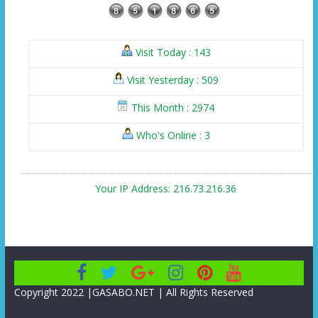
Visit Today : 143
Visit Yesterday : 509
This Month : 2974
Who's Online : 3
Your IP Address: 216.73.216.36
Copyright 2022 |GASABO.NET | All Rights Reserved