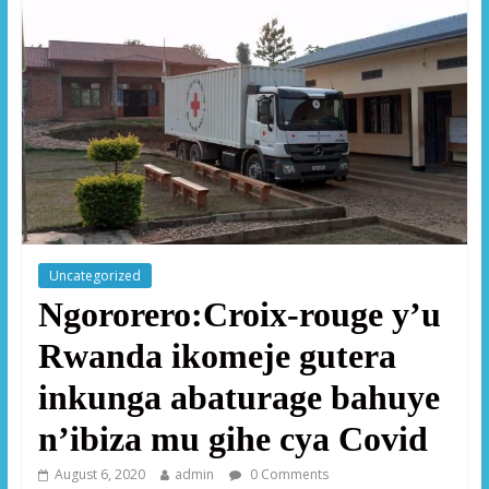
Uncategorized
Ngororero:Croix-rouge y’u
Rwanda ikomeje gutera
inkunga abaturage bahuye
n’ibiza mu gihe cya Covid
August 6, 2020
admin
0 Comments