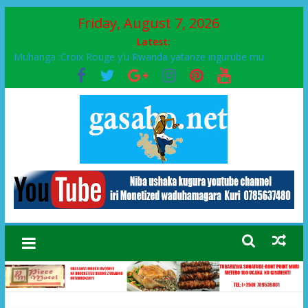
Friday, August 7, 2026
Latest:
Muhanga :Croix Rouge y’u Rwanda yatanze ingurube mu
Murenge wa Rugendabari
FPR-Inkotanyi yifatanyije mu kababaro n’lshyaka PL, kubera
urupfu rwa Senateri Mukabalisa Donatille
Papa Francis, umushumba wa kiriziya gaturika yaguye hasi
bitunguranye.
Airport City yabonye umuyobozi mushya
Ikinyamakuru African Facts kigaragaza ko umwe mu bo mu
butegetsi bwa RDC bafitanye umubano wihariye n’abo mu
muryango wa Habyarimana