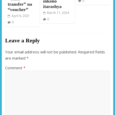
0
inkono
transfer” na
itarashya
“voucher”
March 11, 2024
April 6, 2021
0
0
Leave a Reply
Your email address will not be published.
Required fields
are marked
*
Comment
*