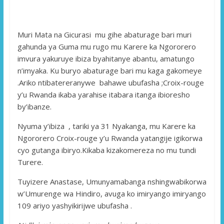
Muri Mata na Gicurasi mu gihe abaturage bari muri
gahunda ya Guma mu rugo mu Karere ka Ngororero
imvura yakuruye ibiza byahitanye abantu, amatungo
n’imyaka. Ku buryo abaturage bari mu kaga gakomeye
.Ariko ntibatereranywe bahawe ubufasha ;Croix-rouge
y’u Rwanda ikaba yarahise itabara itanga ibioresho
by’ibanze.
Nyuma y’ibiza , tariki ya 31 Nyakanga, mu Karere ka
Ngororero Croix-rouge y’u Rwanda yatangije igikorwa
cyo gutanga ibiryo.Kikaba kizakomereza no mu tundi
Turere.
Tuyizere Anastase, Umunyamabanga nshingwabikorwa
w’Umurenge wa Hindiro, avuga ko imiryango imiryango
109 ariyo yashyikirijwe ubufasha .