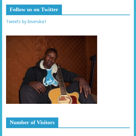
Follow us on Twitter
Tweets by biseruka1
Number of Visitors