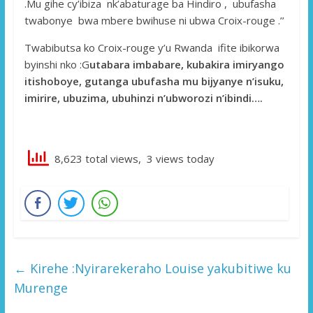
.Mu gihe cy’ibiza nk’abaturage ba Hindiro , ubufasha
twabonye bwa mbere bwihuse ni ubwa Croix-rouge .’’
Twabibutsa ko Croix-rouge y’u Rwanda ifite ibikorwa
byinshi nko :G
utabara imbabare, kubakira imiryango
itishoboye, gutanga ubufasha mu bijyanye n’isuku,
imirire, ubuzima, ubuhinzi n’ubworozi n’ibindi….
8,623 total views, 3 views today
←
Kirehe :Nyirarekeraho Louise yakubitiwe ku
Murenge