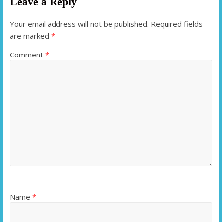
Leave a Reply
Your email address will not be published.
Required fields
are marked
*
Comment
*
Name
*