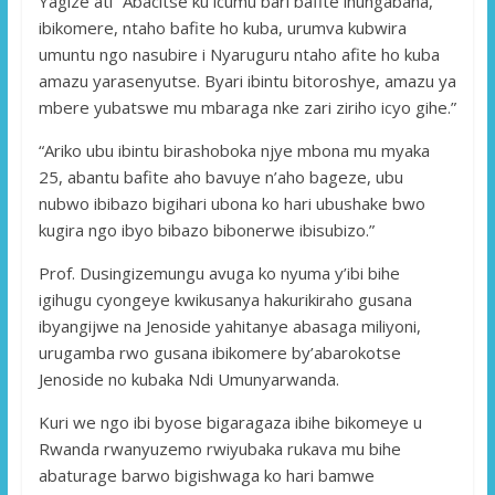
Yagize ati “Abacitse ku icumu bari bafite ihungabana,
ibikomere, ntaho bafite ho kuba, urumva kubwira
umuntu ngo nasubire i Nyaruguru ntaho afite ho kuba
amazu yarasenyutse. Byari ibintu bitoroshye, amazu ya
mbere yubatswe mu mbaraga nke zari ziriho icyo gihe.”
“Ariko ubu ibintu birashoboka njye mbona mu myaka
25, abantu bafite aho bavuye n’aho bageze, ubu
nubwo ibibazo bigihari ubona ko hari ubushake bwo
kugira ngo ibyo bibazo bibonerwe ibisubizo.”
Prof. Dusingizemungu avuga ko nyuma y’ibi bihe
igihugu cyongeye kwikusanya hakurikiraho gusana
ibyangijwe na Jenoside yahitanye abasaga miliyoni,
urugamba rwo gusana ibikomere by’abarokotse
Jenoside no kubaka Ndi Umunyarwanda.
Kuri we ngo ibi byose bigaragaza ibihe bikomeye u
Rwanda rwanyuzemo rwiyubaka rukava mu bihe
abaturage barwo bigishwaga ko hari bamwe