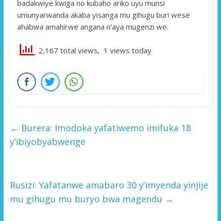
badakwiye kwiga no kubaho ariko uyu munsi
umunyarwanda akaba yisanga mu gihugu buri wese
ahabwa amahirwe angana n’aya mugenzi we.
2,167 total views, 1 views today
←
Burera: Imodoka yafatiwemo imifuka 18
y’ibiyobyabwenge
Rusizi: Yafatanwe amabaro 30 y’imyenda yinjije
mu gihugu mu buryo bwa magendu
→