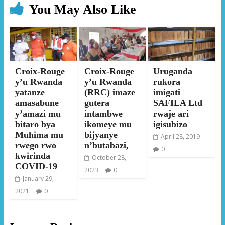
You May Also Like
Croix-Rouge
Croix-Rouge
Uruganda
y’u Rwanda
y’u Rwanda
rukora
yatanze
(RRC) imaze
imigati
amasabune
gutera
SAFILA Ltd
y’amazi mu
intambwe
rwaje ari
bitaro bya
ikomeye mu
igisubizo
Muhima mu
bijyanye
April 28, 2019
rwego rwo
n’butabazi,
0
kwirinda
October 28,
COVID-19
2023
0
January 29,
2021
0