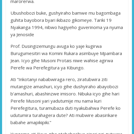
marorerwa.
Ubushobozi buke, gushyiraho bamwe mu bagombaga
guhita bayobora byari ikibazo gikomeye. Tariki 19
Nyakanga 1994, nibwo hagiyeho guverinoma ya nyuma
ya Jenoside
Prof. Dusingizemungu avuga ko yaje kugirwa
Burugumesitiri wa Komini Rukara asimbuye Mpambara
Jean. Icyo gihe Musoni Protais niwe wahise agirwa
Perefe wa Perefegitura ya Kibungo.
Ati “Inkotanyi nababwiraga rero, ziratubwira ziti
mutangize amashuri, icyo gihe dushyiraho abayobozi
b’amashuri, abashinzwe imisoro. Nibuka icyo gihe hari
Perefe Musoni yari yadutumije mu nama kuri
Perefegitura, turamubaza duti nyakubahwa Perefe ko
udutumira turahagera dute? Ati mubwire abasirikare
babahe amapikipiki.”
Yunzemo ati “Icyo gihe ntababeshye sinari nzi gutwara