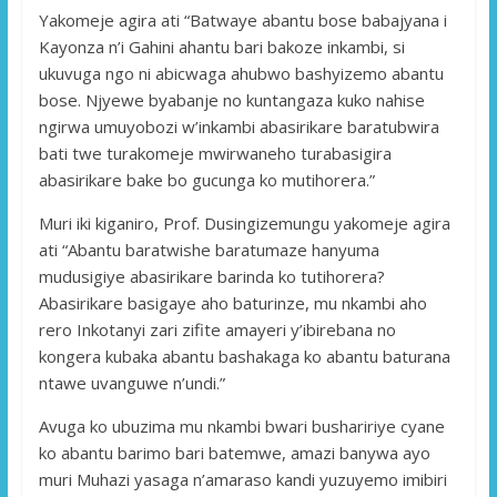
Yakomeje agira ati “Batwaye abantu bose babajyana i
Kayonza n’i Gahini ahantu bari bakoze inkambi, si
ukuvuga ngo ni abicwaga ahubwo bashyizemo abantu
bose. Njyewe byabanje no kuntangaza kuko nahise
ngirwa umuyobozi w’inkambi abasirikare baratubwira
bati twe turakomeje mwirwaneho turabasigira
abasirikare bake bo gucunga ko mutihorera.”
Muri iki kiganiro, Prof. Dusingizemungu yakomeje agira
ati “Abantu baratwishe baratumaze hanyuma
mudusigiye abasirikare barinda ko tutihorera?
Abasirikare basigaye aho baturinze, mu nkambi aho
rero Inkotanyi zari zifite amayeri y’ibirebana no
kongera kubaka abantu bashakaga ko abantu baturana
ntawe uvanguwe n’undi.”
Avuga ko ubuzima mu nkambi bwari bushaririye cyane
ko abantu barimo bari batemwe, amazi banywa ayo
muri Muhazi yasaga n’amaraso kandi yuzuyemo imibiri