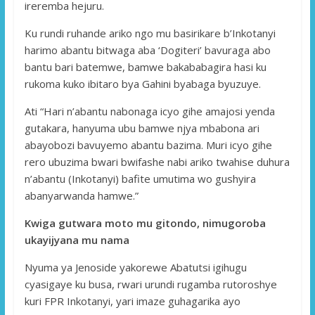
ireremba hejuru.
Ku rundi ruhande ariko ngo mu basirikare b’Inkotanyi
harimo abantu bitwaga aba ‘Dogiteri’ bavuraga abo
bantu bari batemwe, bamwe bakababagira hasi ku
rukoma kuko ibitaro bya Gahini byabaga byuzuye.
Ati “Hari n’abantu nabonaga icyo gihe amajosi yenda
gutakara, hanyuma ubu bamwe njya mbabona ari
abayobozi bavuyemo abantu bazima. Muri icyo gihe
rero ubuzima bwari bwifashe nabi ariko twahise duhura
n’abantu (Inkotanyi) bafite umutima wo gushyira
abanyarwanda hamwe.”
Kwiga gutwara moto mu gitondo, nimugoroba
ukayijyana mu nama
Nyuma ya Jenoside yakorewe Abatutsi igihugu
cyasigaye ku busa, rwari urundi rugamba rutoroshye
kuri FPR Inkotanyi, yari imaze guhagarika ayo