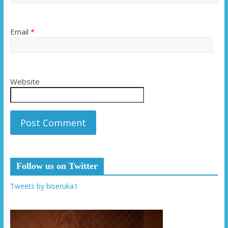
Email
*
Website
Follow us on Twitter
Tweets by biseruka1