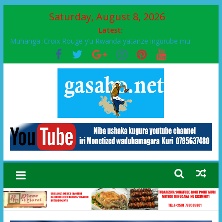
Saturday, August 8, 2026
Latest:
Muhanga :Croix Rouge y’u Rwanda yatanze ingurube mu
Murenge wa Rugendabari
FPR-Inkotanyi yifatanyije mu kababaro n’lshyaka PL, kubera
urupfu rwa Senateri Mukabalisa Donatille
Papa Francis, umushumba wa kiriziya gaturika yaguye hasi
bitunguranye.
Airport City yabonye umuyobozi mushya
Ikinyamakuru African Facts kigaragaza ko umwe mu bo mu
butegetsi bwa RDC bafitanye umubano wihariye n’abo mu
muryango wa Habyarimana