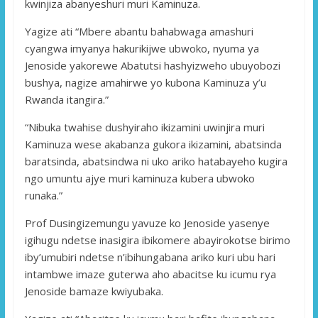
kwinjiza abanyeshuri muri Kaminuza.
Yagize ati “Mbere abantu bahabwaga amashuri
cyangwa imyanya hakurikijwe ubwoko, nyuma ya
Jenoside yakorewe Abatutsi hashyizweho ubuyobozi
bushya, nagize amahirwe yo kubona Kaminuza y’u
Rwanda itangira.”
“Nibuka twahise dushyiraho ikizamini uwinjira muri
Kaminuza wese akabanza gukora ikizamini, abatsinda
baratsinda, abatsindwa ni uko ariko hatabayeho kugira
ngo umuntu ajye muri kaminuza kubera ubwoko
runaka.”
Prof Dusingizemungu yavuze ko Jenoside yasenye
igihugu ndetse inasigira ibikomere abayirokotse birimo
iby’umubiri ndetse n’ibihungabana ariko kuri ubu hari
intambwe imaze guterwa aho abacitse ku icumu rya
Jenoside bamaze kwiyubaka.