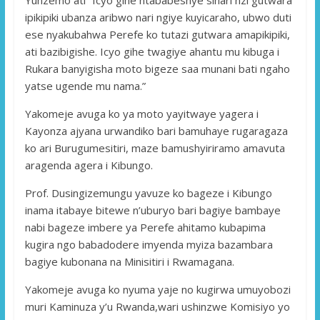
ipikipiki ubanza aribwo nari ngiye kuyicaraho, ubwo duti
ese nyakubahwa Perefe ko tutazi gutwara amapikipiki,
ati bazibigishe. Icyo gihe twagiye ahantu mu kibuga i
Rukara banyigisha moto bigeze saa munani bati ngaho
yatse ugende mu nama.”
Yakomeje avuga ko ya moto yayitwaye yagera i
Kayonza ajyana urwandiko bari bamuhaye rugaragaza
ko ari Burugumesitiri, maze bamushyiriramo amavuta
aragenda agera i Kibungo.
Prof. Dusingizemungu yavuze ko bageze i Kibungo
inama itabaye bitewe n’uburyo bari bagiye bambaye
nabi bageze imbere ya Perefe ahitamo kubapima
kugira ngo babadodere imyenda myiza bazambara
bagiye kubonana na Minisitiri i Rwamagana.
Yakomeje avuga ko nyuma yaje no kugirwa umuyobozi
muri Kaminuza y’u Rwanda,wari ushinzwe Komisiyo yo