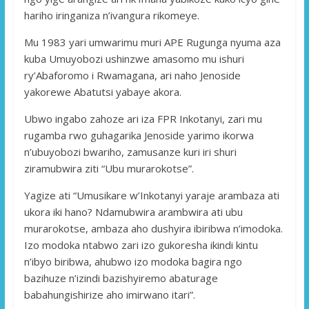
hariho iringaniza n’ivangura rikomeye.
Mu 1983 yari umwarimu muri APE Rugunga nyuma aza
kuba Umuyobozi ushinzwe amasomo mu ishuri
ry’Abaforomo i Rwamagana, ari naho Jenoside
yakorewe Abatutsi yabaye akora.
Ubwo ingabo zahoze ari iza FPR Inkotanyi, zari mu
rugamba rwo guhagarika Jenoside yarimo ikorwa
n’ubuyobozi bwariho, zamusanze kuri iri shuri
ziramubwira ziti “Ubu murarokotse”.
Yagize ati “Umusikare w’Inkotanyi yaraje arambaza ati
ukora iki hano? Ndamubwira arambwira ati ubu
murarokotse, ambaza aho dushyira ibiribwa n’imodoka.
Izo modoka ntabwo zari izo gukoresha ikindi kintu
n’ibyo biribwa, ahubwo izo modoka bagira ngo
bazihuze n’izindi bazishyiremo abaturage
babahungishirize aho imirwano itari”.