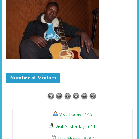
Number of Visitors
Visit Today : 145
Visit Yesterday : 611
This Month : 3587