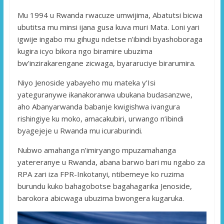
Mu 1994 u Rwanda rwacuze umwijima, Abatutsi bicwa
ubutitsa mu minsi ijana gusa kuva muri Mata. Loni yari
igwije ingabo mu gihugu ndetse n’ibindi byashoboraga
kugira icyo bikora ngo biramire ubuzima
bw’inzirakarengane zicwaga, byararuciye birarumira.
Niyo Jenoside yabayeho mu mateka y’Isi
yateguranywe ikanakoranwa ubukana budasanzwe,
aho Abanyarwanda babanje kwigishwa ivangura
rishingiye ku moko, amacakubiri, urwango n’ibindi
byagejeje u Rwanda mu icuraburindi.
Nubwo amahanga n’imiryango mpuzamahanga
yatereranye u Rwanda, abana barwo bari mu ngabo za
RPA zari iza FPR-Inkotanyi, ntibemeye ko ruzima
burundu kuko bahagobotse bagahagarika Jenoside,
barokora abicwaga ubuzima bwongera kugaruka.