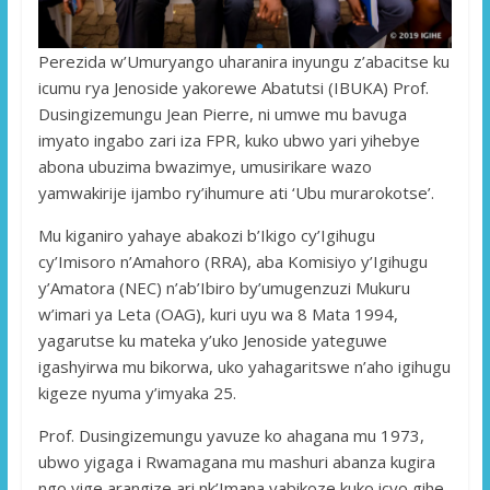
Perezida w’Umuryango uharanira inyungu z’abacitse ku
icumu rya Jenoside yakorewe Abatutsi (IBUKA) Prof.
Dusingizemungu Jean Pierre, ni umwe mu bavuga
imyato ingabo zari iza FPR, kuko ubwo yari yihebye
abona ubuzima bwazimye, umusirikare wazo
yamwakirije ijambo ry’ihumure ati ‘Ubu murarokotse’.
Mu kiganiro yahaye abakozi b’Ikigo cy’Igihugu
cy’Imisoro n’Amahoro (RRA), aba Komisiyo y’Igihugu
y’Amatora (NEC) n’ab’Ibiro by’umugenzuzi Mukuru
w’imari ya Leta (OAG), kuri uyu wa 8 Mata 1994,
yagarutse ku mateka y’uko Jenoside yateguwe
igashyirwa mu bikorwa, uko yahagaritswe n’aho igihugu
kigeze nyuma y’imyaka 25.
Prof. Dusingizemungu yavuze ko ahagana mu 1973,
ubwo yigaga i Rwamagana mu mashuri abanza kugira
ngo yige arangize ari nk’Imana yabikoze kuko icyo gihe