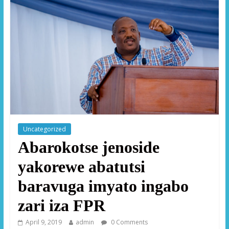
Uncategorized
Abarokotse jenoside
yakorewe abatutsi
baravuga imyato ingabo
zari iza FPR
April 9, 2019
admin
0 Comments