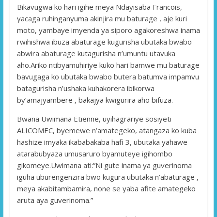
Bikavugwa ko hari igihe meya Ndayisaba Francois,
yacaga ruhinganyuma akinjira mu baturage , aje kuri
moto, yambaye imyenda ya siporo agakoreshwa inama
rwihishwa ibuza abaturage kugurisha ubutaka bwabo
abwira abaturage kutagurisha n’umuntu utavuka
aho.Ariko ntibyamuhiriye kuko hari bamwe mu baturage
bavugaga ko ubutaka bwabo butera batumva impamvu
batagurisha n’ushaka kuhakorera ibikorwa
by’amajyambere , bakajya kwigurira aho bifuza.
Bwana Uwimana Etienne, uyihagrariye sosiyeti
ALICOMEC, byemewe n’amategeko, atangaza ko kuba
hashize imyaka ikababakaba hafi 3, ubutaka yahawe
atarabubyaza umusaruro byamuteye igihombo
gikomeye.Uwimana ati:”Ni gute inama ya guverinoma
iguha uburengenzira bwo kugura ubutaka n’abaturage ,
meya akabitambamira, none se yaba afite amategeko
aruta aya guverinoma.”