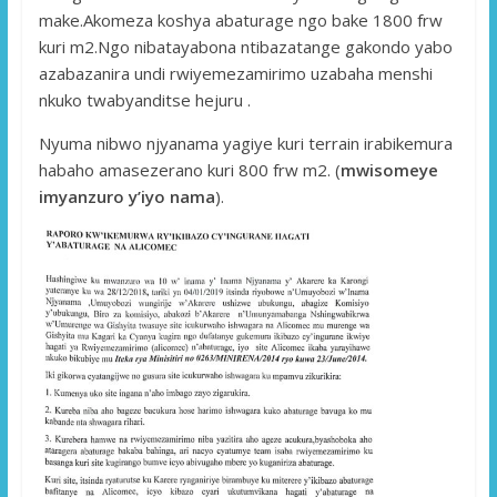
make.Akomeza koshya abaturage ngo bake 1800 frw
kuri m2.Ngo nibatayabona ntibazatange gakondo yabo
azabazanira undi rwiyemezamirimo uzabaha menshi
nkuko twabyanditse hejuru .
Nyuma nibwo njyanama yagiye kuri terrain irabikemura
habaho amasezerano kuri 800 frw m2. (
mwisomeye
imyanzuro y’iyo nama
).