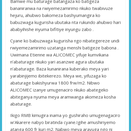
Bamwe mu baturage batangaza ko batigeza
bananiranwa na rwiyemezamirimo nkuko twabivuze
hejuru, ahubwo bakomeza bashyumangira ko
babuzwaga kugurisha ubutaka nta rukundo ahubwo hari
ababyihishe inyuma bifitiye inyungu zabo .
Cyane ko babuzwaga kugurisha ngo nibategereze undi
rwiyemezamirimo uzatanga menshi batigeze babona .
Uwimana Etienne wa ALICOMEC yifuje kumvikana
n’abaturage nkuko yari asanzwe agura ubutaka
n’abaturage. Baza kunanirana kuberako meya yari
yarabinjijemo ibitekerezo. Meya we, yifuzaga ko
abaturage bakishyurwa 1800 frw/m2. Nibwo
ALICOMEC izanye umugenaciro nkuko abategeko
abiteganya nyuma meya aramwanga akomeza kosha
abaturage.
Ikigo RMB kimugira inama yo gushiraho umugenagaciro
w’Akarere nabyo biratinda cyane.Igihe amushiriyemo
atanga 600 fr kuri m2. Nabwo meya aravuga ngo ni