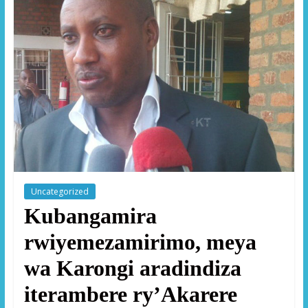
Uncategorized
Kubangamira
rwiyemezamirimo, meya
wa Karongi aradindiza
iterambere ry’Akarere