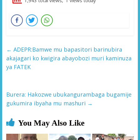
1,943 total views, 1 views today
←
ADEPR:Bamwe mu bapasitori barinubira
akajagari ko kwigira abayobozi muri kaminuza
ya FATEK
Burera: Hakozwe ubukangurambaga bugamije
gukumira ibyaha mu mashuri
→
You May Also Like