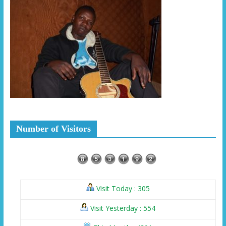
Number of Visitors
Visit Today : 305
Visit Yesterday : 554