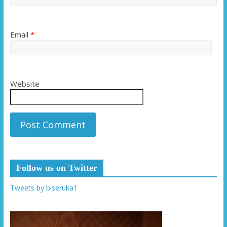
Email
*
Website
Follow us on Twitter
Tweets by biseruka1