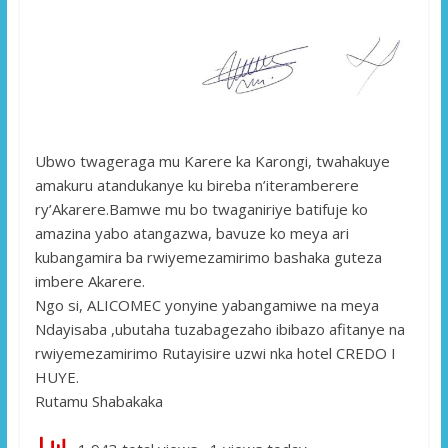
Ubwo twageraga mu Karere ka Karongi, twahakuye
amakuru atandukanye ku bireba n’iteramberere
ry’Akarere.Bamwe mu bo twaganiriye batifuje ko
amazina yabo atangazwa, bavuze ko meya ari
kubangamira ba rwiyemezamirimo bashaka guteza
imbere Akarere.
Ngo si, ALICOMEC yonyine yabangamiwe na meya
Ndayisaba ,ubutaha tuzabagezaho ibibazo afitanye na
rwiyemezamirimo Rutayisire uzwi nka hotel CREDO I
HUYE.
Rutamu Shabakaka