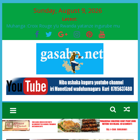
Sunday, August 9, 2026
Latest:
Muhanga :Croix Rouge y’u Rwanda yatanze ingurube mu
Murenge wa Rugendabari
FPR-Inkotanyi yifatanyije mu kababaro n’lshyaka PL, kubera
urupfu rwa Senateri Mukabalisa Donatille
Papa Francis, umushumba wa kiriziya gaturika yaguye hasi
bitunguranye.
Airport City yabonye umuyobozi mushya
Ikinyamakuru African Facts kigaragaza ko umwe mu bo mu
butegetsi bwa RDC bafitanye umubano wihariye n’abo mu
muryango wa Habyarimana