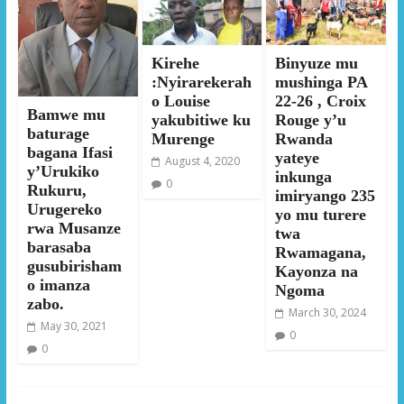
Kirehe
Binyuze mu
:Nyirarekerah
mushinga PA
o Louise
22-26 , Croix
Bamwe mu
yakubitiwe ku
Rouge y’u
baturage
Murenge
Rwanda
bagana Ifasi
yateye
August 4, 2020
y’Urukiko
inkunga
0
Rukuru,
imiryango 235
Urugereko
yo mu turere
rwa Musanze
twa
barasaba
Rwamagana,
gusubirisham
Kayonza na
o imanza
Ngoma
zabo.
March 30, 2024
May 30, 2021
0
0