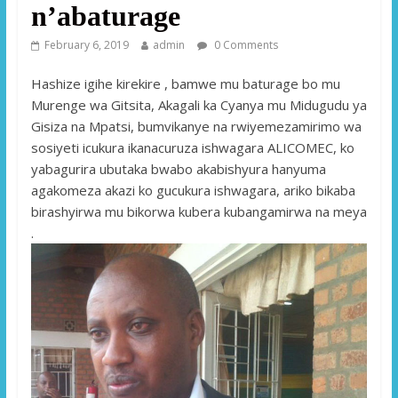
n’abaturage
February 6, 2019
admin
0 Comments
Hashize igihe kirekire , bamwe mu baturage bo mu
Murenge wa Gitsita, Akagali ka Cyanya mu Midugudu ya
Gisiza na Mpatsi, bumvikanye na rwiyemezamirimo wa
sosiyeti icukura ikanacuruza ishwagara ALICOMEC, ko
yabagurira ubutaka bwabo akabishyura hanyuma
agakomeza akazi ko gucukura ishwagara, ariko bikaba
birashyirwa mu bikorwa kubera kubangamirwa na meya
.