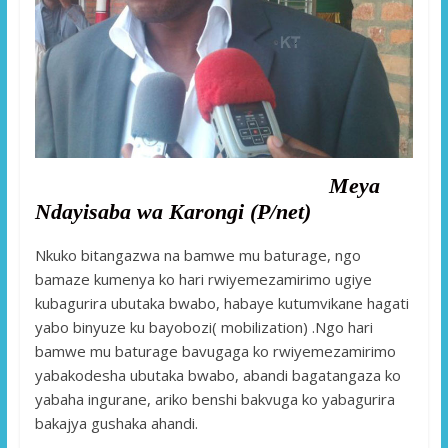
Meya
Ndayisaba wa Karongi (P/net)
Nkuko bitangazwa na bamwe mu baturage, ngo
bamaze kumenya ko hari rwiyemezamirimo ugiye
kubagurira ubutaka bwabo, habaye kutumvikane hagati
yabo binyuze ku bayobozi( mobilization) .Ngo hari
bamwe mu baturage bavugaga ko rwiyemezamirimo
yabakodesha ubutaka bwabo, abandi bagatangaza ko
yabaha ingurane, ariko benshi bakvuga ko yabagurira
bakajya gushaka ahandi.