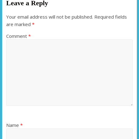
Leave a Reply
Your email address will not be published.
Required fields
are marked
*
Comment
*
Name
*